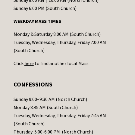
Sunday 8:00 AM | 10:00 AM (North Church)
o
Sunday 6:00 PM (South Church)
n
WEEKDAY MASS TIMES
t
a
Monday & Saturday 8:00 AM (South Church)
c
Tuesday, Wednesday, Thursday, Friday 7:00 AM
t
(South Church)
U
Click
here
to find another local Mass
s
e
.
CONFESSIONS
P
l
Sunday 9:00–9:30 AM (North Church)
e
Monday 8:45 AM (South Church)
a
Tuesday, Wednesday, Thursday, Friday 7:45 AM
s
(South Church)
e
Thursday 5:00-6:00 PM (North Church)