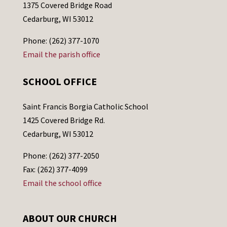
1375 Covered Bridge Road
Cedarburg, WI 53012
Phone: (262) 377-1070
Email the parish office
SCHOOL OFFICE
Saint Francis Borgia Catholic School
1425 Covered Bridge Rd.
Cedarburg, WI 53012
Phone: (262) 377-2050
Fax: (262) 377-4099
Email the school office
ABOUT OUR CHURCH