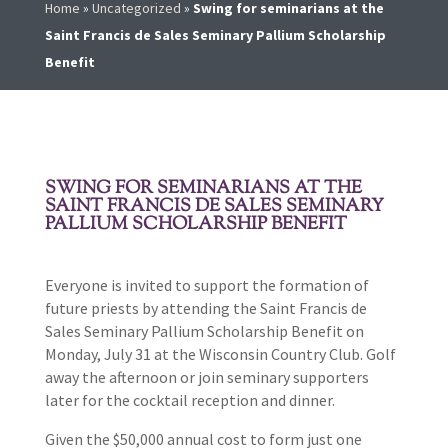
Home
»
Uncategorized
»
Swing for seminarians at the
Saint Francis de Sales Seminary Pallium Scholarship
Benefit
SWING FOR SEMINARIANS AT THE
SAINT FRANCIS DE SALES SEMINARY
PALLIUM SCHOLARSHIP BENEFIT
Everyone is invited to support the formation of
future priests by attending the Saint Francis de
Sales Seminary Pallium Scholarship Benefit on
Monday, July 31 at the Wisconsin Country Club. Golf
away the afternoon or join seminary supporters
later for the cocktail reception and dinner.
Given the $50,000 annual cost to form just one