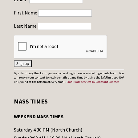
First Name
Last Name
C
By submitting this form, you are consenting to receive marketing emails from: . You
can revoke your consent to receive emails at any time by using the SafeUnsubscribe®
o
link, found at the bottom of every email.
Emails are serviced by Constant Contact
n
s
MASS TIMES
t
a
WEEKEND MASS TIMES
n
t
Saturday 4:30 PM (North Church)
C