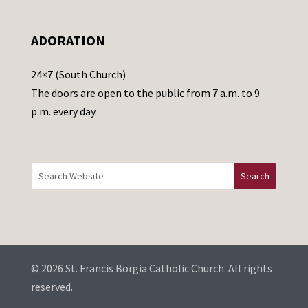
l
e
ADORATION
a
v
24×7 (South Church)
e
The doors are open to the public from 7 a.m. to 9
t
p.m. every day.
h
i
s
f
i
e
l
d
b
© 2026 St. Francis Borgia Catholic Church. All rights
l
reserved.
a