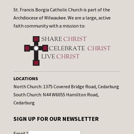
St. Francis Borgia Catholic Church is part of the
Archdiocese of Milwaukee. We are a large, active
faith community with a mission to:
LOCATIONS
North Church: 1375 Covered Bridge Road, Cedarburg
South Church: N44 W6055 Hamilton Road,
Cedarburg
SIGN UP FOR OUR NEWSLETTER
Email
*