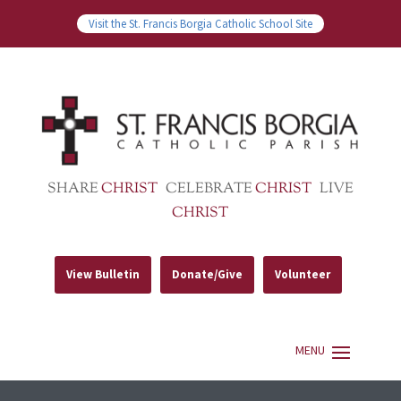
Visit the St. Francis Borgia Catholic School Site
SHARE
CHRIST
CELEBRATE
CHRIST
LIVE
CHRIST
View Bulletin
Donate/Give
Volunteer