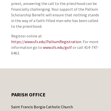
priest, answering the call to the priesthood can be
financially challenging. Your support of the Pallium
Scholarship Benefit will ensure that nothing stands
in the way of a faith-filled man who has been called
to the priesthood.
Register online at
https://www.sfs.edu/PalliumRegistration
. For more
information go to
www.sfs.edu/golf
or call 414-747-
6463.
PARISH OFFICE
Saint Francis Borgia Catholic Church