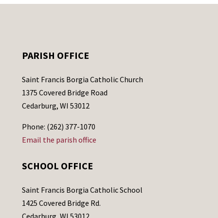
PARISH OFFICE
Saint Francis Borgia Catholic Church
1375 Covered Bridge Road
Cedarburg, WI 53012
Phone: (262) 377-1070
Email the parish office
SCHOOL OFFICE
Saint Francis Borgia Catholic School
1425 Covered Bridge Rd.
Cedarburg, WI 53012