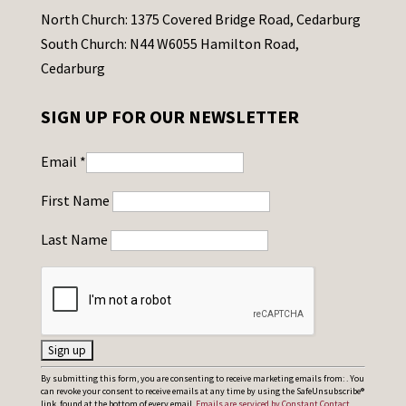
North Church: 1375 Covered Bridge Road, Cedarburg
South Church: N44 W6055 Hamilton Road,
Cedarburg
SIGN UP FOR OUR NEWSLETTER
Email
*
First Name
Last Name
C
By submitting this form, you are consenting to receive marketing emails from: . You
can revoke your consent to receive emails at any time by using the SafeUnsubscribe®
o
link, found at the bottom of every email.
Emails are serviced by Constant Contact