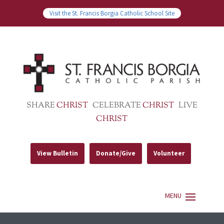
Visit the St. Francis Borgia Catholic School Site
SHARE
CHRIST
CELEBRATE
CHRIST
LIVE
CHRIST
View Bulletin
Donate/Give
Volunteer