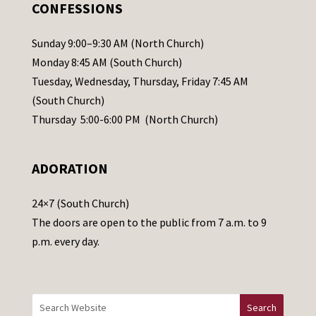
.
CONFESSIONS
P
l
Sunday 9:00–9:30 AM (North Church)
e
Monday 8:45 AM (South Church)
a
Tuesday, Wednesday, Thursday, Friday 7:45 AM
s
(South Church)
e
Thursday 5:00-6:00 PM (North Church)
l
e
ADORATION
a
v
24×7 (South Church)
e
The doors are open to the public from 7 a.m. to 9
t
p.m. every day.
h
i
s
f