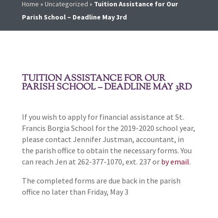
Home
»
Uncategorized
»
Tuition Assistance for Our
Parish School – Deadline May 3rd
TUITION ASSISTANCE FOR OUR
PARISH SCHOOL – DEADLINE MAY 3RD
If you wish to apply for financial assistance at St.
Francis Borgia School for the 2019-2020 school year,
please contact Jennifer Justman, accountant, in
the parish office to obtain the necessary forms. You
can reach Jen at 262-377-1070, ext. 237 or
by email
.
The completed forms are due back in the parish
office no later than Friday, May 3