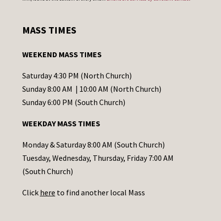
n
s
MASS TIMES
t
a
WEEKEND MASS TIMES
n
t
Saturday 4:30 PM (North Church)
C
Sunday 8:00 AM | 10:00 AM (North Church)
o
Sunday 6:00 PM (South Church)
n
WEEKDAY MASS TIMES
t
a
Monday & Saturday 8:00 AM (South Church)
c
Tuesday, Wednesday, Thursday, Friday 7:00 AM
t
(South Church)
U
Click
here
to find another local Mass
s
e