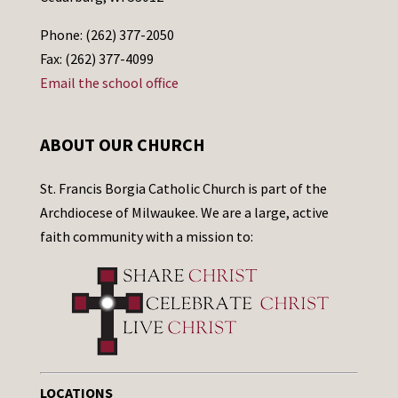
Phone: (262) 377-2050
Fax: (262) 377-4099
Email the school office
ABOUT OUR CHURCH
St. Francis Borgia Catholic Church is part of the
Archdiocese of Milwaukee. We are a large, active
faith community with a mission to:
LOCATIONS