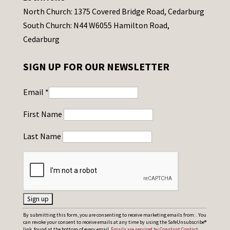
North Church: 1375 Covered Bridge Road, Cedarburg
South Church: N44 W6055 Hamilton Road,
Cedarburg
SIGN UP FOR OUR NEWSLETTER
Email
*
First Name
Last Name
C
By submitting this form, you are consenting to receive marketing emails from: . You
can revoke your consent to receive emails at any time by using the SafeUnsubscribe®
o
link, found at the bottom of every email.
Emails are serviced by Constant Contact