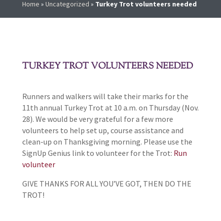
Home
»
Uncategorized
»
Turkey Trot volunteers needed
TURKEY TROT VOLUNTEERS NEEDED
Runners and walkers will take their marks for the
11th annual Turkey Trot at 10 a.m. on Thursday (Nov.
28). We would be very grateful for a few more
volunteers to help set up, course assistance and
clean-up on Thanksgiving morning. Please use the
SignUp Genius link to volunteer for the Trot:
Run
volunteer
GIVE THANKS FOR ALL YOU’VE GOT, THEN DO THE
TROT!