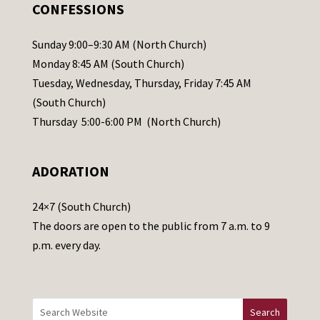
.
CONFESSIONS
P
l
Sunday 9:00–9:30 AM (North Church)
e
Monday 8:45 AM (South Church)
a
Tuesday, Wednesday, Thursday, Friday 7:45 AM
s
(South Church)
e
Thursday 5:00-6:00 PM (North Church)
l
e
ADORATION
a
v
24×7 (South Church)
e
The doors are open to the public from 7 a.m. to 9
t
p.m. every day.
h
i
s
f