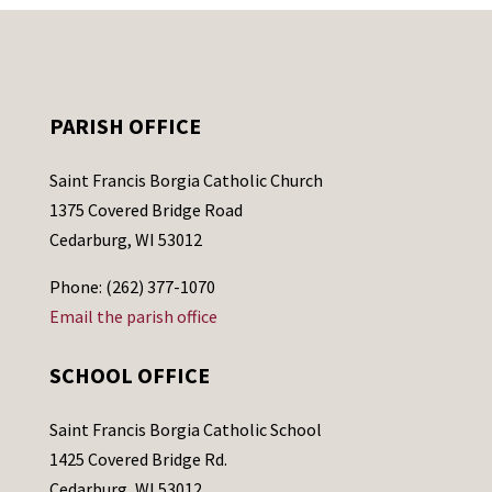
PARISH OFFICE
Saint Francis Borgia Catholic Church
1375 Covered Bridge Road
Cedarburg, WI 53012
Phone: (262) 377-1070
Email the parish office
SCHOOL OFFICE
Saint Francis Borgia Catholic School
1425 Covered Bridge Rd.
Cedarburg, WI 53012