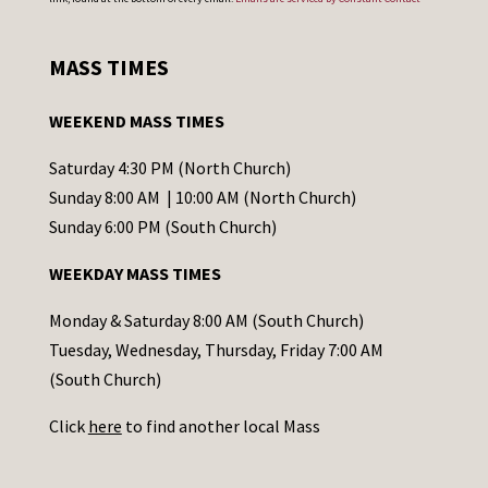
n
s
MASS TIMES
t
a
WEEKEND MASS TIMES
n
t
Saturday 4:30 PM (North Church)
C
Sunday 8:00 AM | 10:00 AM (North Church)
o
Sunday 6:00 PM (South Church)
n
WEEKDAY MASS TIMES
t
a
Monday & Saturday 8:00 AM (South Church)
c
Tuesday, Wednesday, Thursday, Friday 7:00 AM
t
(South Church)
U
Click
here
to find another local Mass
s
e