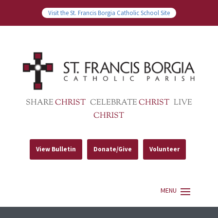
Visit the St. Francis Borgia Catholic School Site
SHARE
CHRIST
CELEBRATE
CHRIST
LIVE
CHRIST
View Bulletin
Donate/Give
Volunteer