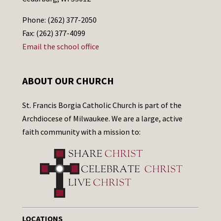
Phone: (262) 377-2050
Fax: (262) 377-4099
Email the school office
ABOUT OUR CHURCH
St. Francis Borgia Catholic Church is part of the
Archdiocese of Milwaukee. We are a large, active
faith community with a mission to:
LOCATIONS