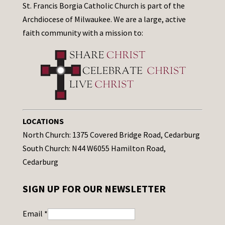
St. Francis Borgia Catholic Church is part of the
Archdiocese of Milwaukee. We are a large, active
faith community with a mission to:
LOCATIONS
North Church: 1375 Covered Bridge Road, Cedarburg
South Church: N44 W6055 Hamilton Road,
Cedarburg
SIGN UP FOR OUR NEWSLETTER
Email
*