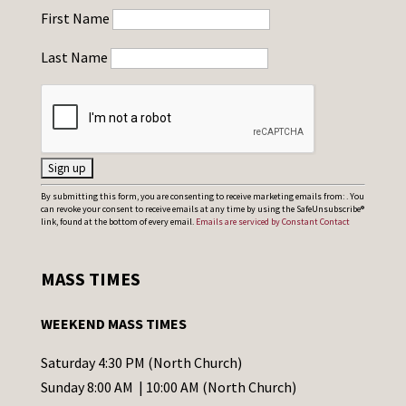
First Name
Last Name
C
By submitting this form, you are consenting to receive marketing emails from: . You
can revoke your consent to receive emails at any time by using the SafeUnsubscribe®
o
link, found at the bottom of every email.
Emails are serviced by Constant Contact
n
s
MASS TIMES
t
a
WEEKEND MASS TIMES
n
t
Saturday 4:30 PM (North Church)
C
Sunday 8:00 AM | 10:00 AM (North Church)