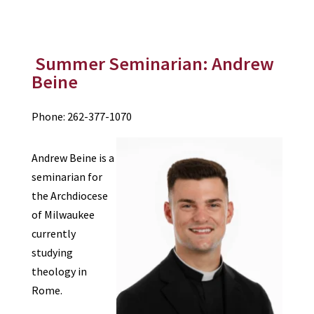
Summer Seminarian: Andrew
Beine
Phone: 262-377-1070
Andrew Beine is a
seminarian for
the Archdiocese
of Milwaukee
currently
studying
theology in
Rome.