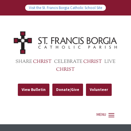
Visit the St. Francis Borgia Catholic School Site
SHARE
CHRIST
CELEBRATE
CHRIST
LIVE
CHRIST
View Bulletin
Donate/Give
Volunteer