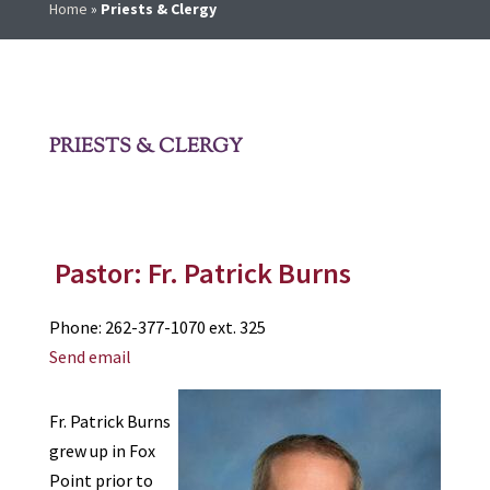
Home
»
Priests & Clergy
PRIESTS & CLERGY
Pastor: Fr. Patrick Burns
Phone: 262-377-1070 ext. 325
Send email
Fr. Patrick Burns
grew up in Fox
Point prior to