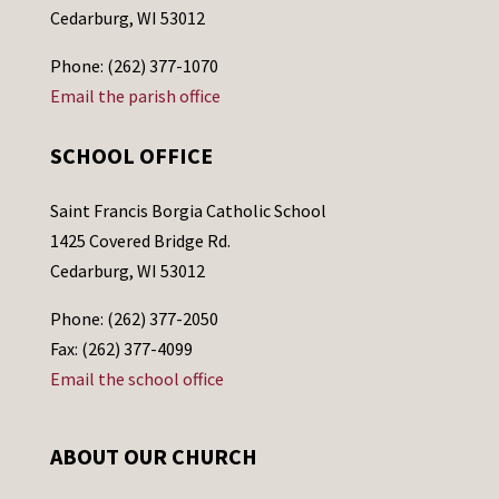
Cedarburg, WI 53012
Phone: (262) 377-1070
Email the parish office
SCHOOL OFFICE
Saint Francis Borgia Catholic School
1425 Covered Bridge Rd.
Cedarburg, WI 53012
Phone: (262) 377-2050
Fax: (262) 377-4099
Email the school office
ABOUT OUR CHURCH