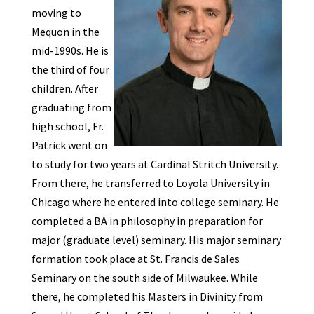
moving to
Mequon in the
mid-1990s. He is
the third of four
children. After
graduating from
high school, Fr.
Patrick went on
to study for two years at Cardinal Stritch University.
From there, he transferred to Loyola University in
Chicago where he entered into college seminary. He
completed a BA in philosophy in preparation for
major (graduate level) seminary. His major seminary
formation took place at St. Francis de Sales
Seminary on the south side of Milwaukee. While
there, he completed his Masters in Divinity from