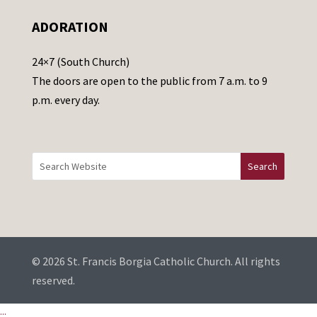
e
ADORATION
a
v
24×7 (South Church)
e
The doors are open to the public from 7 a.m. to 9
t
p.m. every day.
h
i
s
f
i
e
l
d
b
© 2026 St. Francis Borgia Catholic Church. All rights
l
reserved.
a
...