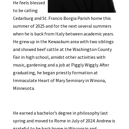
He feels blessed
to be calling
Cedarburg and St. Francis Borgia Parish home this
summer of 2025 and for the next several summers
when he is back from Italy between academic years.
He
grew up in the Kewaskum area with two siblings
and showed beef cattle at the Washington County
Fair in high school, amidst other activities with
music, gardening and a job at Piggly Wiggly. After
graduating, he began priestly formation at
Immaculate Heart of Mary Seminary in Winona,
Minnesota.
He earned a bachelor’s degree in philosophy last
spring and moved to Rome in July of 2024. Andrew
is
grateful to be back home in Wisconsin and