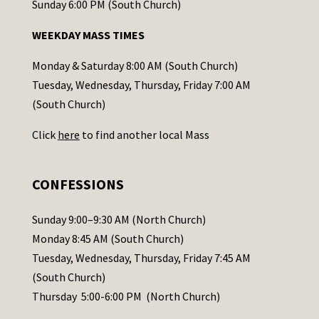
o
Sunday 6:00 PM (South Church)
n
WEEKDAY MASS TIMES
t
a
Monday & Saturday 8:00 AM (South Church)
c
Tuesday, Wednesday, Thursday, Friday 7:00 AM
t
(South Church)
U
Click
here
to find another local Mass
s
e
.
CONFESSIONS
P
l
Sunday 9:00–9:30 AM (North Church)
e
Monday 8:45 AM (South Church)
a
Tuesday, Wednesday, Thursday, Friday 7:45 AM
s
(South Church)
e
Thursday 5:00-6:00 PM (North Church)
l