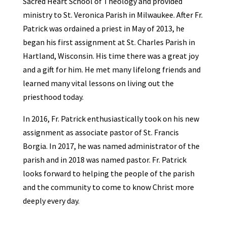
Sacred Heart School of Theology and provided
ministry to St. Veronica Parish in Milwaukee. After Fr.
Patrick was ordained a priest in May of 2013, he
began his first assignment at St. Charles Parish in
Hartland, Wisconsin. His time there was a great joy
and a gift for him. He met many lifelong friends and
learned many vital lessons on living out the
priesthood today.
In 2016, Fr. Patrick enthusiastically took on his new
assignment as associate pastor of St. Francis
Borgia. In 2017, he was named administrator of the
parish and in 2018 was named pastor. Fr. Patrick
looks forward to helping the people of the parish
and the community to come to know Christ more
deeply every day.