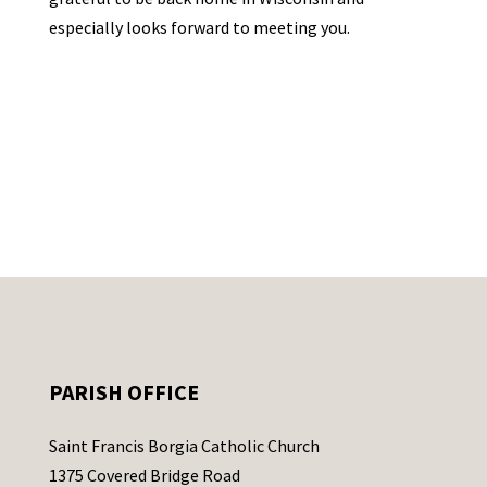
especially looks forward to meeting you.
PARISH OFFICE
Saint Francis Borgia Catholic Church
1375 Covered Bridge Road