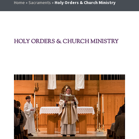
Home
»
Sacraments
»
Holy Orders & Church Ministry
HOLY ORDERS & CHURCH MINISTRY