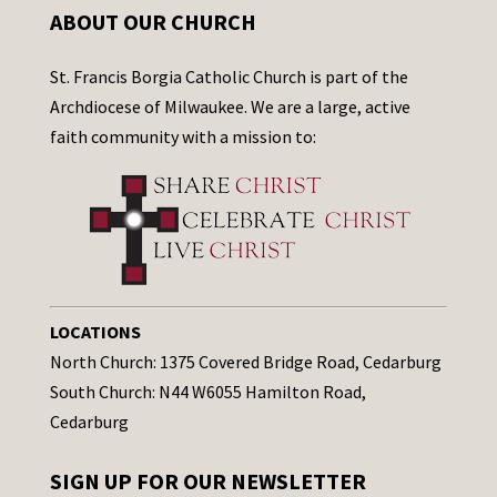
ABOUT OUR CHURCH
St. Francis Borgia Catholic Church is part of the
Archdiocese of Milwaukee. We are a large, active
faith community with a mission to:
LOCATIONS
North Church: 1375 Covered Bridge Road, Cedarburg
South Church: N44 W6055 Hamilton Road,
Cedarburg
SIGN UP FOR OUR NEWSLETTER