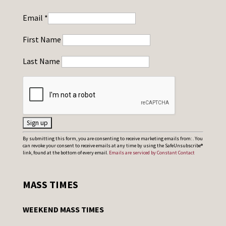
Email
*
First Name
Last Name
C
By submitting this form, you are consenting to receive marketing emails from: . You
can revoke your consent to receive emails at any time by using the SafeUnsubscribe®
o
link, found at the bottom of every email.
Emails are serviced by Constant Contact
n
s
MASS TIMES
t
a
WEEKEND MASS TIMES
n