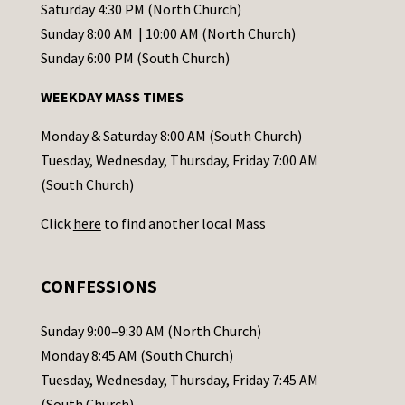
t
Saturday 4:30 PM (North Church)
C
Sunday 8:00 AM | 10:00 AM (North Church)
o
Sunday 6:00 PM (South Church)
n
WEEKDAY MASS TIMES
t
a
Monday & Saturday 8:00 AM (South Church)
c
Tuesday, Wednesday, Thursday, Friday 7:00 AM
t
(South Church)
U
Click
here
to find another local Mass
s
e
.
CONFESSIONS
P
l
Sunday 9:00–9:30 AM (North Church)
e
Monday 8:45 AM (South Church)
a
Tuesday, Wednesday, Thursday, Friday 7:45 AM
s
(South Church)