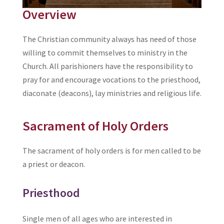
Overview
The Christian community always has need of those
willing to commit themselves to ministry in the
Church. All parishioners have the responsibility to
pray for and encourage vocations to the priesthood,
diaconate (deacons), lay ministries and religious life.
Sacrament of Holy Orders
The sacrament of holy orders is for men called to be
a priest or deacon.
Priesthood
Single men of all ages who are interested in