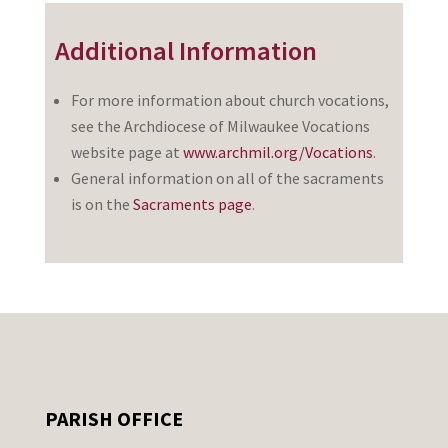
Additional Information
For more information about church vocations,
see the Archdiocese of Milwaukee Vocations
website page at
www.archmil.org/Vocations
.
General information on all of the sacraments
is on the
Sacraments page
.
PARISH OFFICE