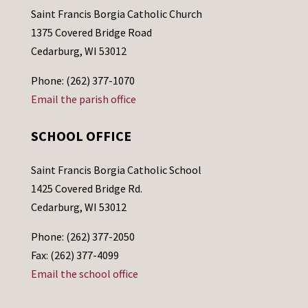
Saint Francis Borgia Catholic Church
1375 Covered Bridge Road
Cedarburg, WI 53012
Phone: (262) 377-1070
Email the parish office
SCHOOL OFFICE
Saint Francis Borgia Catholic School
1425 Covered Bridge Rd.
Cedarburg, WI 53012
Phone: (262) 377-2050
Fax: (262) 377-4099
Email the school office