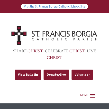
Visit the St. Francis Borgia Catholic School Site
SHARE
CHRIST
CELEBRATE
CHRIST
LIVE
CHRIST
View Bulletin
Donate/Give
Volunteer