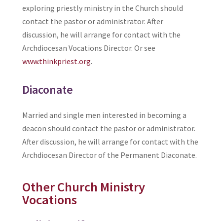
exploring priestly ministry in the Church should
contact the pastor or administrator. After
discussion, he will arrange for contact with the
Archdiocesan Vocations Director. Or see
www.thinkpriest.org
.
Diaconate
Married and single men interested in becoming a
deacon should contact the pastor or administrator.
After discussion, he will arrange for contact with the
Archdiocesan Director of the Permanent Diaconate.
Other Church Ministry
Vocations