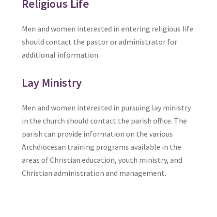
Religious Life
Men and women interested in entering religious life
should contact the pastor or administrator for
additional information.
Lay Ministry
Men and women interested in pursuing lay ministry
in the church should contact the parish office. The
parish can provide information on the various
Archdiocesan training programs available in the
areas of Christian education, youth ministry, and
Christian administration and management.