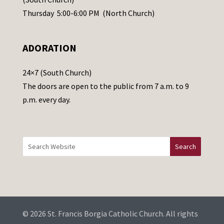
e
Thursday 5:00-6:00 PM (North Church)
l
e
ADORATION
a
v
24×7 (South Church)
e
The doors are open to the public from 7 a.m. to 9
t
p.m. every day.
h
i
s
f
i
e
l
d
b
© 2026 St. Francis Borgia Catholic Church. All rights