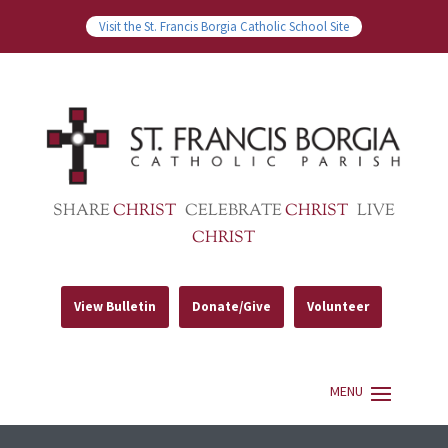
Visit the St. Francis Borgia Catholic School Site
SHARE
CHRIST
CELEBRATE
CHRIST
LIVE
CHRIST
View Bulletin
Donate/Give
Volunteer