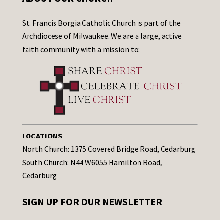
St. Francis Borgia Catholic Church is part of the
Archdiocese of Milwaukee. We are a large, active
faith community with a mission to:
LOCATIONS
North Church: 1375 Covered Bridge Road, Cedarburg
South Church: N44 W6055 Hamilton Road,
Cedarburg
SIGN UP FOR OUR NEWSLETTER