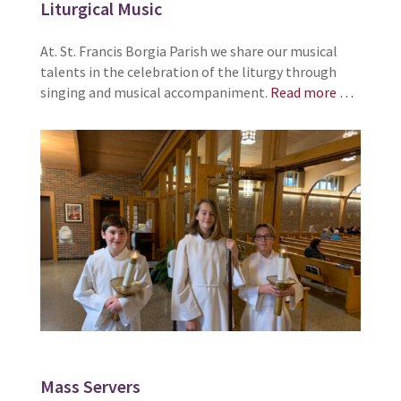
Liturgical Music
At. St. Francis Borgia Parish we share our musical
talents in the celebration of the liturgy through
singing and musical accompaniment.
Read more …
Mass Servers