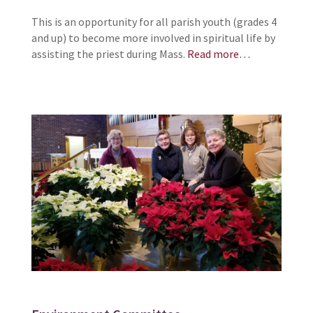
This is an opportunity for all parish youth (grades 4
and up) to become more involved in spiritual life by
assisting the priest during Mass.
Read more…