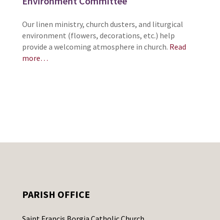
Environment Committee
Our linen ministry, church dusters, and liturgical
environment (flowers, decorations, etc.) help
provide a welcoming atmosphere in church.
Read
more…
PARISH OFFICE
Saint Francis Borgia Catholic Church