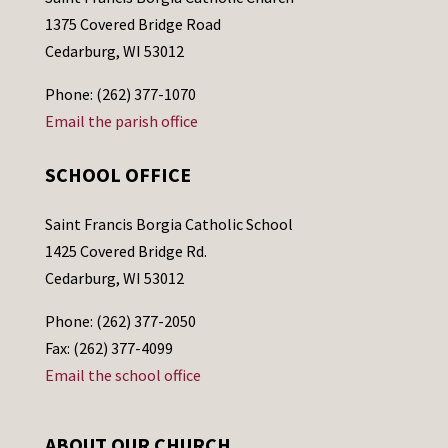
1375 Covered Bridge Road
Cedarburg, WI 53012
Phone: (262) 377-1070
Email the parish office
SCHOOL OFFICE
Saint Francis Borgia Catholic School
1425 Covered Bridge Rd.
Cedarburg, WI 53012
Phone: (262) 377-2050
Fax: (262) 377-4099
Email the school office
ABOUT OUR CHURCH