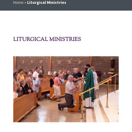
Home
»
Liturgical Ministries
LITURGICAL MINISTRIES