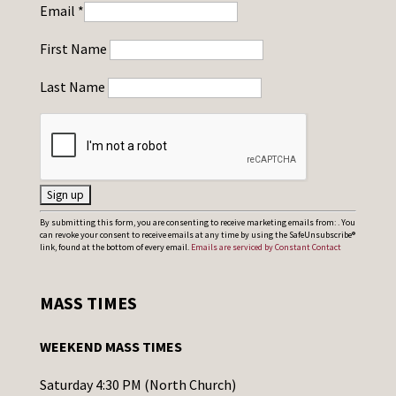
Email
*
First Name
Last Name
C
By submitting this form, you are consenting to receive marketing emails from: . You
can revoke your consent to receive emails at any time by using the SafeUnsubscribe®
o
link, found at the bottom of every email.
Emails are serviced by Constant Contact
n
s
MASS TIMES
t
a
WEEKEND MASS TIMES
n
t
Saturday 4:30 PM (North Church)