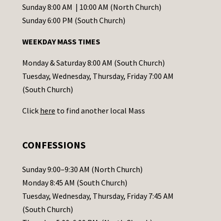
C
Sunday 8:00 AM | 10:00 AM (North Church)
o
Sunday 6:00 PM (South Church)
n
WEEKDAY MASS TIMES
t
a
Monday & Saturday 8:00 AM (South Church)
c
Tuesday, Wednesday, Thursday, Friday 7:00 AM
t
(South Church)
U
Click
here
to find another local Mass
s
e
.
CONFESSIONS
P
l
Sunday 9:00–9:30 AM (North Church)
e
Monday 8:45 AM (South Church)
a
Tuesday, Wednesday, Thursday, Friday 7:45 AM
s
(South Church)
e