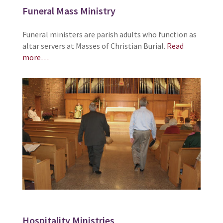
Funeral Mass Ministry
Funeral ministers are parish adults who function as
altar servers at Masses of Christian Burial.
Read
more…
Hospitality Ministries