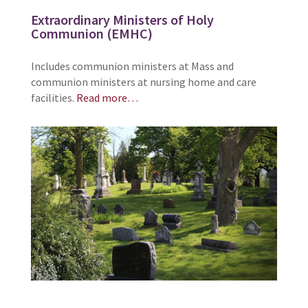
Extraordinary Ministers of Holy
Communion (EMHC)
Includes communion ministers at Mass and
communion ministers at nursing home and care
facilities.
Read more…