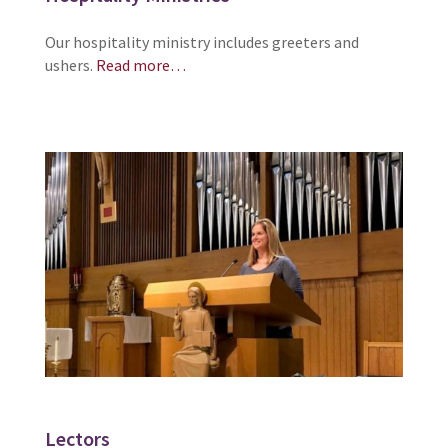
Our hospitality ministry includes greeters and
ushers.
Read more…
Lectors