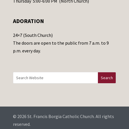
Thursday 5:00-6:00 PM (North Church)
l
e
ADORATION
a
v
24×7 (South Church)
e
The doors are open to the public from 7 a.m. to 9
t
p.m. every day.
h
i
s
f
i
e
l
d
b
© 2026 St. Francis Borgia Catholic Church. All rights
l
reserved.