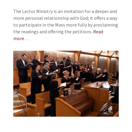
The Lector Ministry is an invitation for a deeper and
more personal relationship with God; it offers a way
to participate in the Mass more fully by proclaiming
the readings and offering the petitions.
Read
more…