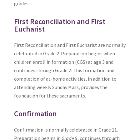
grades.
First Reconciliation and First
Eucharist
First Reconciliation and First Eucharist are normally
celebrated in Grade 2. Preparation begins when
children enroll in formation (CGS) at age 3 and
continues through Grade 2. This formation and
completion of at-home activities, in addition to
attending weekly Sunday Mass, provides the
foundation for these sacraments.
Confirmation
Confirmation is normally celebrated in Grade 11.
Preparation begins in
Grade 9
, continues through