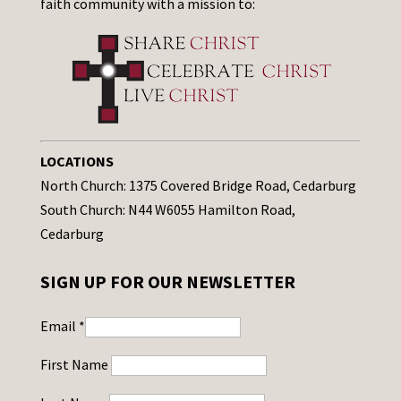
faith community with a mission to:
LOCATIONS
North Church: 1375 Covered Bridge Road, Cedarburg
South Church: N44 W6055 Hamilton Road,
Cedarburg
SIGN UP FOR OUR NEWSLETTER
Email
*
First Name