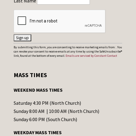
Last Name
C
By submitting this form, you are consenting to receive marketing emails from: . You
can revoke your consent to receive emails at any time by using the SafeUnsubscribe®
o
link, found at the bottom of every email.
Emails are serviced by Constant Contact
n
s
MASS TIMES
t
a
WEEKEND MASS TIMES
n
t
Saturday 4:30 PM (North Church)
C
Sunday 8:00 AM | 10:00 AM (North Church)
o
Sunday 6:00 PM (South Church)
n
WEEKDAY MASS TIMES
t