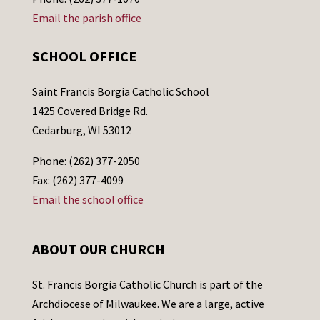
Email the parish office
SCHOOL OFFICE
Saint Francis Borgia Catholic School
1425 Covered Bridge Rd.
Cedarburg, WI 53012
Phone: (262) 377-2050
Fax: (262) 377-4099
Email the school office
ABOUT OUR CHURCH
St. Francis Borgia Catholic Church is part of the
Archdiocese of Milwaukee. We are a large, active