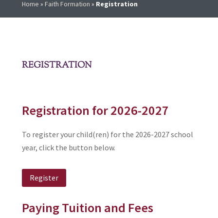
Home
»
Faith Formation
»
Registration
REGISTRATION
Registration for 2026-2027
To register your child(ren) for the 2026-2027 school
year, click the button below.
Register
Paying Tuition and Fees