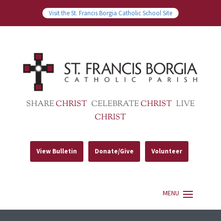
Visit the St. Francis Borgia Catholic School Site
SHARE
CHRIST
CELEBRATE
CHRIST
LIVE
CHRIST
View Bulletin
Donate/Give
Volunteer