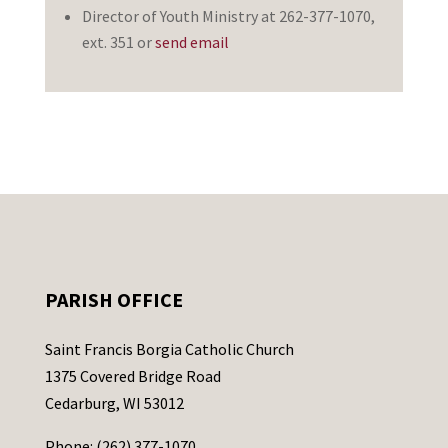
Director of Youth Ministry at 262-377-1070,
ext. 351 or
send email
PARISH OFFICE
Saint Francis Borgia Catholic Church
1375 Covered Bridge Road
Cedarburg, WI 53012
Phone: (262) 377-1070