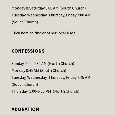
a
Monday & Saturday 8:00 AM (South Church)
c
Tuesday, Wednesday, Thursday, Friday 7:00 AM
t
(South Church)
U
Click
here
to find another local Mass
s
e
.
CONFESSIONS
P
l
Sunday 9:00–9:30 AM (North Church)
e
Monday 8:45 AM (South Church)
a
Tuesday, Wednesday, Thursday, Friday 7:45 AM
s
(South Church)
e
Thursday 5:00-6:00 PM (North Church)
l
e
ADORATION
a