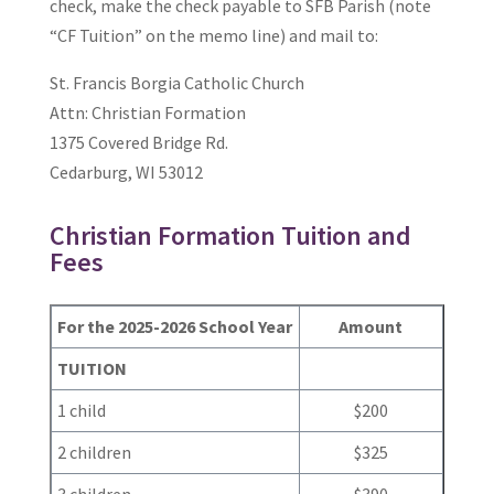
check, make the check payable to SFB Parish (note
“CF Tuition” on the memo line) and mail to:
St. Francis Borgia Catholic Church
Attn: Christian Formation
1375 Covered Bridge Rd.
Cedarburg, WI 53012
Christian Formation Tuition and
Fees
For the 2025-2026 School Year
Amount
TUITION
1 child
$200
2 children
$325
3 children
$390