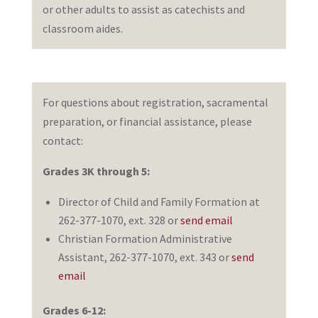
or other adults to assist as catechists and
classroom aides.
For questions about registration, sacramental
preparation, or financial assistance, please
contact:
Grades 3K through 5:
Director of Child and Family Formation at
262-377-1070, ext. 328 or
send email
Christian Formation Administrative
Assistant, 262-377-1070, ext. 343 or
send
email
Grades 6-12: