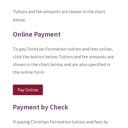
Tuition and fee amounts are shown in the chart
below.
Online Payment
To pay Christian Formation tuition and fees online,
click the button below. Tuition and fee amounts are
shown in the chart below, and are also specified in
the online form.
Pay Online
Payment by Check
If paying Christian Formation tuition and fees by