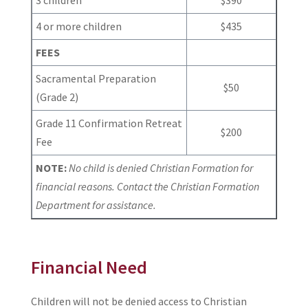
4 or more children
$435
FEES
Sacramental Preparation
$50
(Grade 2)
Grade 11 Confirmation Retreat
$200
Fee
NOTE:
No child is denied Christian Formation for
financial reasons. Contact the Christian Formation
Department for assistance.
Financial Need
Children will not be denied access to Christian