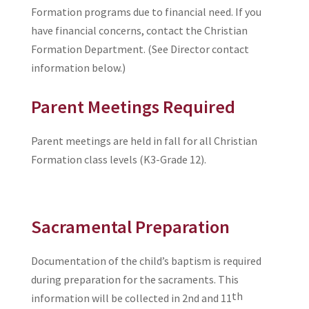
Formation programs due to financial need. If you
have financial concerns, contact the Christian
Formation Department. (See Director contact
information below.)
Parent Meetings Required
Parent meetings are held in fall for all Christian
Formation class levels (K3-Grade 12).
Sacramental Preparation
Documentation of the child’s baptism is required
during preparation for the sacraments. This
th
information will be collected in 2nd and 11