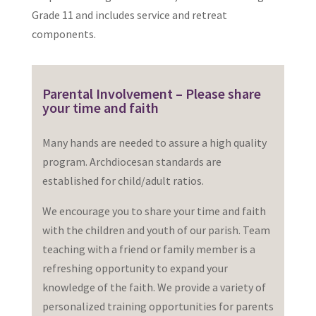
Grade 11 and includes service and retreat
components.
Parental Involvement – Please share
your time and faith
Many hands are needed to assure a high quality
program. Archdiocesan standards are
established for child/adult ratios.
We encourage you to share your time and faith
with the children and youth of our parish. Team
teaching with a friend or family member is a
refreshing opportunity to expand your
knowledge of the faith. We provide a variety of
personalized training opportunities for parents