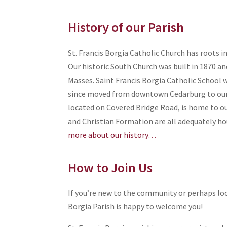
History of our Parish
St. Francis Borgia Catholic Church has roots i
Our historic South Church was built in 1870 and
Masses. Saint Francis Borgia Catholic School w
since moved from downtown Cedarburg to ou
located on Covered Bridge Road, is home to our
and Christian Formation are all adequately h
more about our history…
How to Join Us
If you’re new to the community or perhaps loo
Borgia Parish is happy to welcome you!