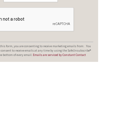
his form, you are consenting to receive marketing emails from: . You
 consent to receive emails at any time by using the SafeUnsubscribe®
the bottom of every email.
Emails are serviced by Constant Contact