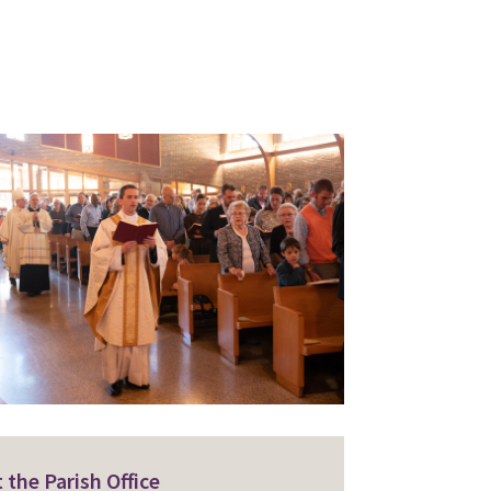
 the Parish Office