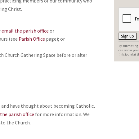
ed, practicing members of our community who
ing Christ.
r
email the parish office
or
ours (see
Parish Office
page); or
C
By submitting t
o
can revoke your
th Church Gathering Space before or after
link, found at 
n
s
t
a
n
t
d, and have thought about becoming Catholic,
C
the parish office
for more information. We
o
to the Church.
n
t