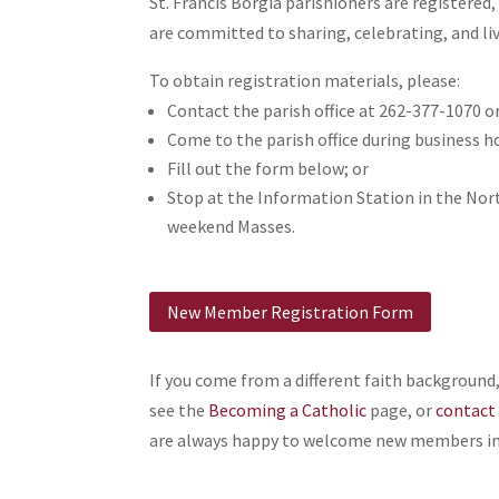
St. Francis Borgia parishioners are register
are committed to sharing, celebrating, and liv
To obtain registration materials, please:
Contact the parish office at 262-377-1070 o
Come to the parish office during business h
Fill out the form below; or
Stop at the Information Station in the Nor
weekend Masses.
New Member Registration Form
If you come from a different faith backgroun
see the
Becoming a Catholic
page, or
contact 
are always happy to welcome new members in