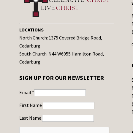
v
e
t
h
LOCATIONS
i
North Church: 1375 Covered Bridge Road,
s
Cedarburg
f
South Church: N44 W6055 Hamilton Road,
i
Cedarburg
e
l
SIGN UP FOR OUR NEWSLETTER
d
b
Email
*
l
a
First Name
n
Last Name
k
.