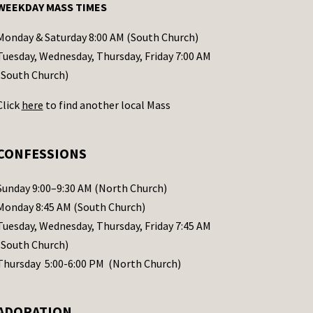
WEEKDAY MASS TIMES
Monday & Saturday 8:00 AM (South Church)
Tuesday, Wednesday, Thursday, Friday 7:00 AM
(South Church)
Click
here
to find another local Mass
CONFESSIONS
Sunday 9:00–9:30 AM (North Church)
Monday 8:45 AM (South Church)
Tuesday, Wednesday, Thursday, Friday 7:45 AM
(South Church)
Thursday 5:00-6:00 PM (North Church)
ADORATION