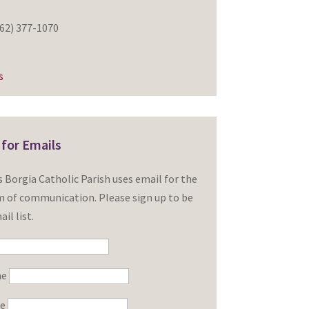
62) 377-1070
s
 for Emails
is Borgia Catholic Parish uses email for the
 of communication. Please sign up to be
il list.
me
me