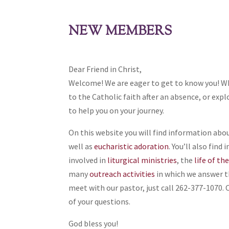
NEW MEMBERS
Dear Friend in Christ,
Welcome! We are eager to get to know you! W
to the Catholic faith after an absence, or explo
to help you on your journey.
On this website you will find information abo
well as
eucharistic adoration
. You’ll also fin
involved in
liturgical ministries
, the
life of th
many
outreach activities
in which we answer the
meet with our pastor, just call 262-377-1070. O
of your questions.
God bless you!