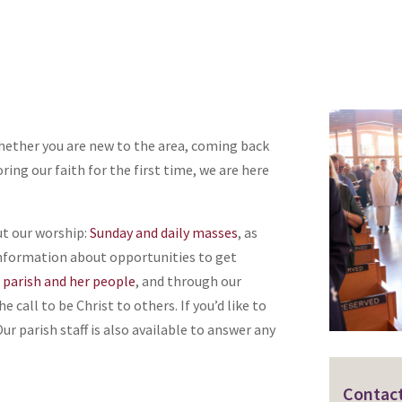
hether you are new to the area, coming back
ring our faith for the first time, we are here
ut our worship:
Sunday and daily masses
, as
d information about opportunities to get
e parish and her people
, and through our
 call to be Christ to others. If you’d like to
ur parish staff is also available to answer any
Contact