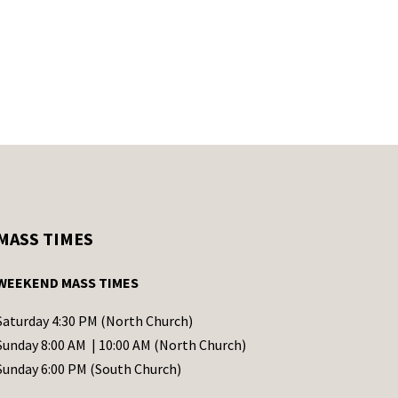
MASS TIMES
WEEKEND MASS TIMES
Saturday 4:30 PM (North Church)
Sunday 8:00 AM | 10:00 AM (North Church)
Sunday 6:00 PM (South Church)