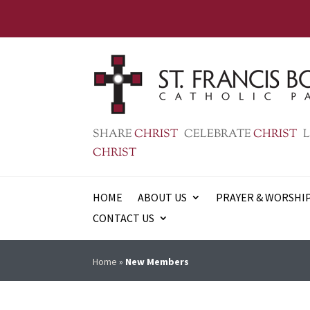
SHARE
CHRIST
CELEBRATE
CHRIST
L
CHRIST
HOME
ABOUT US
PRAYER & WORSHI
CONTACT US
Home
»
New Members