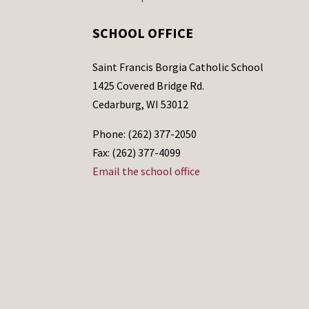
SCHOOL OFFICE
Saint Francis Borgia Catholic School
1425 Covered Bridge Rd.
Cedarburg, WI 53012
Phone: (262) 377-2050
Fax: (262) 377-4099
Email the school office