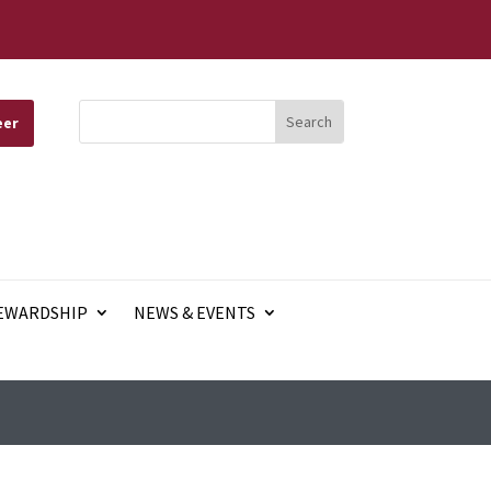
eer
EWARDSHIP
NEWS & EVENTS