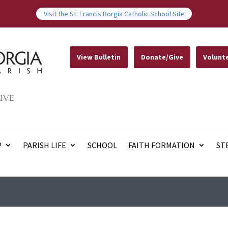
Visit the St. Francis Borgia Catholic School Site
View Bulletin
Donate/Give
Volunt
IVE
P
PARISH LIFE
SCHOOL
FAITH FORMATION
ST