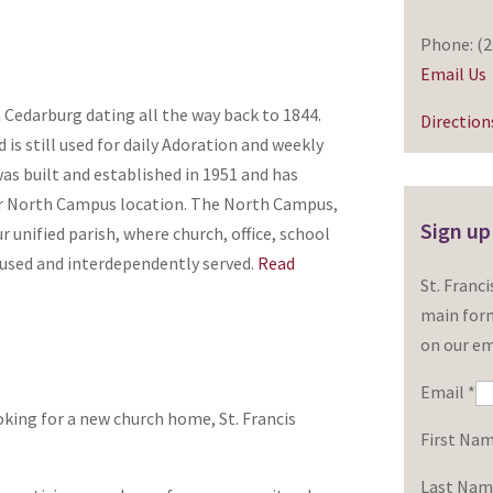
Phone: (2
Email Us
n Cedarburg dating all the way back to 1844.
Direction
 is still used for daily Adoration and weekly
as built and established in 1951 and has
r North Campus location. The North Campus,
Sign up
 unified parish, where church, office, school
oused and interdependently served.
Read
St. Franc
main form
on our ema
Email
*
king for a new church home, St. Francis
First Na
Last Na