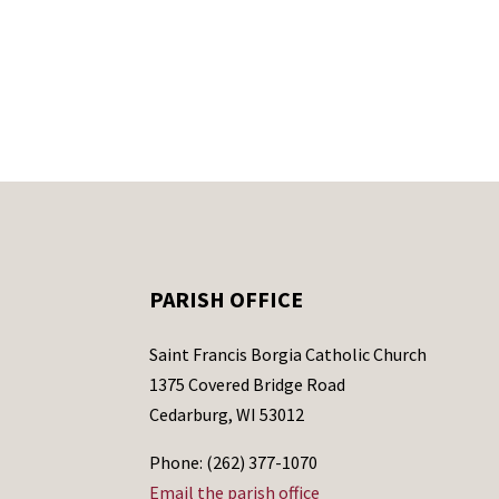
PARISH OFFICE
Saint Francis Borgia Catholic Church
1375 Covered Bridge Road
Cedarburg, WI 53012
Phone: (262) 377-1070
Email the parish office