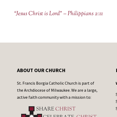
a
c
“Jesus Christ is Lord” – Philippians 2:11
t
U
s
e
.
P
l
e
ABOUT OUR CHURCH
a
s
St. Francis Borgia Catholic Church is part of
e
the Archdiocese of Milwaukee. We are a large,
l
active faith community with a mission to:
e
a