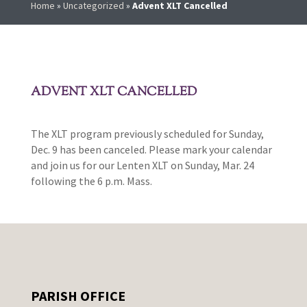
Home
»
Uncategorized
»
Advent XLT Cancelled
ADVENT XLT CANCELLED
The XLT program previously scheduled for Sunday,
Dec. 9 has been canceled. Please mark your calendar
and join us for our Lenten XLT on Sunday, Mar. 24
following the 6 p.m. Mass.
PARISH OFFICE