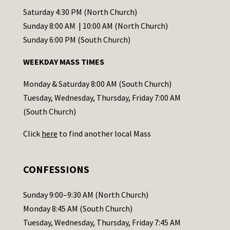
t
Saturday 4:30 PM (North Church)
C
Sunday 8:00 AM | 10:00 AM (North Church)
o
Sunday 6:00 PM (South Church)
n
WEEKDAY MASS TIMES
t
a
Monday & Saturday 8:00 AM (South Church)
c
Tuesday, Wednesday, Thursday, Friday 7:00 AM
t
(South Church)
U
Click
here
to find another local Mass
s
e
.
CONFESSIONS
P
l
Sunday 9:00–9:30 AM (North Church)
e
Monday 8:45 AM (South Church)
a
Tuesday, Wednesday, Thursday, Friday 7:45 AM