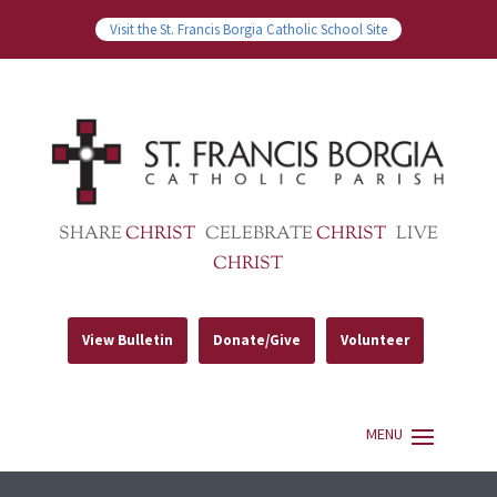
Visit the St. Francis Borgia Catholic School Site
SHARE
CHRIST
CELEBRATE
CHRIST
LIVE
CHRIST
View Bulletin
Donate/Give
Volunteer