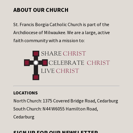
ABOUT OUR CHURCH
St. Francis Borgia Catholic Church is part of the
Archdiocese of Milwaukee. We are a large, active
faith community with a mission to:
LOCATIONS
North Church: 1375 Covered Bridge Road, Cedarburg
South Church: N44 W6055 Hamilton Road,
Cedarburg
SIGN UP FOR OUR NEWSLETTER