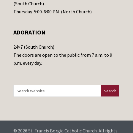
s
(South Church)
e
Thursday 5:00-6:00 PM (North Church)
l
e
ADORATION
a
v
24×7 (South Church)
e
The doors are open to the public from 7 a.m. to 9
t
p.m. every day.
h
i
s
f
i
e
l
d
b
© 2026 St. Francis Borgia Catholic Church. All rights