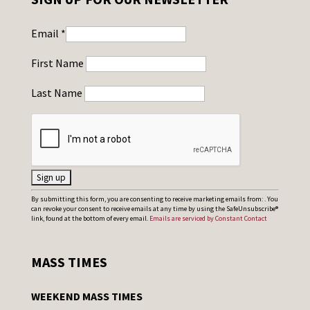
Email
*
First Name
Last Name
C
By submitting this form, you are consenting to receive marketing emails from: . You
can revoke your consent to receive emails at any time by using the SafeUnsubscribe®
o
link, found at the bottom of every email.
Emails are serviced by Constant Contact
n
s
MASS TIMES
t
a
WEEKEND MASS TIMES
n