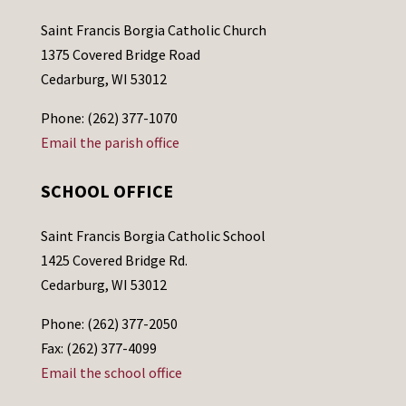
Saint Francis Borgia Catholic Church
1375 Covered Bridge Road
Cedarburg, WI 53012
Phone: (262) 377-1070
Email the parish office
SCHOOL OFFICE
Saint Francis Borgia Catholic School
1425 Covered Bridge Rd.
Cedarburg, WI 53012
Phone: (262) 377-2050
Fax: (262) 377-4099
Email the school office