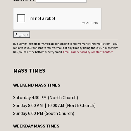
C
By submitting this form, you are consenting to receive marketing emails from: . You
can revoke your consent to receive emails at any time by using the SafeUnsubscribe®
o
link, found at the bottom of every email.
Emails are serviced by Constant Contact
n
s
MASS TIMES
t
a
WEEKEND MASS TIMES
n
t
Saturday 4:30 PM (North Church)
C
Sunday 8:00 AM | 10:00 AM (North Church)
o
Sunday 6:00 PM (South Church)
n
WEEKDAY MASS TIMES
t