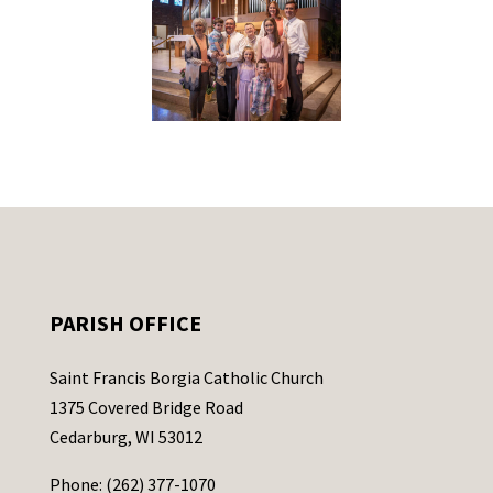
PARISH OFFICE
Saint Francis Borgia Catholic Church
1375 Covered Bridge Road
Cedarburg, WI 53012
Phone: (262) 377-1070