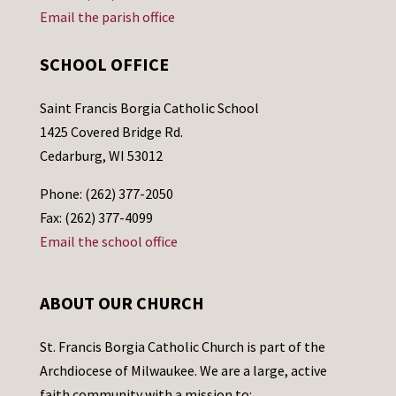
Email the parish office
SCHOOL OFFICE
Saint Francis Borgia Catholic School
1425 Covered Bridge Rd.
Cedarburg, WI 53012
Phone: (262) 377-2050
Fax: (262) 377-4099
Email the school office
ABOUT OUR CHURCH
St. Francis Borgia Catholic Church is part of the
Archdiocese of Milwaukee. We are a large, active
faith community with a mission to: