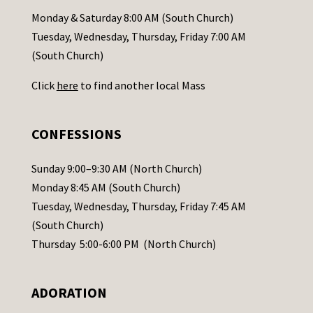
a
Monday & Saturday 8:00 AM (South Church)
c
Tuesday, Wednesday, Thursday, Friday 7:00 AM
t
(South Church)
U
Click
here
to find another local Mass
s
e
.
CONFESSIONS
P
l
Sunday 9:00–9:30 AM (North Church)
e
Monday 8:45 AM (South Church)
a
Tuesday, Wednesday, Thursday, Friday 7:45 AM
s
(South Church)
e
Thursday 5:00-6:00 PM (North Church)
l
e
ADORATION
a