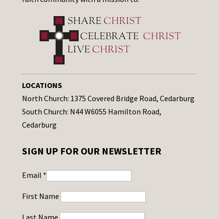
LOCATIONS
North Church: 1375 Covered Bridge Road, Cedarburg
South Church: N44 W6055 Hamilton Road,
Cedarburg
SIGN UP FOR OUR NEWSLETTER
Email
*
First Name
Last Name