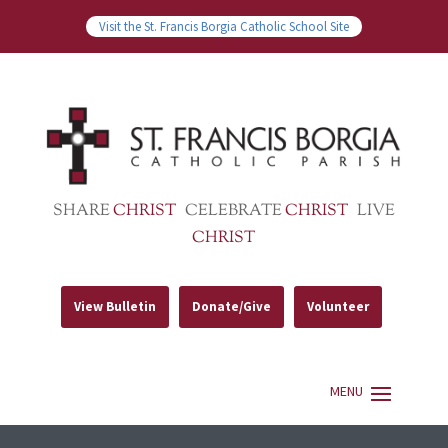
Visit the St. Francis Borgia Catholic School Site
SHARE
CHRIST
CELEBRATE
CHRIST
LIVE
CHRIST
View Bulletin
Donate/Give
Volunteer