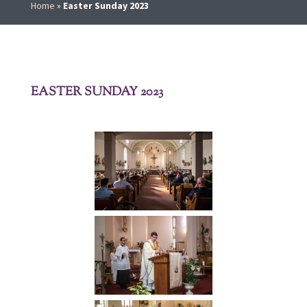
Home
»
Easter Sunday 2023
EASTER SUNDAY 2023