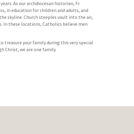
ears. As our archdiocesan historian, Fr.
ss, in education for children and adults, and
e skyline. Church steeples vault into the air,
ls. In these locations, Catholics believe men
o treasure your family during this very special
gh Christ, we are one family.