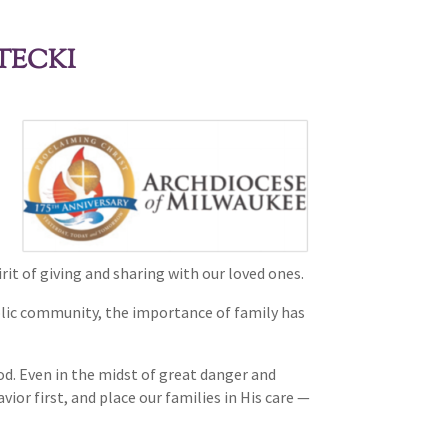
TECKI
rit of giving and sharing with our loved ones.
tholic community, the importance of family has
God. Even in the midst of great danger and
or first, and place our families in His care —