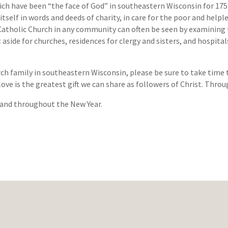
ich have been “the face of God” in southeastern Wisconsin for 175 y
tself in words and deeds of charity, in care for the poor and helple
Catholic Church in any community can often be seen by examining th
 aside for churches, residences for clergy and sisters, and hospita
rch family in southeastern Wisconsin, please be sure to take time t
 love is the greatest gift we can share as followers of Christ. Throu
 and throughout the New Year.