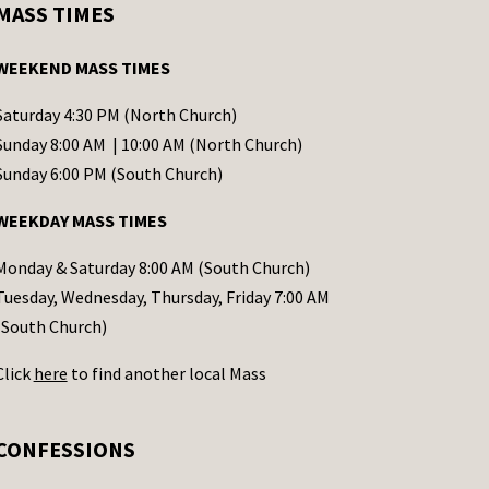
MASS TIMES
WEEKEND MASS TIMES
Saturday 4:30 PM (North Church)
Sunday 8:00 AM | 10:00 AM (North Church)
Sunday 6:00 PM (South Church)
WEEKDAY MASS TIMES
Monday & Saturday 8:00 AM (South Church)
Tuesday, Wednesday, Thursday, Friday 7:00 AM
(South Church)
Click
here
to find another local Mass
CONFESSIONS