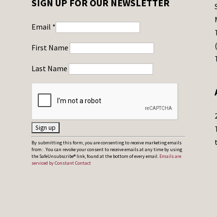
SIGN UP FOR OUR NEWSLETTER
Email
*
First Name
Last Name
C
By submitting this form, you are consenting to receive marketing emails
from: . You can revoke your consent to receive emails at any time by using
o
the SafeUnsubscribe® link, found at the bottom of every email.
Emails are
serviced by Constant Contact
n
s
t
a