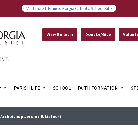
Visit the St. Francis Borgia Catholic School Site
View Bulletin
Donate/Give
Volunt
IVE
P
PARISH LIFE
SCHOOL
FAITH FORMATION
ST
Archbishop Jerome E. Listecki