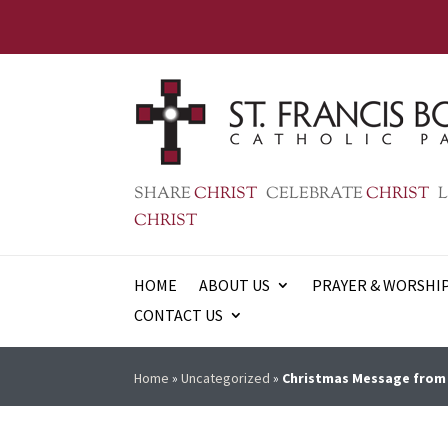
SHARE
CHRIST
CELEBRATE
CHRIST
L
CHRIST
HOME
ABOUT US
PRAYER & WORSHI
CONTACT US
Home
»
Uncategorized
»
Christmas Message from 