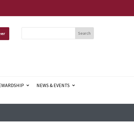
eer
EWARDSHIP
NEWS & EVENTS