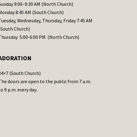
Sunday 9:00–9:30 AM (North Church)
Monday 8:45 AM (South Church)
Tuesday, Wednesday, Thursday, Friday 7:45 AM
(South Church)
Thursday 5:00-6:00 PM (North Church)
ADORATION
24×7 (South Church)
The doors are open to the public from 7 a.m.
to 9 p.m. every day.