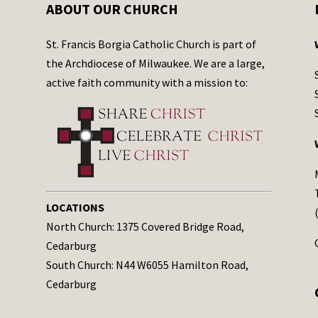
ABOUT OUR CHURCH
St. Francis Borgia Catholic Church is part of
the Archdiocese of Milwaukee. We are a large,
active faith community with a mission to:
LOCATIONS
North Church: 1375 Covered Bridge Road,
Cedarburg
South Church: N44 W6055 Hamilton Road,
Cedarburg