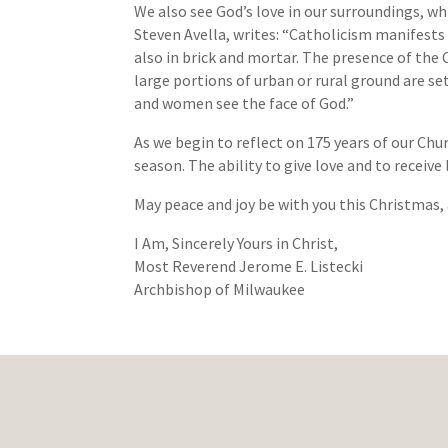
We also see God’s love in our surroundings, wh
Steven Avella, writes: “Catholicism manifests i
also in brick and mortar. The presence of the 
large portions of urban or rural ground are set
and women see the face of God.”
As we begin to reflect on 175 years of our Chu
season. The ability to give love and to receive
May peace and joy be with you this Christmas,
I Am, Sincerely Yours in Christ,
Most Reverend Jerome E. Listecki
Archbishop of Milwaukee