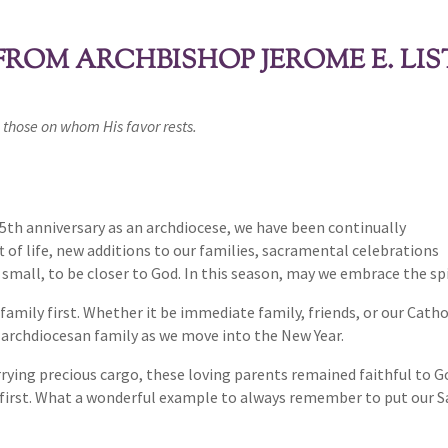
ROM ARCHBISHOP JEROME E. LIS
 those on whom His favor rests.
5th anniversary as an archdiocese, we have been continually
t of life, new additions to our families, sacramental celebrations
small, to be closer to God. In this season, may we embrace the spi
of family first. Whether it be immediate family, friends, or our Ca
r archdiocesan family as we move into the New Year.
arrying precious cargo, these loving parents remained faithful to 
first. What a wonderful example to always remember to put our Savi