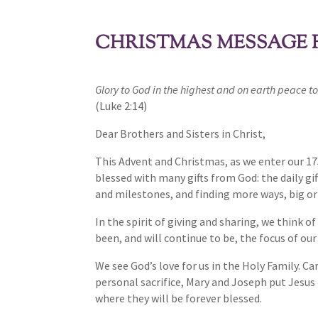
CHRISTMAS MESSAGE F
Glory to God in the highest and on earth peace to
(Luke 2:14)
Dear Brothers and Sisters in Christ,
This Advent and Christmas, as we enter our 17
blessed with many gifts from God: the daily gif
and milestones, and finding more ways, big or 
In the spirit of giving and sharing, we think 
been, and will continue to be, the focus of ou
We see God’s love for us in the Holy Family. C
personal sacrifice, Mary and Joseph put Jesus 
where they will be forever blessed.