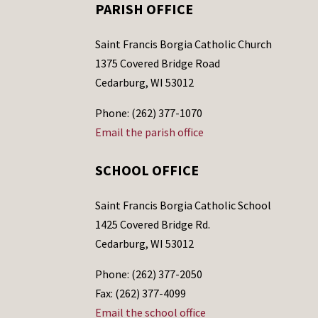
PARISH OFFICE
Saint Francis Borgia Catholic Church
1375 Covered Bridge Road
Cedarburg, WI 53012
Phone: (262) 377-1070
Email the parish office
SCHOOL OFFICE
Saint Francis Borgia Catholic School
1425 Covered Bridge Rd.
Cedarburg, WI 53012
Phone: (262) 377-2050
Fax: (262) 377-4099
Email the school office