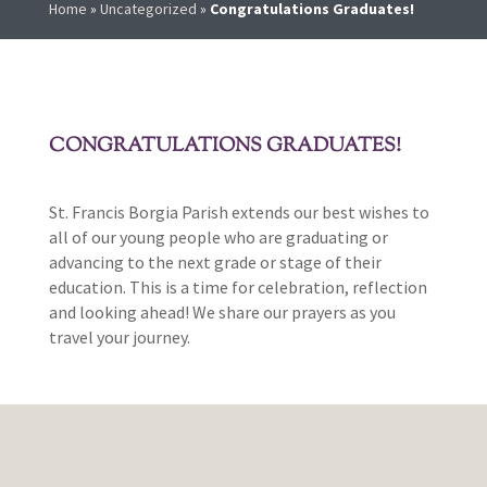
Home
»
Uncategorized
»
Congratulations Graduates!
CONGRATULATIONS GRADUATES!
St. Francis Borgia Parish extends our best wishes to
all of our young people who are graduating or
advancing to the next grade or stage of their
education. This is a time for celebration, reflection
and looking ahead! We share our prayers as you
travel your journey.