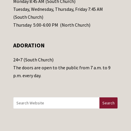
Monday 8:45 AM (South Church)
a
Tuesday, Wednesday, Thursday, Friday 7:45 AM
s
(South Church)
e
Thursday 5:00-6:00 PM (North Church)
l
e
ADORATION
a
v
24×7 (South Church)
e
The doors are open to the public from 7 a.m. to 9
t
p.m. every day.
h
i
s
f
i
e
l