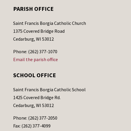
PARISH OFFICE
Saint Francis Borgia Catholic Church
1375 Covered Bridge Road
Cedarburg, WI 53012
Phone: (262) 377-1070
Email the parish office
SCHOOL OFFICE
Saint Francis Borgia Catholic School
1425 Covered Bridge Rd.
Cedarburg, WI 53012
Phone: (262) 377-2050
Fax: (262) 377-4099