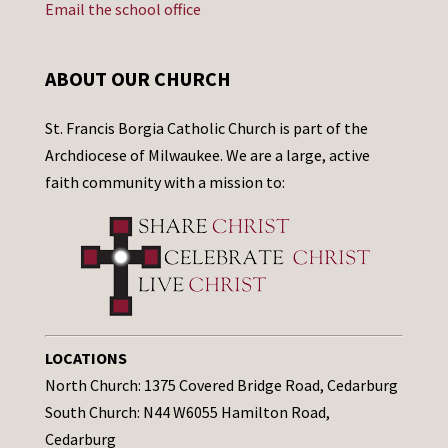
Email the school office
ABOUT OUR CHURCH
St. Francis Borgia Catholic Church is part of the
Archdiocese of Milwaukee. We are a large, active
faith community with a mission to:
LOCATIONS
North Church: 1375 Covered Bridge Road, Cedarburg
South Church: N44 W6055 Hamilton Road,
Cedarburg