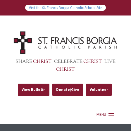
Visit the St. Francis Borgia Catholic School Site
SHARE
CHRIST
CELEBRATE
CHRIST
LIVE
CHRIST
View Bulletin
Donate/Give
Volunteer