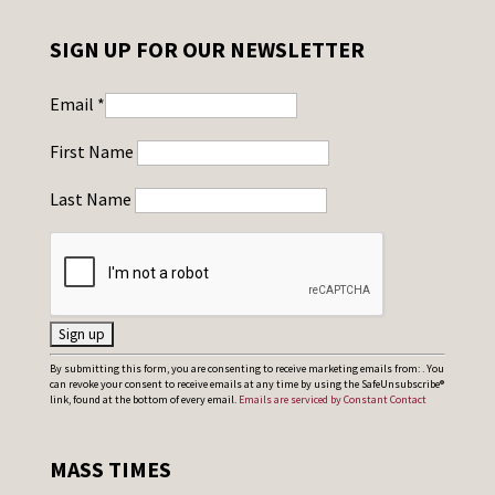
SIGN UP FOR OUR NEWSLETTER
Email
*
First Name
Last Name
C
By submitting this form, you are consenting to receive marketing emails from: . You
can revoke your consent to receive emails at any time by using the SafeUnsubscribe®
o
link, found at the bottom of every email.
Emails are serviced by Constant Contact
n
s
MASS TIMES
t