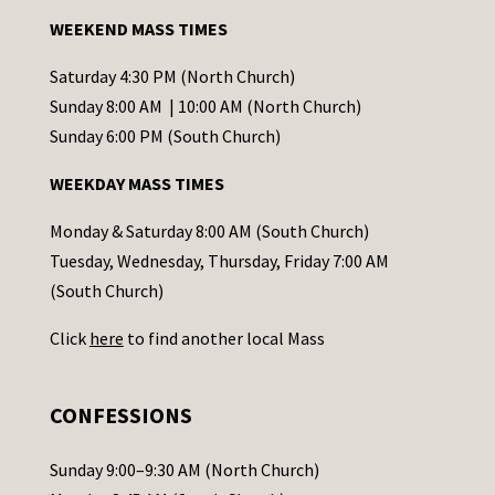
a
WEEKEND MASS TIMES
n
t
Saturday 4:30 PM (North Church)
C
Sunday 8:00 AM | 10:00 AM (North Church)
o
Sunday 6:00 PM (South Church)
n
WEEKDAY MASS TIMES
t
a
Monday & Saturday 8:00 AM (South Church)
c
Tuesday, Wednesday, Thursday, Friday 7:00 AM
t
(South Church)
U
Click
here
to find another local Mass
s
e
.
CONFESSIONS
P
l
Sunday 9:00–9:30 AM (North Church)
e