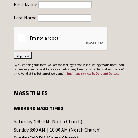
First Name
Last Name
C
By submitting this form, you are consenting to receive marketing emails from: . You
can revoke your consent to receive emails at any time by using the SafeUnsubscribe®
o
link, found at the bottom of every email.
Emails are serviced by Constant Contact
n
s
MASS TIMES
t
a
WEEKEND MASS TIMES
n
t
Saturday 4:30 PM (North Church)
C
Sunday 8:00 AM | 10:00 AM (North Church)
o