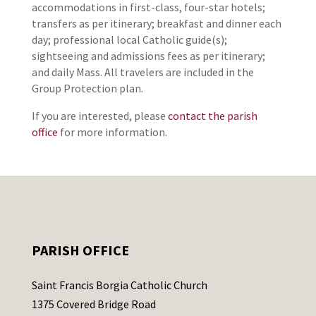
accommodations in first-class, four-star hotels;
transfers as per itinerary; breakfast and dinner each
day; professional local Catholic guide(s);
sightseeing and admissions fees as per itinerary;
and daily Mass. All travelers are included in the
Group Protection plan.
If you are interested, please
contact the parish
office
for more information.
PARISH OFFICE
Saint Francis Borgia Catholic Church
1375 Covered Bridge Road