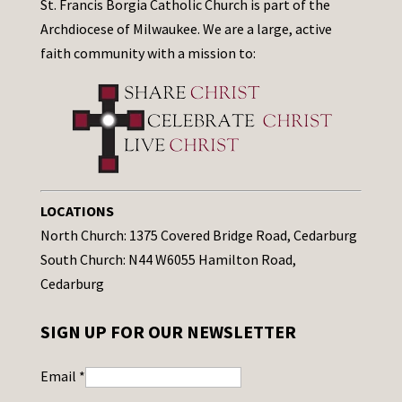
St. Francis Borgia Catholic Church is part of the
Archdiocese of Milwaukee. We are a large, active
faith community with a mission to:
LOCATIONS
North Church: 1375 Covered Bridge Road, Cedarburg
South Church: N44 W6055 Hamilton Road,
Cedarburg
SIGN UP FOR OUR NEWSLETTER
Email
*