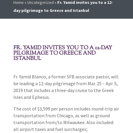
Home
»
Uncategorized
»
Fr. Yamid invites you to a 12-
day pilgrimage to Greece and Istanbul
FR. YAMID INVITES YOU TO A 12-DAY
PILGRIMAGE TO GREECE AND
ISTANBUL
Fr. Yamid Blanco, a former SFB associate pastor, will
be leading a 12-day pilgrimage from Mar. 25 – Apr. 5,
2019 that includes a three-day cruise to the Greek
Isles and Ephesus.
The cost of $3,599 per person includes round-trip air
transportation from Chicago, as well as ground
transportation from/to Milwaukee. Also included:
all airport taxes and fuel surcharges;