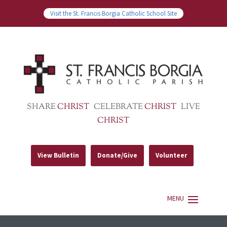
Visit the St. Francis Borgia Catholic School Site
SHARE
CHRIST
CELEBRATE
CHRIST
LIVE
CHRIST
View Bulletin
Donate/Give
Volunteer