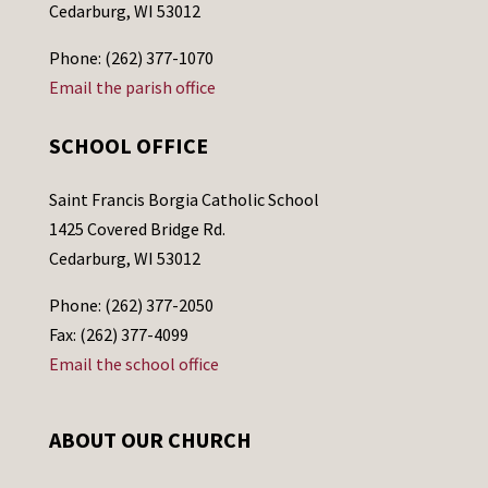
Cedarburg, WI 53012
Phone: (262) 377-1070
Email the parish office
SCHOOL OFFICE
Saint Francis Borgia Catholic School
1425 Covered Bridge Rd.
Cedarburg, WI 53012
Phone: (262) 377-2050
Fax: (262) 377-4099
Email the school office
ABOUT OUR CHURCH