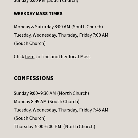
Sunday 6:00 PM (South Church)
n
WEEKDAY MASS TIMES
t
a
Monday & Saturday 8:00 AM (South Church)
c
Tuesday, Wednesday, Thursday, Friday 7:00 AM
t
(South Church)
U
Click
here
to find another local Mass
s
e
.
CONFESSIONS
P
l
Sunday 9:00–9:30 AM (North Church)
e
Monday 8:45 AM (South Church)
a
Tuesday, Wednesday, Thursday, Friday 7:45 AM
s
(South Church)
e
Thursday 5:00-6:00 PM (North Church)
l