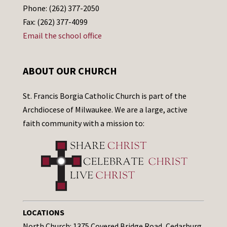
Phone: (262) 377-2050
Fax: (262) 377-4099
Email the school office
ABOUT OUR CHURCH
St. Francis Borgia Catholic Church is part of the
Archdiocese of Milwaukee. We are a large, active
faith community with a mission to:
LOCATIONS
North Church: 1375 Covered Bridge Road, Cedarburg