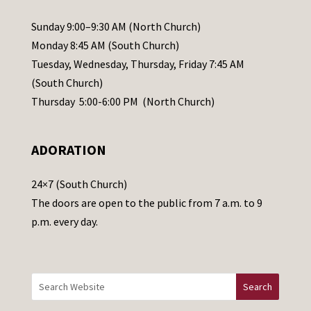
P
l
Sunday 9:00–9:30 AM (North Church)
e
Monday 8:45 AM (South Church)
a
Tuesday, Wednesday, Thursday, Friday 7:45 AM
s
(South Church)
e
Thursday 5:00-6:00 PM (North Church)
l
e
ADORATION
a
v
24×7 (South Church)
e
The doors are open to the public from 7 a.m. to 9
t
p.m. every day.
h
i
s
f
i