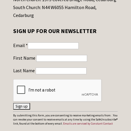
South Church: N44 W6055 Hamilton Road,
Cedarburg
SIGN UP FOR OUR NEWSLETTER
Email
*
First Name
Last Name
C
By submitting this form, you are consenting to receive marketing emails from: . You
can revoke your consent to receive emails at any time by using the SafeUnsubscribe®
o
link, found at the bottom of every email.
Emails are serviced by Constant Contact
n