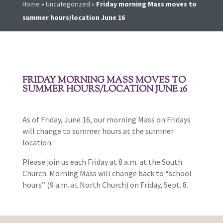
Home
»
Uncategorized
»
Friday morning Mass moves to
summer hours/location June 16
FRIDAY MORNING MASS MOVES TO
SUMMER HOURS/LOCATION JUNE 16
As of Friday, June 16, our morning Mass on Fridays
will change to summer hours at the summer
location.
Please join us each Friday at 8 a.m. at the South
Church. Morning Mass will change back to “school
hours” (9 a.m. at North Church) on Friday, Sept. 8.