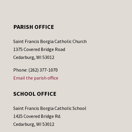
PARISH OFFICE
Saint Francis Borgia Catholic Church
1375 Covered Bridge Road
Cedarburg, WI 53012
Phone: (262) 377-1070
Email the parish office
SCHOOL OFFICE
Saint Francis Borgia Catholic School
1425 Covered Bridge Rd.
Cedarburg, WI 53012