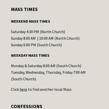
s
MASS TIMES
t
a
WEEKEND MASS TIMES
n
t
Saturday 4:30 PM (North Church)
C
Sunday 8:00 AM | 10:00 AM (North Church)
o
Sunday 6:00 PM (South Church)
n
WEEKDAY MASS TIMES
t
a
Monday & Saturday 8:00 AM (South Church)
c
Tuesday, Wednesday, Thursday, Friday 7:00 AM
t
(South Church)
U
Click
here
to find another local Mass
s
e
.
CONFESSIONS