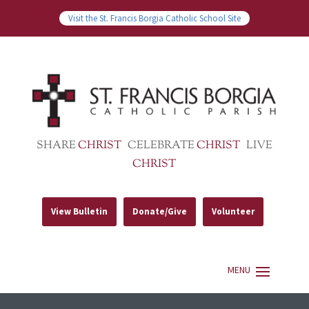
Visit the St. Francis Borgia Catholic School Site
SHARE
CHRIST
CELEBRATE
CHRIST
LIVE
CHRIST
View Bulletin
Donate/Give
Volunteer