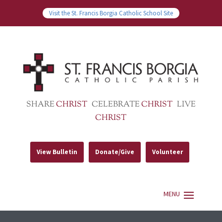
Visit the St. Francis Borgia Catholic School Site
SHARE
CHRIST
CELEBRATE
CHRIST
LIVE
CHRIST
View Bulletin
Donate/Give
Volunteer