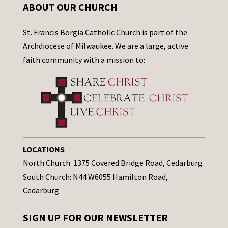
ABOUT OUR CHURCH
St. Francis Borgia Catholic Church is part of the
Archdiocese of Milwaukee. We are a large, active
faith community with a mission to:
LOCATIONS
North Church: 1375 Covered Bridge Road, Cedarburg
South Church: N44 W6055 Hamilton Road,
Cedarburg
SIGN UP FOR OUR NEWSLETTER