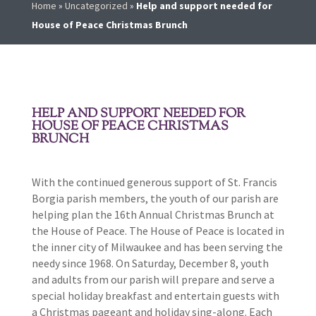
Home
»
Uncategorized
»
Help and support needed for
House of Peace Christmas Brunch
HELP AND SUPPORT NEEDED FOR
HOUSE OF PEACE CHRISTMAS
BRUNCH
With the continued generous support of St. Francis
Borgia parish members, the youth of our parish are
helping plan the 16th Annual Christmas Brunch at
the House of Peace. The House of Peace is located in
the inner city of Milwaukee and has been serving the
needy since 1968. On Saturday, December 8, youth
and adults from our parish will prepare and serve a
special holiday breakfast and entertain guests with
a Christmas pageant and holiday sing-along. Each