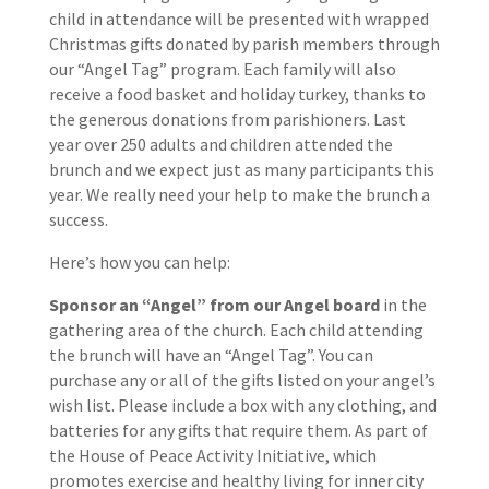
child in attendance will be presented with wrapped
Christmas gifts donated by parish members through
our “Angel Tag” program. Each family will also
receive a food basket and holiday turkey, thanks to
the generous donations from parishioners. Last
year over 250 adults and children attended the
brunch and we expect just as many participants this
year. We really need your help to make the brunch a
success.
Here’s how you can help:
Sponsor an “Angel” from our Angel board
in the
gathering area of the church. Each child attending
the brunch will have an “Angel Tag”. You can
purchase any or all of the gifts listed on your angel’s
wish list. Please include a box with any clothing, and
batteries for any gifts that require them. As part of
the House of Peace Activity Initiative, which
promotes exercise and healthy living for inner city