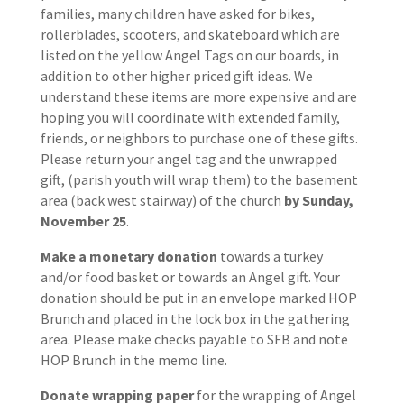
families, many children have asked for bikes,
rollerblades, scooters, and skateboard which are
listed on the yellow Angel Tags on our boards, in
addition to other higher priced gift ideas. We
understand these items are more expensive and are
hoping you will coordinate with extended family,
friends, or neighbors to purchase one of these gifts.
Please return your angel tag and the unwrapped
gift, (parish youth will wrap them) to the basement
area (back west stairway) of the church
by Sunday,
November 25
.
Make a monetary donation
towards a turkey
and/or food basket or towards an Angel gift. Your
donation should be put in an envelope marked HOP
Brunch and placed in the lock box in the gathering
area. Please make checks payable to SFB and note
HOP Brunch in the memo line.
Donate wrapping paper
for the wrapping of Angel