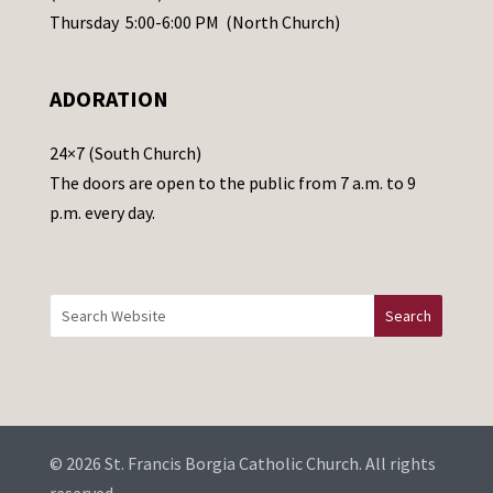
e
Thursday 5:00-6:00 PM (North Church)
l
e
ADORATION
a
v
24×7 (South Church)
e
The doors are open to the public from 7 a.m. to 9
t
p.m. every day.
h
i
s
f
i
e
l
d
b
© 2026 St. Francis Borgia Catholic Church. All rights
l