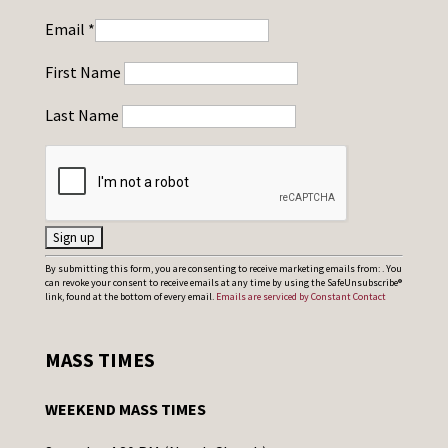
Email
*
First Name
Last Name
C
By submitting this form, you are consenting to receive marketing emails from: . You
can revoke your consent to receive emails at any time by using the SafeUnsubscribe®
o
link, found at the bottom of every email.
Emails are serviced by Constant Contact
n
s
MASS TIMES
t
a
WEEKEND MASS TIMES
n