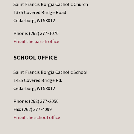
Saint Francis Borgia Catholic Church
1375 Covered Bridge Road
Cedarburg, WI 53012
Phone: (262) 377-1070
Email the parish office
SCHOOL OFFICE
Saint Francis Borgia Catholic School
1425 Covered Bridge Rd.
Cedarburg, WI 53012
Phone: (262) 377-2050
Fax: (262) 377-4099
Email the school office