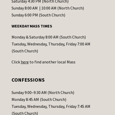
t
Saturday 4:30 PM (North Church)
C
Sunday 8:00 AM | 10:00 AM (North Church)
o
Sunday 6:00 PM (South Church)
n
WEEKDAY MASS TIMES
t
a
Monday & Saturday 8:00 AM (South Church)
c
Tuesday, Wednesday, Thursday, Friday 7:00 AM
t
(South Church)
U
Click
here
to find another local Mass
s
e
.
CONFESSIONS
P
l
Sunday 9:00–9:30 AM (North Church)
e
Monday 8:45 AM (South Church)
a
Tuesday, Wednesday, Thursday, Friday 7:45 AM
s
(South Church)