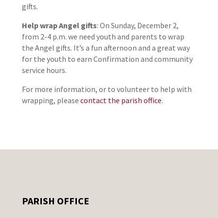
gifts.
Help wrap Angel gifts
: On Sunday, December 2,
from 2-4 p.m. we need youth and parents to wrap
the Angel gifts. It’s a fun afternoon and a great way
for the youth to earn Confirmation and community
service hours.
For more information, or to volunteer to help with
wrapping, please
contact the parish office
.
PARISH OFFICE