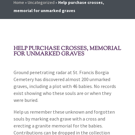
Home
»
Uncategorized
»
Help purchase crosses,
memorial for unmarked graves
HELP PURCHASE CROSSES, MEMORIAL
FOR UNMARKED GRAVES
Ground penetrating radar at St. Francis Borgia
Cemetery has discovered almost 200 unmarked
graves, including a plot with 46 babies. No records
exist showing who these souls are or when they
were buried.
Help us remember these unknown and forgotten
souls by marking each grave with a cross and
erecting a granite memorial for the babies.
Contributions can be dropped in the collection