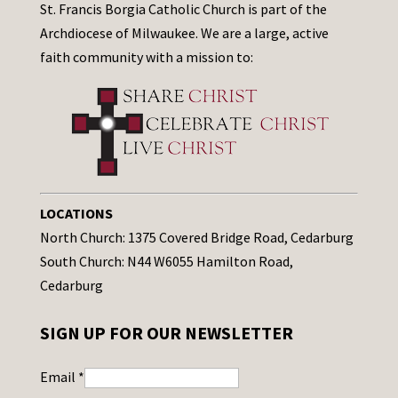
St. Francis Borgia Catholic Church is part of the
Archdiocese of Milwaukee. We are a large, active
faith community with a mission to:
LOCATIONS
North Church: 1375 Covered Bridge Road, Cedarburg
South Church: N44 W6055 Hamilton Road,
Cedarburg
SIGN UP FOR OUR NEWSLETTER
Email
*