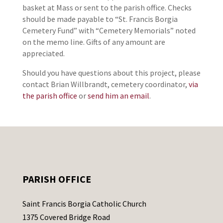
basket at Mass or sent to the parish office. Checks
should be made payable to “St. Francis Borgia
Cemetery Fund” with “Cemetery Memorials” noted
on the memo line. Gifts of any amount are
appreciated.
Should you have questions about this project, please
contact Brian Willbrandt, cemetery coordinator,
via
the parish office
or
send him an email
.
PARISH OFFICE
Saint Francis Borgia Catholic Church
1375 Covered Bridge Road