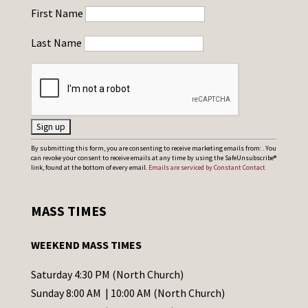
First Name
Last Name
C
By submitting this form, you are consenting to receive marketing emails from: . You
can revoke your consent to receive emails at any time by using the SafeUnsubscribe®
o
link, found at the bottom of every email.
Emails are serviced by Constant Contact
n
s
MASS TIMES
t
a
WEEKEND MASS TIMES
n
t
Saturday 4:30 PM (North Church)
C
Sunday 8:00 AM | 10:00 AM (North Church)