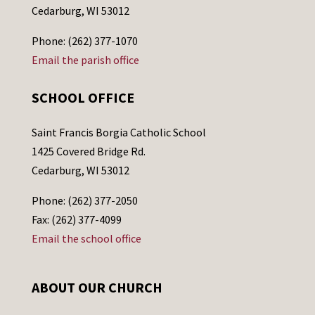
Cedarburg, WI 53012
Phone: (262) 377-1070
Email the parish office
SCHOOL OFFICE
Saint Francis Borgia Catholic School
1425 Covered Bridge Rd.
Cedarburg, WI 53012
Phone: (262) 377-2050
Fax: (262) 377-4099
Email the school office
ABOUT OUR CHURCH