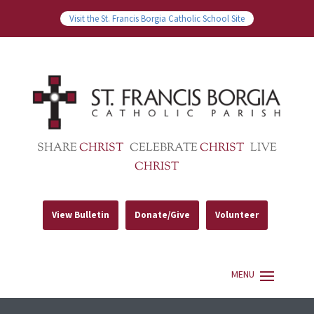
Visit the St. Francis Borgia Catholic School Site
SHARE
CHRIST
CELEBRATE
CHRIST
LIVE
CHRIST
View Bulletin
Donate/Give
Volunteer