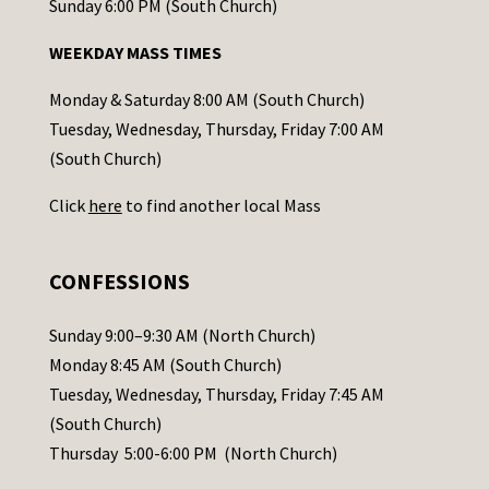
o
Sunday 6:00 PM (South Church)
n
WEEKDAY MASS TIMES
t
a
Monday & Saturday 8:00 AM (South Church)
c
Tuesday, Wednesday, Thursday, Friday 7:00 AM
t
(South Church)
U
Click
here
to find another local Mass
s
e
.
CONFESSIONS
P
l
Sunday 9:00–9:30 AM (North Church)
e
Monday 8:45 AM (South Church)
a
Tuesday, Wednesday, Thursday, Friday 7:45 AM
s
(South Church)
e
Thursday 5:00-6:00 PM (North Church)
l