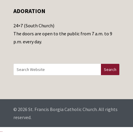
e
ADORATION
a
v
24×7 (South Church)
e
The doors are open to the public from 7 a.m. to 9
t
p.m. every day.
h
i
s
f
i
e
l
d
b
© 2026 St. Francis Borgia Catholic Church. All rights
l
reserved.
a
...
n