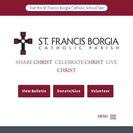
Visit the St. Francis Borgia Catholic School Site
SHARE
CHRIST
CELEBRATE
CHRIST
LIVE
CHRIST
View Bulletin
Donate/Give
Volunteer