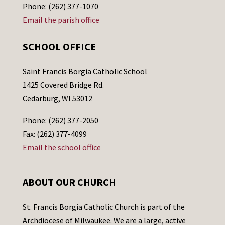
Phone: (262) 377-1070
Email the parish office
SCHOOL OFFICE
Saint Francis Borgia Catholic School
1425 Covered Bridge Rd.
Cedarburg, WI 53012
Phone: (262) 377-2050
Fax: (262) 377-4099
Email the school office
ABOUT OUR CHURCH
St. Francis Borgia Catholic Church is part of the
Archdiocese of Milwaukee. We are a large, active