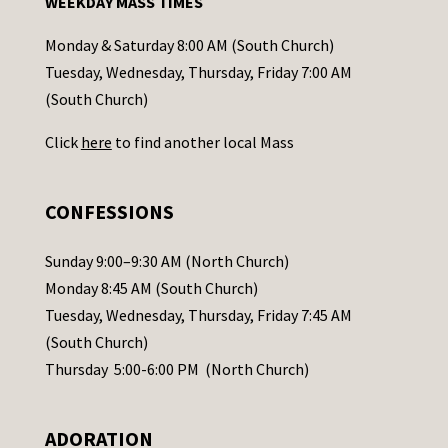
WEEKDAY MASS TIMES
t
a
Monday & Saturday 8:00 AM (South Church)
c
Tuesday, Wednesday, Thursday, Friday 7:00 AM
t
(South Church)
U
Click
here
to find another local Mass
s
e
.
CONFESSIONS
P
l
Sunday 9:00–9:30 AM (North Church)
e
Monday 8:45 AM (South Church)
a
Tuesday, Wednesday, Thursday, Friday 7:45 AM
s
(South Church)
e
Thursday 5:00-6:00 PM (North Church)
l
e
ADORATION
a