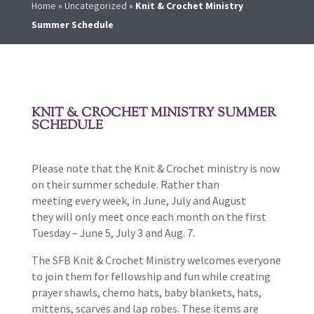
Home
»
Uncategorized
»
Knit & Crochet Ministry
Summer Schedule
KNIT & CROCHET MINISTRY SUMMER
SCHEDULE
Please note that the Knit & Crochet ministry is now
on their summer schedule. Rather than
meeting every week, in June, July and August
they will only meet once each month on the first
Tuesday – June 5, July 3 and Aug. 7.
The SFB Knit & Crochet Ministry welcomes everyone
to join them for fellowship and fun while creating
prayer shawls, chemo hats, baby blankets, hats,
mittens, scarves and lap robes. These items are