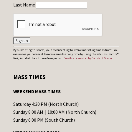
Last Name
C
By submitting this form, you are consenting to receive marketing emails from: . You
can revoke your consent to receive emails at any time by using the SafeUnsubscribe®
o
link, found at the bottom of every email.
Emails are serviced by Constant Contact
n
s
MASS TIMES
t
a
WEEKEND MASS TIMES
n
t
Saturday 4:30 PM (North Church)
C
Sunday 8:00 AM | 10:00 AM (North Church)
o
Sunday 6:00 PM (South Church)
n