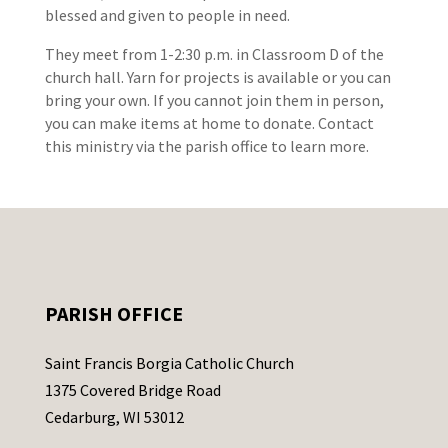
blessed and given to people in need.
They meet from 1-2:30 p.m. in Classroom D of the
church hall. Yarn for projects is available or you can
bring your own. If you cannot join them in person,
you can make items at home to donate. Contact
this ministry via the parish office to learn more.
PARISH OFFICE
Saint Francis Borgia Catholic Church
1375 Covered Bridge Road
Cedarburg, WI 53012