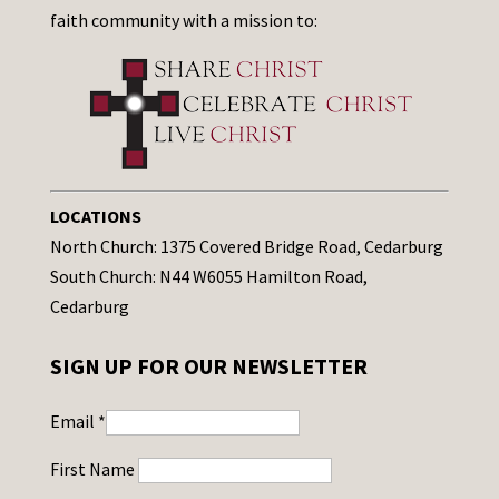
faith community with a mission to:
LOCATIONS
North Church: 1375 Covered Bridge Road, Cedarburg
South Church: N44 W6055 Hamilton Road,
Cedarburg
SIGN UP FOR OUR NEWSLETTER
Email
*
First Name