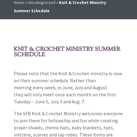
Home
»
Uncategorized
»
Knit & Crochet Ministry
Summer Schedule
KNIT & CROCHET MINISTRY SUMMER
SCHEDULE
Please note that the Knit & Crochet ministry is now
on their summer schedule. Rather than
meeting every week, in June, July and August
they will only meet once each month on the first
Tuesday – June 5, July 3 and Aug. 7.
The SFB Knit & Crochet Ministry welcomes everyone
to join them for fellowship and fun while creating
prayer shawls, chemo hats, baby blankets, hats,
mittens, scarves and lap robes. These items are