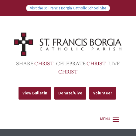
Visit the St. Francis Borgia Catholic School Site
SHARE
CHRIST
CELEBRATE
CHRIST
LIVE
CHRIST
View Bulletin
Donate/Give
Volunteer