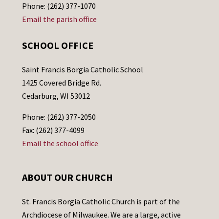
Phone: (262) 377-1070
Email the parish office
SCHOOL OFFICE
Saint Francis Borgia Catholic School
1425 Covered Bridge Rd.
Cedarburg, WI 53012
Phone: (262) 377-2050
Fax: (262) 377-4099
Email the school office
ABOUT OUR CHURCH
St. Francis Borgia Catholic Church is part of the
Archdiocese of Milwaukee. We are a large, active