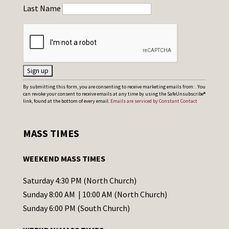
Last Name
C
By submitting this form, you are consenting to receive marketing emails from: . You
can revoke your consent to receive emails at any time by using the SafeUnsubscribe®
o
link, found at the bottom of every email.
Emails are serviced by Constant Contact
n
s
MASS TIMES
t
a
WEEKEND MASS TIMES
n
t
Saturday 4:30 PM (North Church)
C
Sunday 8:00 AM | 10:00 AM (North Church)
o
Sunday 6:00 PM (South Church)
n