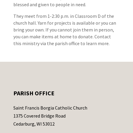
blessed and given to people in need.
They meet from 1-2:30 p.m. in Classroom D of the
church hall. Yarn for projects is available or you can
bring your own. If you cannot join them in person,
you can make items at home to donate. Contact
this ministry via the parish office to learn more.
PARISH OFFICE
Saint Francis Borgia Catholic Church
1375 Covered Bridge Road
Cedarburg, WI 53012