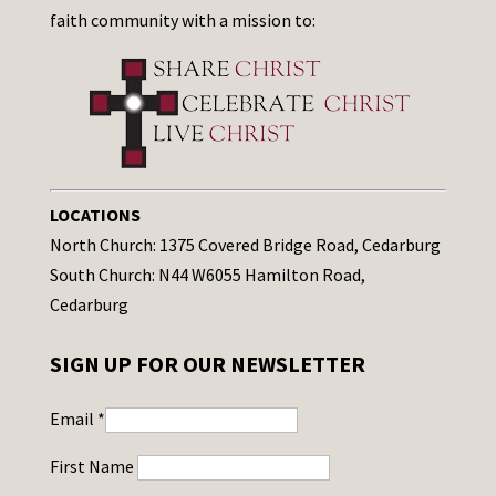
faith community with a mission to:
LOCATIONS
North Church: 1375 Covered Bridge Road, Cedarburg
South Church: N44 W6055 Hamilton Road,
Cedarburg
SIGN UP FOR OUR NEWSLETTER
Email
*
First Name