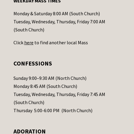
WEEKDAY MASS TIMES
t
a
Monday & Saturday 8:00 AM (South Church)
c
Tuesday, Wednesday, Thursday, Friday 7:00 AM
t
(South Church)
U
Click
here
to find another local Mass
s
e
.
CONFESSIONS
P
l
Sunday 9:00–9:30 AM (North Church)
e
Monday 8:45 AM (South Church)
a
Tuesday, Wednesday, Thursday, Friday 7:45 AM
s
(South Church)
e
Thursday 5:00-6:00 PM (North Church)
l
e
ADORATION
a