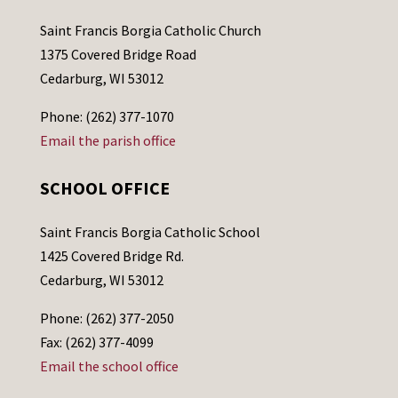
Saint Francis Borgia Catholic Church
1375 Covered Bridge Road
Cedarburg, WI 53012
Phone: (262) 377-1070
Email the parish office
SCHOOL OFFICE
Saint Francis Borgia Catholic School
1425 Covered Bridge Rd.
Cedarburg, WI 53012
Phone: (262) 377-2050
Fax: (262) 377-4099
Email the school office