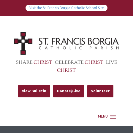
Visit the St. Francis Borgia Catholic School Site
SHARE
CHRIST
CELEBRATE
CHRIST
LIVE
CHRIST
View Bulletin
Donate/Give
Volunteer