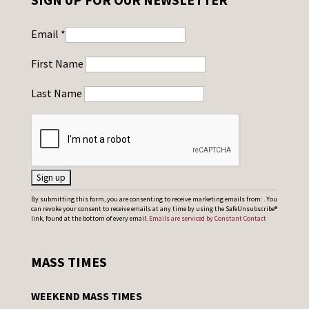
Email
*
First Name
Last Name
C
By submitting this form, you are consenting to receive marketing emails from: . You
can revoke your consent to receive emails at any time by using the SafeUnsubscribe®
o
link, found at the bottom of every email.
Emails are serviced by Constant Contact
n
s
MASS TIMES
t
a
WEEKEND MASS TIMES
n