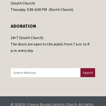
s
(South Church)
e
Thursday 5:00-6:00 PM (North Church)
l
e
ADORATION
a
v
24×7 (South Church)
e
The doors are open to the public from 7 a.m. to 9
t
p.m. every day.
h
i
s
f
i
e
l
d
b
© 2026 St. Francis Borgia Catholic Church. All rights