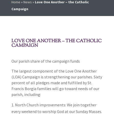
Home
»
News
»
Love One Another – the Catholic
Campaign
LOVE ONE ANOTHER – THE CATHOLIC
CAMPAIGN
Our parish share of the campaign funds
The largest component of the Love One Another
(LOA) Campaign is strengthening our parishes. Sixty
percent of all pledges made and fulfilled by St.
Francis Borgia families will go toward needs of our
parish, including:
North Church improvements: We join together
every weekend to worship God at our Sunday Masses.