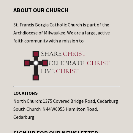
ABOUT OUR CHURCH
St. Francis Borgia Catholic Church is part of the
Archdiocese of Milwaukee. We are a large, active
faith community with a mission to:
LOCATIONS
North Church: 1375 Covered Bridge Road, Cedarburg
South Church: N44 W6055 Hamilton Road,
Cedarburg
SIGN UP FOR OUR NEWSLETTER