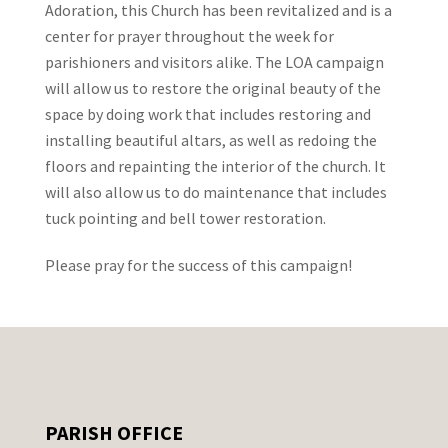
Adoration, this Church has been revitalized and is a
center for prayer throughout the week for
parishioners and visitors alike. The LOA campaign
will allow us to restore the original beauty of the
space by doing work that includes restoring and
installing beautiful altars, as well as redoing the
floors and repainting the interior of the church. It
will also allow us to do maintenance that includes
tuck pointing and bell tower restoration.
Please pray for the success of this campaign!
PARISH OFFICE