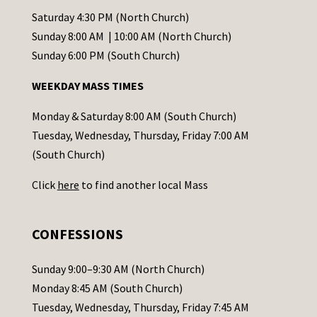
t
Saturday 4:30 PM (North Church)
C
Sunday 8:00 AM | 10:00 AM (North Church)
o
Sunday 6:00 PM (South Church)
n
WEEKDAY MASS TIMES
t
a
Monday & Saturday 8:00 AM (South Church)
c
Tuesday, Wednesday, Thursday, Friday 7:00 AM
t
(South Church)
U
Click
here
to find another local Mass
s
e
.
CONFESSIONS
P
l
Sunday 9:00–9:30 AM (North Church)
e
Monday 8:45 AM (South Church)
a
Tuesday, Wednesday, Thursday, Friday 7:45 AM