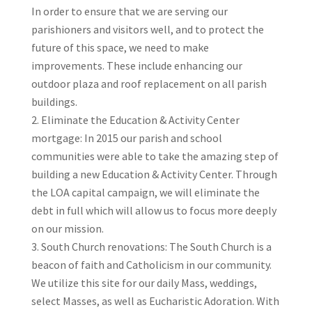
In order to ensure that we are serving our
parishioners and visitors well, and to protect the
future of this space, we need to make
improvements. These include enhancing our
outdoor plaza and roof replacement on all parish
buildings.
Eliminate the Education & Activity Center
mortgage: In 2015 our parish and school
communities were able to take the amazing step of
building a new Education & Activity Center. Through
the LOA capital campaign, we will eliminate the
debt in full which will allow us to focus more deeply
on our mission.
South Church renovations: The South Church is a
beacon of faith and Catholicism in our community.
We utilize this site for our daily Mass, weddings,
select Masses, as well as Eucharistic Adoration. With