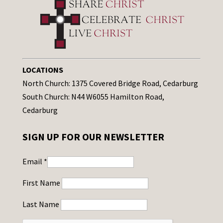
LOCATIONS
North Church: 1375 Covered Bridge Road, Cedarburg
South Church: N44 W6055 Hamilton Road,
Cedarburg
SIGN UP FOR OUR NEWSLETTER
Email
*
First Name
Last Name