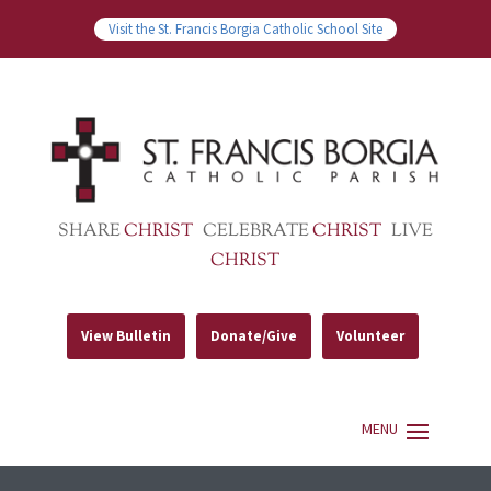
Visit the St. Francis Borgia Catholic School Site
SHARE
CHRIST
CELEBRATE
CHRIST
LIVE
CHRIST
View Bulletin
Donate/Give
Volunteer