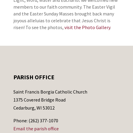
Light, Word, Water and Eucharist we welcomed new
members to our faith community. The Easter Vigil
and the Easter Sunday Masses brought back many
joyous alleluias to celebrate that Jesus Christ is
risen! To see the photos,
visit the Photo Gallery
.
PARISH OFFICE
Saint Francis Borgia Catholic Church
1375 Covered Bridge Road
Cedarburg, WI 53012
Phone: (262) 377-1070
Email the parish office