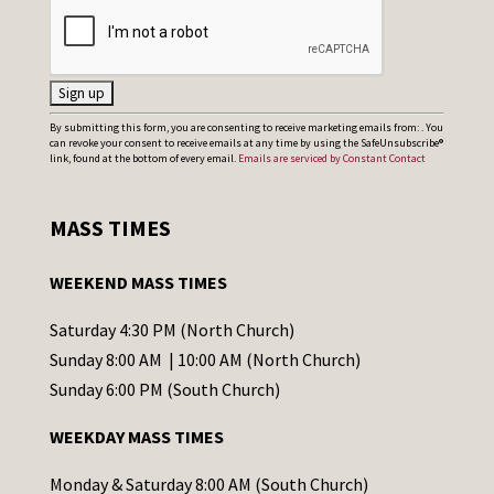
C
By submitting this form, you are consenting to receive marketing emails from: . You
can revoke your consent to receive emails at any time by using the SafeUnsubscribe®
o
link, found at the bottom of every email.
Emails are serviced by Constant Contact
n
s
MASS TIMES
t
a
WEEKEND MASS TIMES
n
t
Saturday 4:30 PM (North Church)
C
Sunday 8:00 AM | 10:00 AM (North Church)
o
Sunday 6:00 PM (South Church)
n
WEEKDAY MASS TIMES
t
a
Monday & Saturday 8:00 AM (South Church)