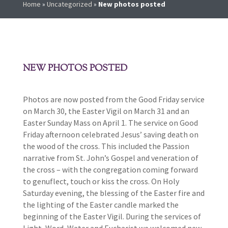
Home
»
Uncategorized
»
New photos posted
NEW PHOTOS POSTED
Photos are now posted from the Good Friday service
on March 30, the Easter Vigil on March 31 and an
Easter Sunday Mass on April 1. The service on Good
Friday afternoon celebrated Jesus’ saving death on
the wood of the cross. This included the Passion
narrative from St. John’s Gospel and veneration of
the cross – with the congregation coming forward
to genuflect, touch or kiss the cross. On Holy
Saturday evening, the blessing of the Easter fire and
the lighting of the Easter candle marked the
beginning of the Easter Vigil. During the services of