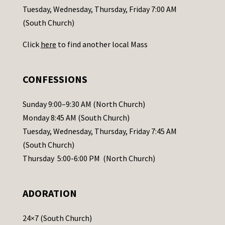
c
Tuesday, Wednesday, Thursday, Friday 7:00 AM
t
(South Church)
U
Click
here
to find another local Mass
s
e
.
CONFESSIONS
P
l
Sunday 9:00–9:30 AM (North Church)
e
Monday 8:45 AM (South Church)
a
Tuesday, Wednesday, Thursday, Friday 7:45 AM
s
(South Church)
e
Thursday 5:00-6:00 PM (North Church)
l
e
ADORATION
a
v
24×7 (South Church)
e