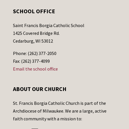
SCHOOL OFFICE
Saint Francis Borgia Catholic School
1425 Covered Bridge Rd.
Cedarburg, WI 53012
Phone: (262) 377-2050
Fax: (262) 377-4099
Email the school office
ABOUT OUR CHURCH
St. Francis Borgia Catholic Church is part of the
Archdiocese of Milwaukee. We are a large, active
faith community with a mission to: