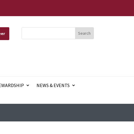
eer
EWARDSHIP
NEWS & EVENTS