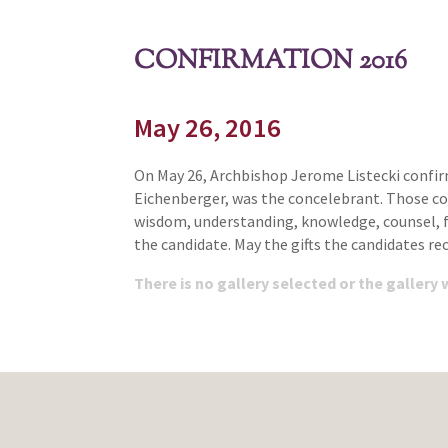
CONFIRMATION 2016
May 26, 2016
On May 26, Archbishop Jerome Listecki confirm
Eichenberger, was the concelebrant. Those conf
wisdom, understanding, knowledge, counsel, f
the candidate. May the gifts the candidates r
There is no gallery selected or the gallery