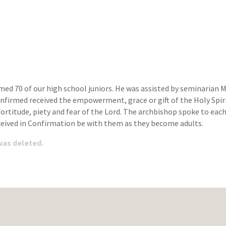
ed 70 of our high school juniors. He was assisted by seminarian M
irmed received the empowerment, grace or gift of the Holy Spirit.
ortitude, piety and fear of the Lord. The archbishop spoke to ea
eceived in Confirmation be with them as they become adults.
 was deleted.