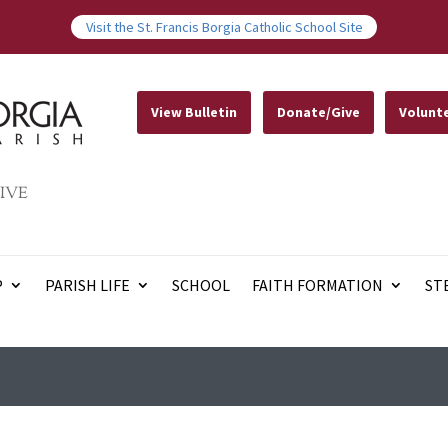
Visit the St. Francis Borgia Catholic School Site
View Bulletin
Donate/Give
Volunt
IVE
P
PARISH LIFE
SCHOOL
FAITH FORMATION
ST