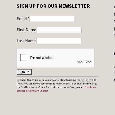
SIGN UP FOR OUR NEWSLETTER
Email
*
First Name
Last Name
C
By submitting this form, you are consenting to receive marketing emails
from: . You can revoke your consent to receive emails at any time by using
o
the SafeUnsubscribe® link, found at the bottom of every email.
Emails are
serviced by Constant Contact
n
s
t
a