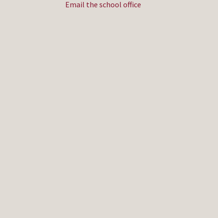
Email the school office