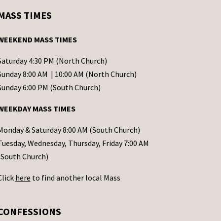
MASS TIMES
WEEKEND MASS TIMES
Saturday 4:30 PM (North Church)
Sunday 8:00 AM | 10:00 AM (North Church)
Sunday 6:00 PM (South Church)
WEEKDAY MASS TIMES
Monday & Saturday 8:00 AM (South Church)
Tuesday, Wednesday, Thursday, Friday 7:00 AM
(South Church)
Click
here
to find another local Mass
CONFESSIONS