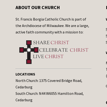
ABOUT OUR CHURCH
St. Francis Borgia Catholic Church is part of
the Archdiocese of Milwaukee. We are a large,
active faith community with a mission to:
LOCATIONS
North Church: 1375 Covered Bridge Road,
Cedarburg
South Church: N44 W6055 Hamilton Road,
Cedarburg