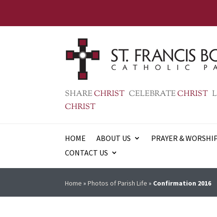
SHARE
CHRIST
CELEBRATE
CHRIST
L
CHRIST
HOME
ABOUT US
PRAYER & WORSHI
CONTACT US
Home
»
Photos of Parish Life
»
Confirmation 2016