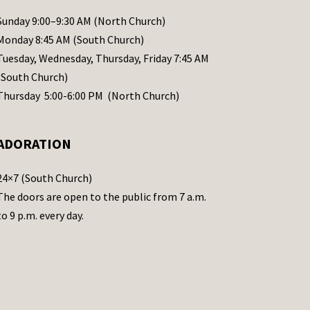
Sunday 9:00–9:30 AM (North Church)
Monday 8:45 AM (South Church)
Tuesday, Wednesday, Thursday, Friday 7:45 AM
(South Church)
Thursday 5:00-6:00 PM (North Church)
ADORATION
24×7 (South Church)
The doors are open to the public from 7 a.m.
to 9 p.m. every day.