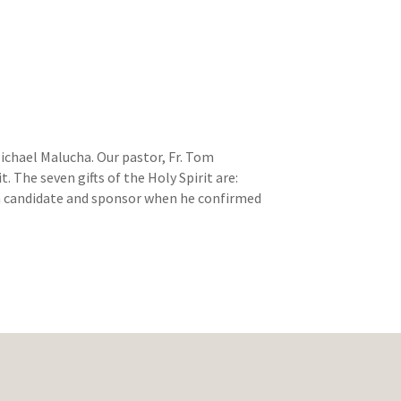
ichael Malucha. Our pastor, Fr. Tom
 The seven gifts of the Holy Spirit are:
ch candidate and sponsor when he confirmed