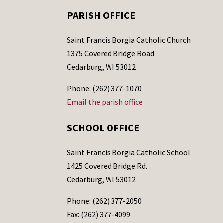
PARISH OFFICE
Saint Francis Borgia Catholic Church
1375 Covered Bridge Road
Cedarburg, WI 53012
Phone: (262) 377-1070
Email the parish office
SCHOOL OFFICE
Saint Francis Borgia Catholic School
1425 Covered Bridge Rd.
Cedarburg, WI 53012
Phone: (262) 377-2050
Fax: (262) 377-4099