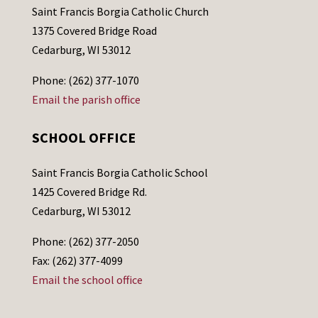
Saint Francis Borgia Catholic Church
1375 Covered Bridge Road
Cedarburg, WI 53012
Phone: (262) 377-1070
Email the parish office
SCHOOL OFFICE
Saint Francis Borgia Catholic School
1425 Covered Bridge Rd.
Cedarburg, WI 53012
Phone: (262) 377-2050
Fax: (262) 377-4099
Email the school office