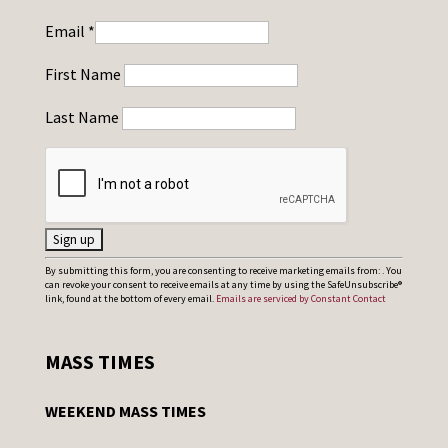
Email
*
First Name
Last Name
C
By submitting this form, you are consenting to receive marketing emails from: . You
can revoke your consent to receive emails at any time by using the SafeUnsubscribe®
o
link, found at the bottom of every email.
Emails are serviced by Constant Contact
n
s
MASS TIMES
t
a
WEEKEND MASS TIMES
n