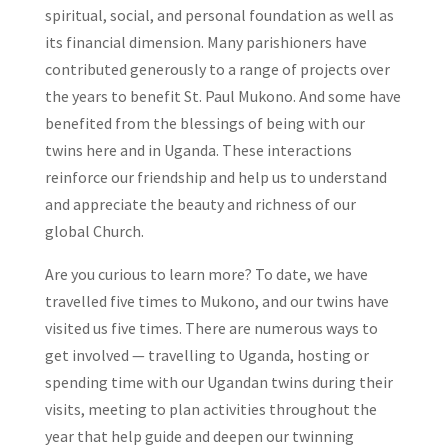
spiritual, social, and personal foundation as well as
its financial dimension. Many parishioners have
contributed generously to a range of projects over
the years to benefit St. Paul Mukono. And some have
benefited from the blessings of being with our
twins here and in Uganda. These interactions
reinforce our friendship and help us to understand
and appreciate the beauty and richness of our
global Church.
Are you curious to learn more? To date, we have
travelled five times to Mukono, and our twins have
visited us five times. There are numerous ways to
get involved — travelling to Uganda, hosting or
spending time with our Ugandan twins during their
visits, meeting to plan activities throughout the
year that help guide and deepen our twinning