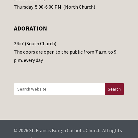
e
Thursday 5:00-6:00 PM (North Church)
l
e
ADORATION
a
v
24×7 (South Church)
e
The doors are open to the public from 7 a.m. to 9
t
p.m. every day.
h
i
s
f
i
e
l
d
b
© 2026 St. Francis Borgia Catholic Church. All rights