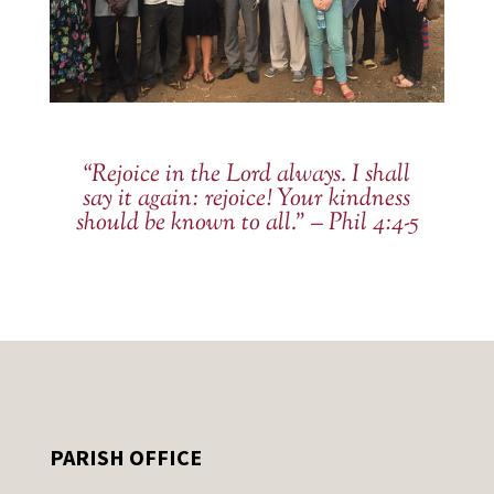
“Rejoice in the Lord always. I shall
say it again: rejoice! Your kindness
should be known to all.” – Phil 4:4-5
PARISH OFFICE