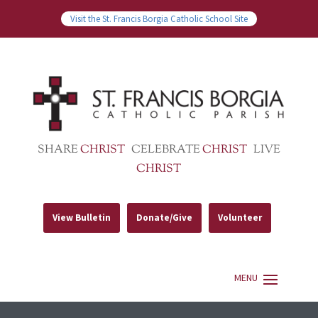
Visit the St. Francis Borgia Catholic School Site
SHARE
CHRIST
CELEBRATE
CHRIST
LIVE
CHRIST
View Bulletin
Donate/Give
Volunteer