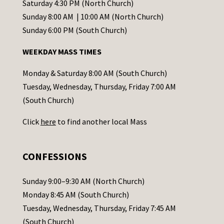
t
Saturday 4:30 PM (North Church)
C
Sunday 8:00 AM | 10:00 AM (North Church)
o
Sunday 6:00 PM (South Church)
n
WEEKDAY MASS TIMES
t
a
Monday & Saturday 8:00 AM (South Church)
c
Tuesday, Wednesday, Thursday, Friday 7:00 AM
t
(South Church)
U
Click
here
to find another local Mass
s
e
.
CONFESSIONS
P
l
Sunday 9:00–9:30 AM (North Church)
e
Monday 8:45 AM (South Church)
a
Tuesday, Wednesday, Thursday, Friday 7:45 AM
s
(South Church)