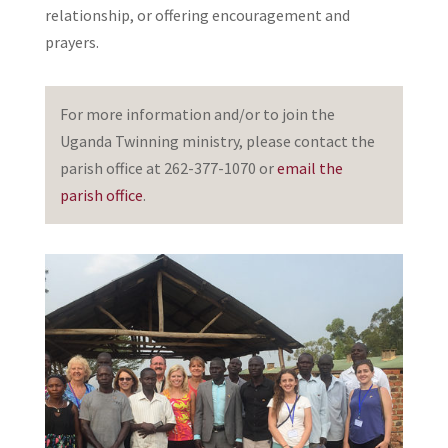
relationship, or offering encouragement and
prayers.
For more information and/or to join the
Uganda Twinning ministry, please contact the
parish office at 262-377-1070 or
email the
parish office
.