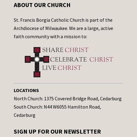
ABOUT OUR CHURCH
St. Francis Borgia Catholic Church is part of the
Archdiocese of Milwaukee. We are a large, active
faith community with a mission to:
LOCATIONS
North Church: 1375 Covered Bridge Road, Cedarburg
South Church: N44 W6055 Hamilton Road,
Cedarburg
SIGN UP FOR OUR NEWSLETTER