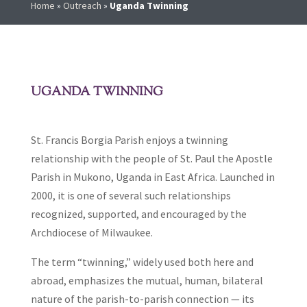
Home
»
Outreach
»
Uganda Twinning
UGANDA TWINNING
St. Francis Borgia Parish enjoys a twinning
relationship with the people of St. Paul the Apostle
Parish in Mukono, Uganda in East Africa. Launched in
2000, it is one of several such relationships
recognized, supported, and encouraged by the
Archdiocese of Milwaukee.
The term “twinning,” widely used both here and
abroad, emphasizes the mutual, human, bilateral
nature of the parish-to-parish connection — its