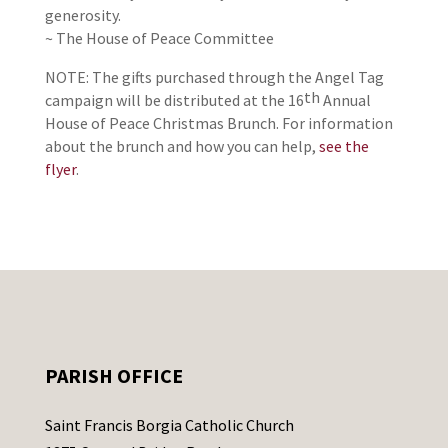
generosity.
~ The House of Peace Committee
NOTE: The gifts purchased through the Angel Tag
th
campaign will be distributed at the 16
Annual
House of Peace Christmas Brunch. For information
about the brunch and how you can help,
see the
flyer
.
PARISH OFFICE
Saint Francis Borgia Catholic Church