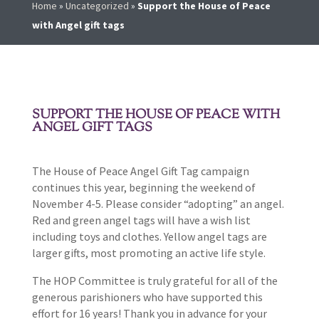
Home
»
Uncategorized
»
Support the House of Peace
with Angel gift tags
SUPPORT THE HOUSE OF PEACE WITH
ANGEL GIFT TAGS
The House of Peace Angel Gift Tag campaign
continues this year, beginning the weekend of
November 4-5. Please consider “adopting” an angel.
Red and green angel tags will have a wish list
including toys and clothes. Yellow angel tags are
larger gifts, most promoting an active life style.
The HOP Committee is truly grateful for all of the
generous parishioners who have supported this
effort for 16 years! Thank you in advance for your