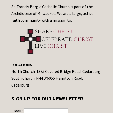
St. Francis Borgia Catholic Church is part of the
Archdiocese of Milwaukee. We are a large, active
faith community with a mission to:
LOCATIONS
North Church: 1375 Covered Bridge Road, Cedarburg
South Church: N44 W6055 Hamilton Road,
Cedarburg
SIGN UP FOR OUR NEWSLETTER
Email
*