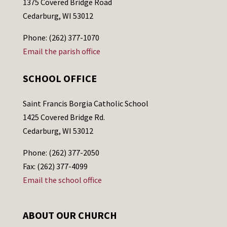
1375 Covered Bridge Road
Cedarburg, WI 53012
Phone: (262) 377-1070
Email the parish office
SCHOOL OFFICE
Saint Francis Borgia Catholic School
1425 Covered Bridge Rd.
Cedarburg, WI 53012
Phone: (262) 377-2050
Fax: (262) 377-4099
Email the school office
ABOUT OUR CHURCH