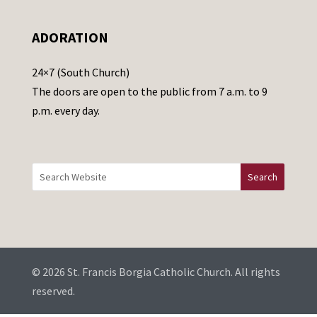
l
e
ADORATION
a
v
24×7 (South Church)
e
The doors are open to the public from 7 a.m. to 9
t
p.m. every day.
h
i
s
f
i
e
l
d
b
© 2026 St. Francis Borgia Catholic Church. All rights
l
reserved.
a