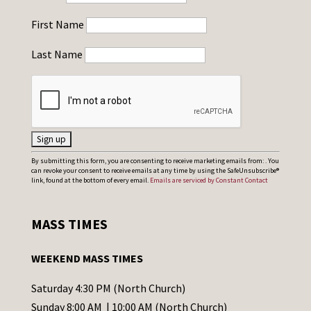
First Name
Last Name
C
By submitting this form, you are consenting to receive marketing emails from: . You
can revoke your consent to receive emails at any time by using the SafeUnsubscribe®
o
link, found at the bottom of every email.
Emails are serviced by Constant Contact
n
s
MASS TIMES
t
a
WEEKEND MASS TIMES
n
t
Saturday 4:30 PM (North Church)
C
Sunday 8:00 AM | 10:00 AM (North Church)