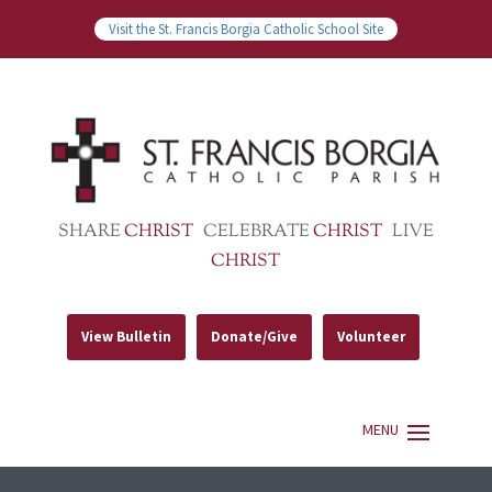
Visit the St. Francis Borgia Catholic School Site
SHARE
CHRIST
CELEBRATE
CHRIST
LIVE
CHRIST
View Bulletin
Donate/Give
Volunteer