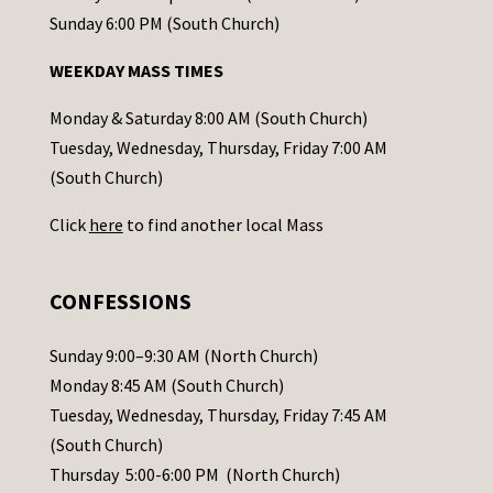
o
Sunday 6:00 PM (South Church)
n
WEEKDAY MASS TIMES
t
a
Monday & Saturday 8:00 AM (South Church)
c
Tuesday, Wednesday, Thursday, Friday 7:00 AM
t
(South Church)
U
Click
here
to find another local Mass
s
e
.
CONFESSIONS
P
l
Sunday 9:00–9:30 AM (North Church)
e
Monday 8:45 AM (South Church)
a
Tuesday, Wednesday, Thursday, Friday 7:45 AM
s
(South Church)
e
Thursday 5:00-6:00 PM (North Church)