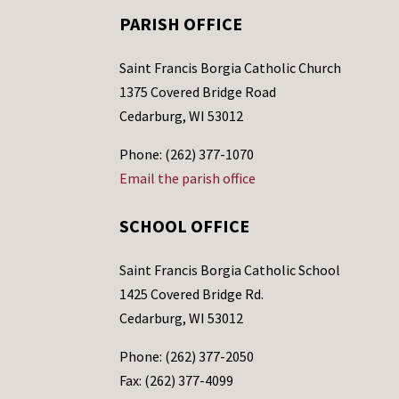
PARISH OFFICE
Saint Francis Borgia Catholic Church
1375 Covered Bridge Road
Cedarburg, WI 53012
Phone: (262) 377-1070
Email the parish office
SCHOOL OFFICE
Saint Francis Borgia Catholic School
1425 Covered Bridge Rd.
Cedarburg, WI 53012
Phone: (262) 377-2050
Fax: (262) 377-4099