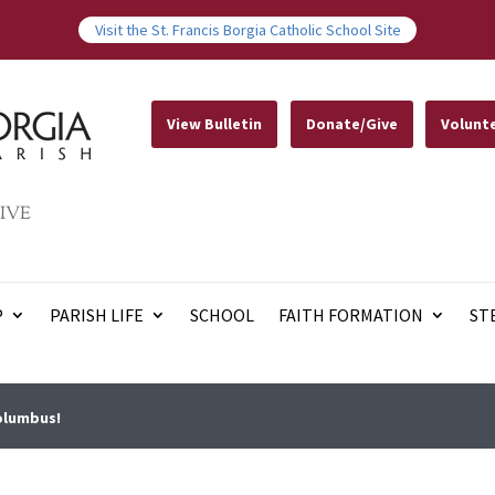
Visit the St. Francis Borgia Catholic School Site
View Bulletin
Donate/Give
Volunt
IVE
P
PARISH LIFE
SCHOOL
FAITH FORMATION
ST
 Columbus!