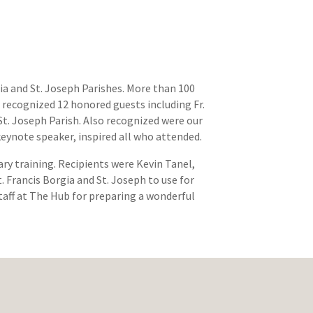
ia and St. Joseph Parishes. More than 100
recognized 12 honored guests including Fr.
 St. Joseph Parish. Also recognized were our
keynote speaker, inspired all who attended.
ry training. Recipients were Kevin Tanel,
. Francis Borgia and St. Joseph to use for
taff at The Hub for preparing a wonderful