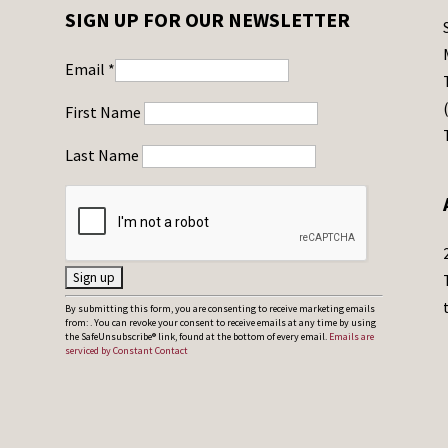
SIGN UP FOR OUR NEWSLETTER
Email
*
First Name
Last Name
C
By submitting this form, you are consenting to receive marketing emails
from: . You can revoke your consent to receive emails at any time by using
o
the SafeUnsubscribe® link, found at the bottom of every email.
Emails are
serviced by Constant Contact
n
s
t
a