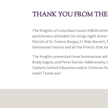
THANK YOU FROM THE
The Knights of Columbus Council #4520 extend 
parishioners attended the clergy night dinne
Patrick of St. Francis Borgia, Fr. Mike Barret
Seminarian Interns and all the Priests that ha
The Knights presented three Seminarians with 
Brady Gagne, and Peter Danner. Additionally, th
Catholic School Education and/or Christian Fo
meal! Thank you!