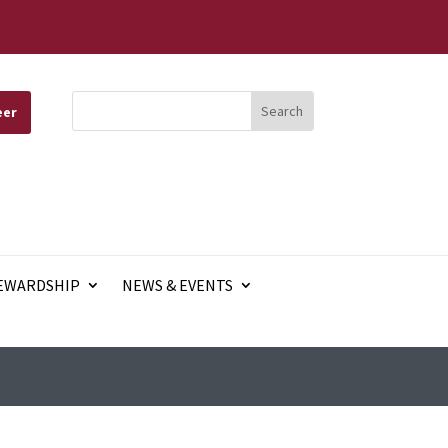
eer
EWARDSHIP
NEWS & EVENTS