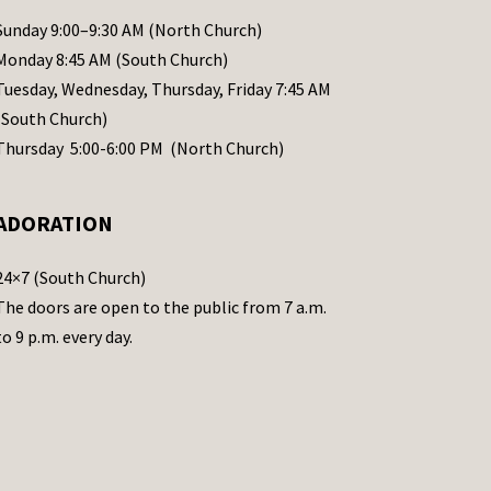
Sunday 9:00–9:30 AM (North Church)
Monday 8:45 AM (South Church)
Tuesday, Wednesday, Thursday, Friday 7:45 AM
(South Church)
Thursday 5:00-6:00 PM (North Church)
ADORATION
24×7 (South Church)
The doors are open to the public from 7 a.m.
to 9 p.m. every day.