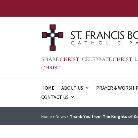
SHARE
CHRIST
CELEBRATE
CHRIST
L
CHRIST
HOME
ABOUT US
PRAYER & WORSHI
CONTACT US
Home
»
News
»
Thank You from The Knights of