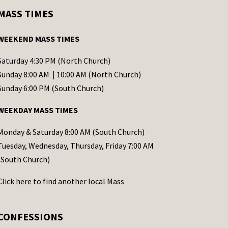
MASS TIMES
WEEKEND MASS TIMES
Saturday 4:30 PM (North Church)
Sunday 8:00 AM | 10:00 AM (North Church)
Sunday 6:00 PM (South Church)
WEEKDAY MASS TIMES
Monday & Saturday 8:00 AM (South Church)
Tuesday, Wednesday, Thursday, Friday 7:00 AM
(South Church)
Click
here
to find another local Mass
CONFESSIONS