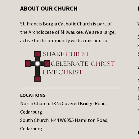
ABOUT OUR CHURCH
St. Francis Borgia Catholic Church is part of
the Archdiocese of Milwaukee. We are a large,
active faith community with a mission to:
LOCATIONS
North Church: 1375 Covered Bridge Road,
Cedarburg
South Church: N44 W6055 Hamilton Road,
Cedarburg