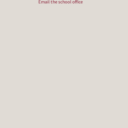
Email the school office