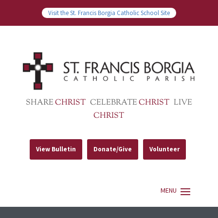
Visit the St. Francis Borgia Catholic School Site
SHARE
CHRIST
CELEBRATE
CHRIST
LIVE
CHRIST
View Bulletin
Donate/Give
Volunteer