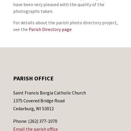
have been very pleased with the quality of the
photographs taken.
For details about the parish photo directory project,
see the
Parish Directory page
.
PARISH OFFICE
Saint Francis Borgia Catholic Church
1375 Covered Bridge Road
Cedarburg, WI 53012
Phone: (262) 377-1070
Email the parish office