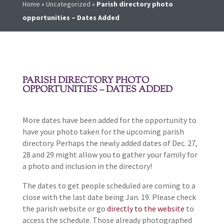
Home
»
Uncategorized
»
Parish directory photo
opportunities – Dates Added
PARISH DIRECTORY PHOTO
OPPORTUNITIES – DATES ADDED
More dates have been added for the opportunity to
have your photo taken for the upcoming parish
directory. Perhaps the newly added dates of Dec. 27,
28 and 29 might allow you to gather your family for
a photo and inclusion in the directory!
The dates to get people scheduled are coming to a
close with the last date being Jan. 19. Please check
the parish website or go
directly to the website
to
access the schedule. Those already photographed