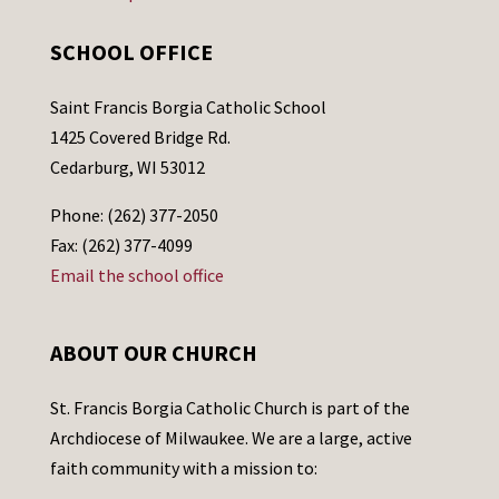
SCHOOL OFFICE
Saint Francis Borgia Catholic School
1425 Covered Bridge Rd.
Cedarburg, WI 53012
Phone: (262) 377-2050
Fax: (262) 377-4099
Email the school office
ABOUT OUR CHURCH
St. Francis Borgia Catholic Church is part of the
Archdiocese of Milwaukee. We are a large, active
faith community with a mission to: