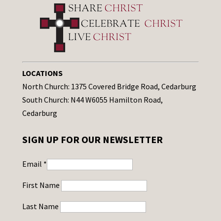
LOCATIONS
North Church: 1375 Covered Bridge Road, Cedarburg
South Church: N44 W6055 Hamilton Road,
Cedarburg
SIGN UP FOR OUR NEWSLETTER
Email
*
First Name
Last Name