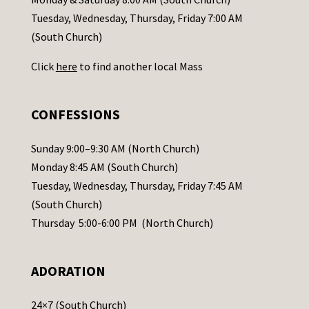
c
Tuesday, Wednesday, Thursday, Friday 7:00 AM
t
(South Church)
U
Click
here
to find another local Mass
s
e
.
CONFESSIONS
P
l
Sunday 9:00–9:30 AM (North Church)
e
Monday 8:45 AM (South Church)
a
Tuesday, Wednesday, Thursday, Friday 7:45 AM
s
(South Church)
e
Thursday 5:00-6:00 PM (North Church)
l
e
ADORATION
a
v
24×7 (South Church)