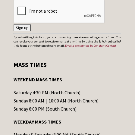
C
By submitting this form, you are consenting to receive marketing emails from: . You
can revoke your consent to receive emails at any time by using the SafeUnsubscribe®
o
link, found at the bottom of every email.
Emails are serviced by Constant Contact
n
s
MASS TIMES
t
a
WEEKEND MASS TIMES
n
t
Saturday 4:30 PM (North Church)
C
Sunday 8:00 AM | 10:00 AM (North Church)
o
Sunday 6:00 PM (South Church)
n
WEEKDAY MASS TIMES
t
a
Monday & Saturday 8:00 AM (South Church)