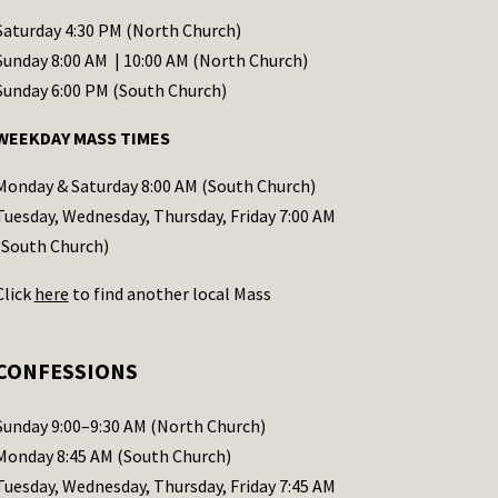
Saturday 4:30 PM (North Church)
Sunday 8:00 AM | 10:00 AM (North Church)
Sunday 6:00 PM (South Church)
WEEKDAY MASS TIMES
Monday & Saturday 8:00 AM (South Church)
Tuesday, Wednesday, Thursday, Friday 7:00 AM
(South Church)
Click
here
to find another local Mass
CONFESSIONS
Sunday 9:00–9:30 AM (North Church)
Monday 8:45 AM (South Church)
Tuesday, Wednesday, Thursday, Friday 7:45 AM