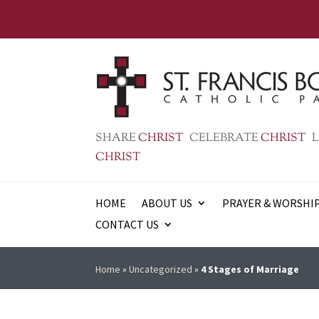
SHARE
CHRIST
CELEBRATE
CHRIST
L
CHRIST
HOME
ABOUT US
PRAYER & WORSHI
CONTACT US
Home
»
Uncategorized
»
4 Stages of Marriage