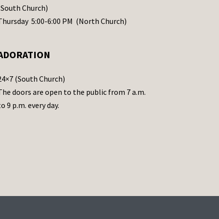
(South Church)
Thursday 5:00-6:00 PM (North Church)
ADORATION
24×7 (South Church)
The doors are open to the public from 7 a.m.
to 9 p.m. every day.