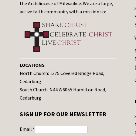
the Archdiocese of Milwaukee. We are a large,
active faith community with a mission to:
LOCATIONS
North Church: 1375 Covered Bridge Road,
Cedarburg
South Church: N44 W6055 Hamilton Road,
Cedarburg
SIGN UP FOR OUR NEWSLETTER
Email
*