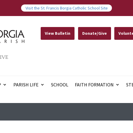
Visit the St. Francis Borgia Catholic School Site
View Bulletin
Donate/Give
Volunt
IVE
P
PARISH LIFE
SCHOOL
FAITH FORMATION
ST