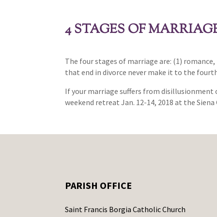
4 STAGES OF MARRIAG
The four stages of marriage are: (1) romance, 
that end in divorce never make it to the four
If your marriage suffers from disillusionment 
weekend retreat Jan. 12-14, 2018 at the Siena 
PARISH OFFICE
Saint Francis Borgia Catholic Church