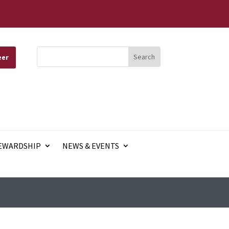
eer
EWARDSHIP
NEWS & EVENTS