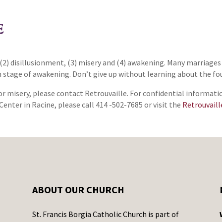
E
(2) disillusionment, (3) misery and (4) awakening. Many marriages
th stage of awakening. Don’t give up without learning about the fo
or misery, please contact Retrouvaille. For confidential informati
Center in Racine, please call 414 -502-7685 or visit the
Retrouvaill
ABOUT OUR CHURCH
St. Francis Borgia Catholic Church is part of