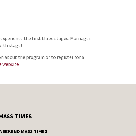
 experience the first three stages. Marriages
urth stage!
on about the program or to register for a
e website
.
MASS TIMES
WEEKEND MASS TIMES