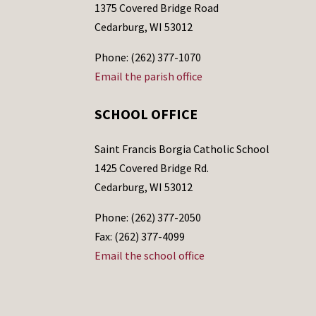
1375 Covered Bridge Road
Cedarburg, WI 53012
Phone: (262) 377-1070
Email the parish office
SCHOOL OFFICE
Saint Francis Borgia Catholic School
1425 Covered Bridge Rd.
Cedarburg, WI 53012
Phone: (262) 377-2050
Fax: (262) 377-4099
Email the school office