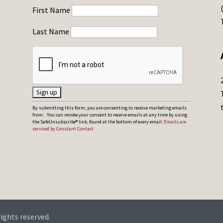
First Name
Last Name
C
By submitting this form, you are consenting to receive marketing emails
from: . You can revoke your consent to receive emails at any time by using
o
the SafeUnsubscribe® link, found at the bottom of every email.
Emails are
serviced by Constant Contact
n
s
t
a
n
t
C
rights reserved.