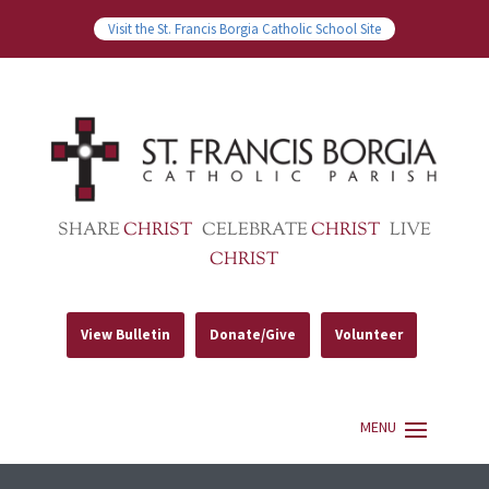
Visit the St. Francis Borgia Catholic School Site
SHARE
CHRIST
CELEBRATE
CHRIST
LIVE
CHRIST
View Bulletin
Donate/Give
Volunteer