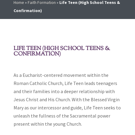
Home
»
Faith Formation
»
Life Teen (High School Teens &
Confirmation)
LIFE TEEN (HIGH SCHOOL TEENS &
CONFIRMATION)
As a Eucharist-centered movement within the
Roman Catholic Church, Life Teen leads teenagers
and their families into a deeper relationship with
Jesus Christ and His Church. With the Blessed Virgin
Mary as our intercessor and guide, Life Teen seeks to
unleash the fullness of the Sacramental power
present within the young Church.