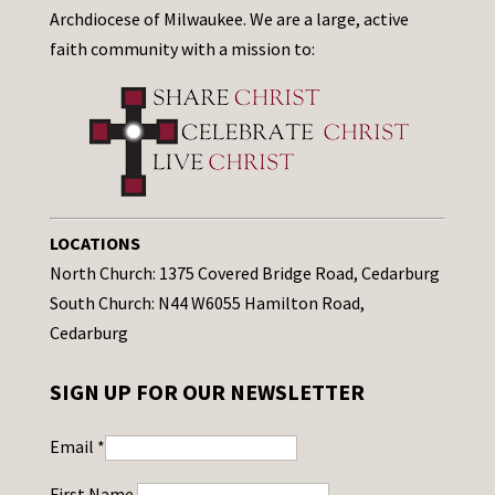
Archdiocese of Milwaukee. We are a large, active
faith community with a mission to:
LOCATIONS
North Church: 1375 Covered Bridge Road, Cedarburg
South Church: N44 W6055 Hamilton Road,
Cedarburg
SIGN UP FOR OUR NEWSLETTER
Email
*
First Name