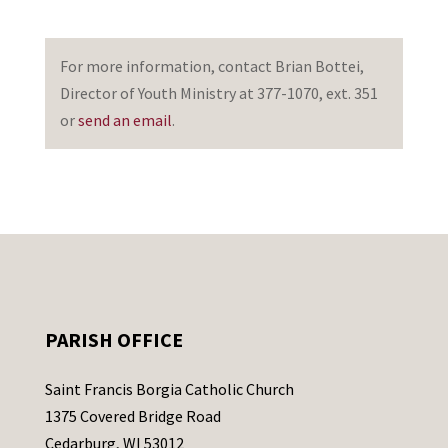
For more information, contact Brian Bottei,
Director of Youth Ministry at 377-1070, ext. 351
or
send an email
.
PARISH OFFICE
Saint Francis Borgia Catholic Church
1375 Covered Bridge Road
Cedarburg, WI 53012