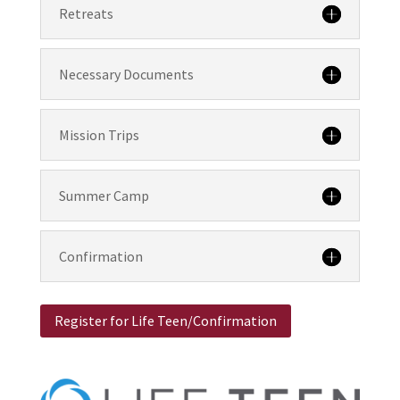
Retreats
Necessary Documents
Mission Trips
Summer Camp
Confirmation
Register for Life Teen/Confirmation