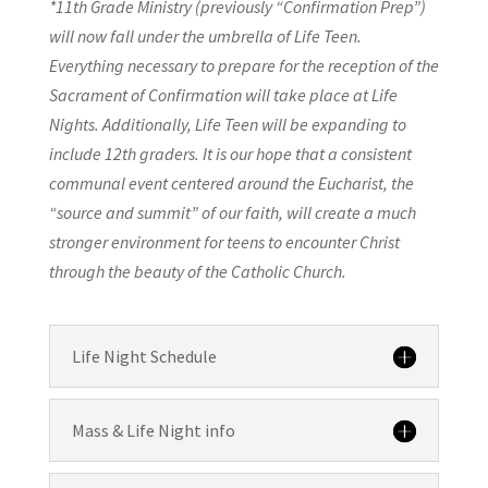
*11th Grade Ministry (previously “Confirmation Prep”)
will now fall under the umbrella of Life Teen.
Everything necessary to prepare for the reception of the
Sacrament of Confirmation will take place at Life
Nights. Additionally, Life Teen will be expanding to
include 12th graders. It is our hope that a consistent
communal event centered around the Eucharist, the
“source and summit” of our faith, will create a much
stronger environment for teens to encounter Christ
through the beauty of the Catholic Church.
Life Night Schedule
Mass & Life Night info