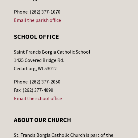
Phone: (262) 377-1070
Email the parish office
SCHOOL OFFICE
Saint Francis Borgia Catholic School
1425 Covered Bridge Rd.
Cedarburg, WI 53012
Phone: (262) 377-2050
Fax: (262) 377-4099
Email the school office
ABOUT OUR CHURCH
St. Francis Borgia Catholic Church is part of the