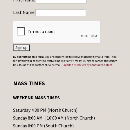
Last Name
C
By submitting this form, you are consenting to receive marketing emails from: . You
can revoke your consent to receive emails at any time by using the SafeUnsubscribe®
o
link, found at the bottom of every email.
Emails are serviced by Constant Contact
n
s
MASS TIMES
t
a
WEEKEND MASS TIMES
n
t
Saturday 4:30 PM (North Church)
C
Sunday 8:00 AM | 10:00 AM (North Church)
o
Sunday 6:00 PM (South Church)