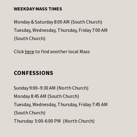
n
WEEKDAY MASS TIMES
t
a
Monday & Saturday 8:00 AM (South Church)
c
Tuesday, Wednesday, Thursday, Friday 7:00 AM
t
(South Church)
U
Click
here
to find another local Mass
s
e
.
CONFESSIONS
P
l
Sunday 9:00–9:30 AM (North Church)
e
Monday 8:45 AM (South Church)
a
Tuesday, Wednesday, Thursday, Friday 7:45 AM
s
(South Church)
e
Thursday 5:00-6:00 PM (North Church)
l
e