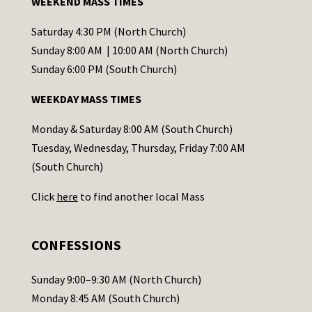
WEEKEND MASS TIMES
n
t
Saturday 4:30 PM (North Church)
C
Sunday 8:00 AM | 10:00 AM (North Church)
o
Sunday 6:00 PM (South Church)
n
WEEKDAY MASS TIMES
t
a
Monday & Saturday 8:00 AM (South Church)
c
Tuesday, Wednesday, Thursday, Friday 7:00 AM
t
(South Church)
U
Click
here
to find another local Mass
s
e
.
CONFESSIONS
P
l
Sunday 9:00–9:30 AM (North Church)
e
Monday 8:45 AM (South Church)