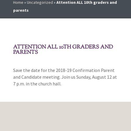
Home
»
Uncategorized
»
Attention ALL 10th graders and
parents
ATTENTION ALL 10TH GRADERS AND
PARENTS
Save the date for the 2018-19 Confirmation Parent
and Candidate meeting. Join us Sunday, August 12 at
7 p.m. in the church hall.