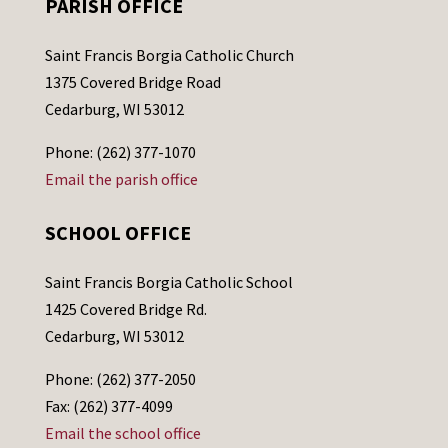
PARISH OFFICE
Saint Francis Borgia Catholic Church
1375 Covered Bridge Road
Cedarburg, WI 53012
Phone: (262) 377-1070
Email the parish office
SCHOOL OFFICE
Saint Francis Borgia Catholic School
1425 Covered Bridge Rd.
Cedarburg, WI 53012
Phone: (262) 377-2050
Fax: (262) 377-4099
Email the school office