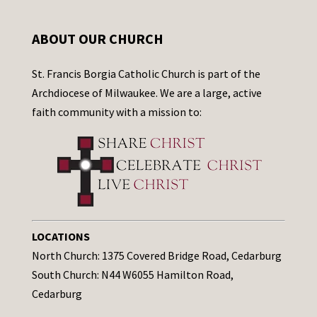
ABOUT OUR CHURCH
St. Francis Borgia Catholic Church is part of the
Archdiocese of Milwaukee. We are a large, active
faith community with a mission to:
LOCATIONS
North Church: 1375 Covered Bridge Road, Cedarburg
South Church: N44 W6055 Hamilton Road,
Cedarburg