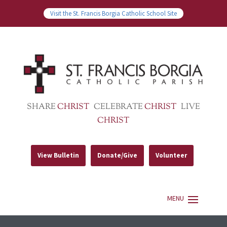
Visit the St. Francis Borgia Catholic School Site
SHARE
CHRIST
CELEBRATE
CHRIST
LIVE
CHRIST
View Bulletin
Donate/Give
Volunteer