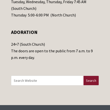
a
Tuesday, Wednesday, Thursday, Friday 7:45 AM
s
(South Church)
e
Thursday 5:00-6:00 PM (North Church)
l
e
ADORATION
a
v
24×7 (South Church)
e
The doors are open to the public from 7 a.m. to 9
t
p.m. every day.
h
i
s
f
i
e
l
d