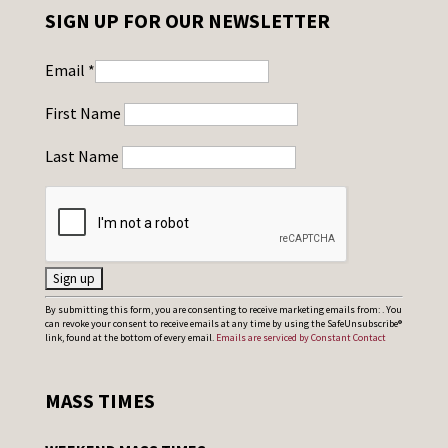
SIGN UP FOR OUR NEWSLETTER
Email
*
First Name
Last Name
C
By submitting this form, you are consenting to receive marketing emails from: . You
can revoke your consent to receive emails at any time by using the SafeUnsubscribe®
o
link, found at the bottom of every email.
Emails are serviced by Constant Contact
n
s
MASS TIMES
t
a