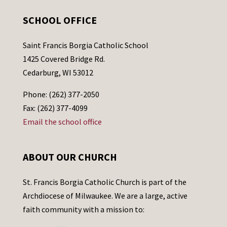
SCHOOL OFFICE
Saint Francis Borgia Catholic School
1425 Covered Bridge Rd.
Cedarburg, WI 53012
Phone: (262) 377-2050
Fax: (262) 377-4099
Email the school office
ABOUT OUR CHURCH
St. Francis Borgia Catholic Church is part of the
Archdiocese of Milwaukee. We are a large, active
faith community with a mission to: