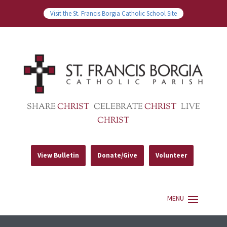
Visit the St. Francis Borgia Catholic School Site
SHARE
CHRIST
CELEBRATE
CHRIST
LIVE
CHRIST
View Bulletin
Donate/Give
Volunteer