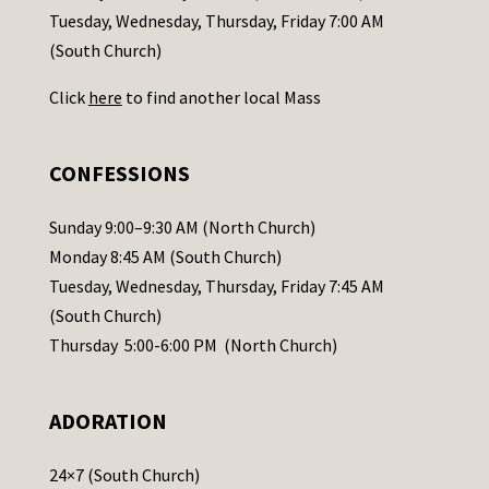
c
Tuesday, Wednesday, Thursday, Friday 7:00 AM
t
(South Church)
U
Click
here
to find another local Mass
s
e
.
CONFESSIONS
P
l
Sunday 9:00–9:30 AM (North Church)
e
Monday 8:45 AM (South Church)
a
Tuesday, Wednesday, Thursday, Friday 7:45 AM
s
(South Church)
e
Thursday 5:00-6:00 PM (North Church)
l
e
ADORATION
a
v
24×7 (South Church)
e