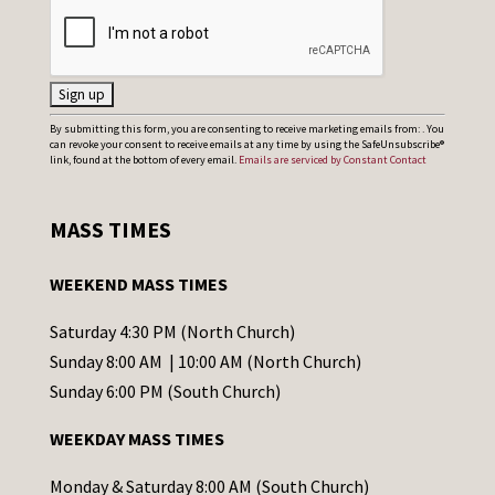
C
By submitting this form, you are consenting to receive marketing emails from: . You
can revoke your consent to receive emails at any time by using the SafeUnsubscribe®
o
link, found at the bottom of every email.
Emails are serviced by Constant Contact
n
s
MASS TIMES
t
a
WEEKEND MASS TIMES
n
t
Saturday 4:30 PM (North Church)
C
Sunday 8:00 AM | 10:00 AM (North Church)
o
Sunday 6:00 PM (South Church)
n
WEEKDAY MASS TIMES
t
a
Monday & Saturday 8:00 AM (South Church)