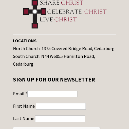
LOCATIONS
North Church: 1375 Covered Bridge Road, Cedarburg
South Church: N44 W6055 Hamilton Road,
Cedarburg
SIGN UP FOR OUR NEWSLETTER
Email
*
First Name
Last Name