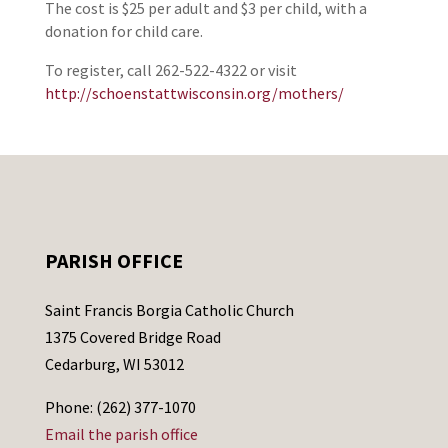
The cost is $25 per adult and $3 per child, with a
donation for child care.
To register, call 262-522-4322 or visit
http://schoenstattwisconsin.org/mothers/
PARISH OFFICE
Saint Francis Borgia Catholic Church
1375 Covered Bridge Road
Cedarburg, WI 53012
Phone: (262) 377-1070
Email the parish office