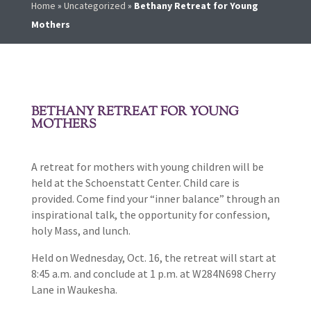
Home
»
Uncategorized
»
Bethany Retreat for Young
Mothers
BETHANY RETREAT FOR YOUNG
MOTHERS
A retreat for mothers with young children will be
held at the Schoenstatt Center. Child care is
provided. Come find your “inner balance” through an
inspirational talk, the opportunity for confession,
holy Mass, and lunch.
Held on Wednesday, Oct. 16, the retreat will start at
8:45 a.m. and conclude at 1 p.m. at W284N698 Cherry
Lane in Waukesha.