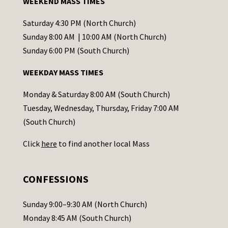
WEEKEND MASS TIMES
n
t
Saturday 4:30 PM (North Church)
C
Sunday 8:00 AM | 10:00 AM (North Church)
o
Sunday 6:00 PM (South Church)
n
WEEKDAY MASS TIMES
t
a
Monday & Saturday 8:00 AM (South Church)
c
Tuesday, Wednesday, Thursday, Friday 7:00 AM
t
(South Church)
U
Click
here
to find another local Mass
s
e
.
CONFESSIONS
P
l
Sunday 9:00–9:30 AM (North Church)
e
Monday 8:45 AM (South Church)