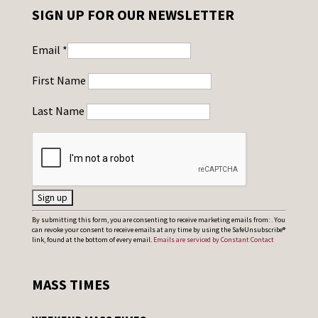
SIGN UP FOR OUR NEWSLETTER
Email
*
First Name
Last Name
C
By submitting this form, you are consenting to receive marketing emails from: . You
can revoke your consent to receive emails at any time by using the SafeUnsubscribe®
o
link, found at the bottom of every email.
Emails are serviced by Constant Contact
n
s
MASS TIMES
t
a