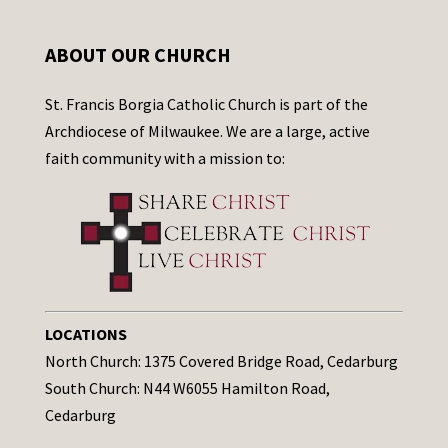
ABOUT OUR CHURCH
St. Francis Borgia Catholic Church is part of the
Archdiocese of Milwaukee. We are a large, active
faith community with a mission to:
LOCATIONS
North Church: 1375 Covered Bridge Road, Cedarburg
South Church: N44 W6055 Hamilton Road,
Cedarburg