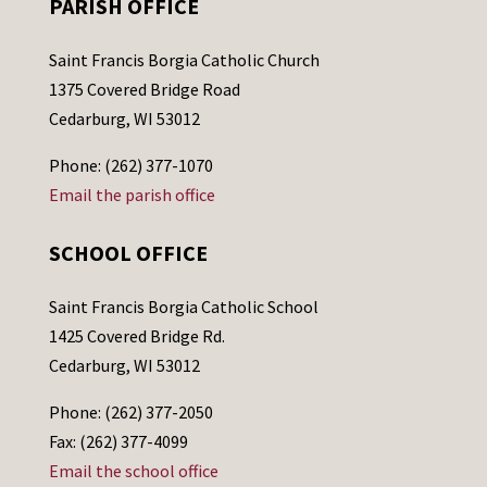
PARISH OFFICE
Saint Francis Borgia Catholic Church
1375 Covered Bridge Road
Cedarburg, WI 53012
Phone: (262) 377-1070
Email the parish office
SCHOOL OFFICE
Saint Francis Borgia Catholic School
1425 Covered Bridge Rd.
Cedarburg, WI 53012
Phone: (262) 377-2050
Fax: (262) 377-4099
Email the school office