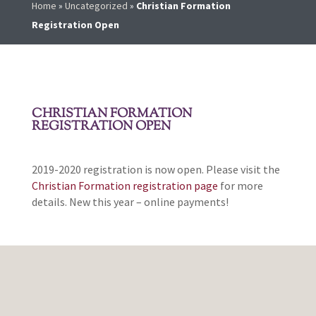
Home
»
Uncategorized
»
Christian Formation
Registration Open
CHRISTIAN FORMATION
REGISTRATION OPEN
2019-2020 registration is now open. Please visit the
Christian Formation registration page
for more
details. New this year – online payments!