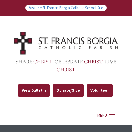
Visit the St. Francis Borgia Catholic School Site
SHARE
CHRIST
CELEBRATE
CHRIST
LIVE
CHRIST
View Bulletin
Donate/Give
Volunteer