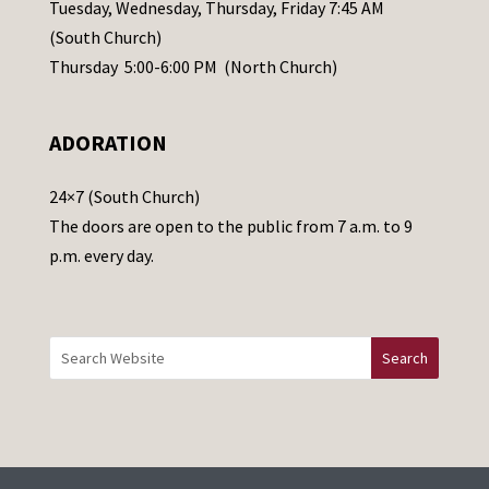
a
Tuesday, Wednesday, Thursday, Friday 7:45 AM
s
(South Church)
e
Thursday 5:00-6:00 PM (North Church)
l
e
ADORATION
a
v
24×7 (South Church)
e
The doors are open to the public from 7 a.m. to 9
t
p.m. every day.
h
i
s
f
i
e
l
d