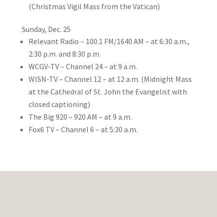
(Christmas Vigil Mass from the Vatican)
Sunday, Dec. 25
Relevant Radio – 100.1 FM/1640 AM – at 6:30 a.m.,
2:30 p.m. and 8:30 p.m.
WCGV-TV – Channel 24 – at 9 a.m.
WISN-TV – Channel 12 – at 12 a.m. (Midnight Mass
at the Cathedral of St. John the Evangelist with
closed captioning)
The Big 920 – 920 AM – at 9 a.m.
Fox6 TV – Channel 6 – at 5:30 a.m.