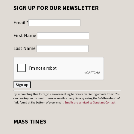
SIGN UP FOR OUR NEWSLETTER
Email
*
First Name
Last Name
C
By submitting this form, you are consenting to receive marketing emails from: . You
can revoke your consent to receive emails at any time by using the SafeUnsubscribe®
o
link, found at the bottom of every email.
Emails are serviced by Constant Contact
n
s
MASS TIMES
t
a