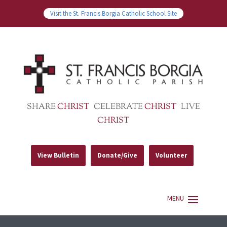
Visit the St. Francis Borgia Catholic School Site
SHARE
CHRIST
CELEBRATE
CHRIST
LIVE
CHRIST
View Bulletin
Donate/Give
Volunteer