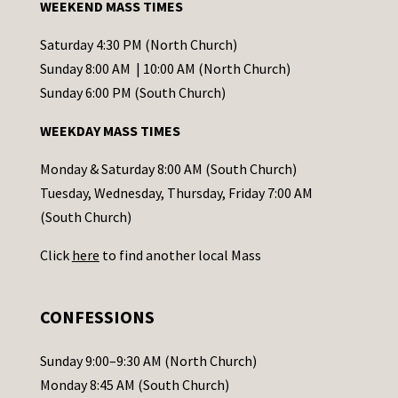
WEEKEND MASS TIMES
n
t
Saturday 4:30 PM (North Church)
C
Sunday 8:00 AM | 10:00 AM (North Church)
o
Sunday 6:00 PM (South Church)
n
WEEKDAY MASS TIMES
t
a
Monday & Saturday 8:00 AM (South Church)
c
Tuesday, Wednesday, Thursday, Friday 7:00 AM
t
(South Church)
U
Click
here
to find another local Mass
s
e
.
CONFESSIONS
P
l
Sunday 9:00–9:30 AM (North Church)
e
Monday 8:45 AM (South Church)