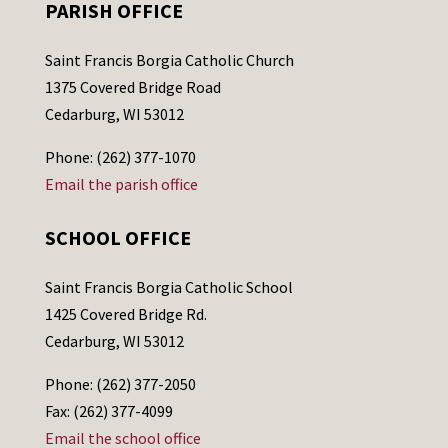
PARISH OFFICE
Saint Francis Borgia Catholic Church
1375 Covered Bridge Road
Cedarburg, WI 53012
Phone: (262) 377-1070
Email the parish office
SCHOOL OFFICE
Saint Francis Borgia Catholic School
1425 Covered Bridge Rd.
Cedarburg, WI 53012
Phone: (262) 377-2050
Fax: (262) 377-4099
Email the school office