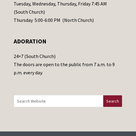
a
Tuesday, Wednesday, Thursday, Friday 7:45 AM
s
(South Church)
e
Thursday 5:00-6:00 PM (North Church)
l
e
ADORATION
a
v
24×7 (South Church)
e
The doors are open to the public from 7 a.m. to 9
t
p.m. every day.
h
i
s
f
i
e
l
d