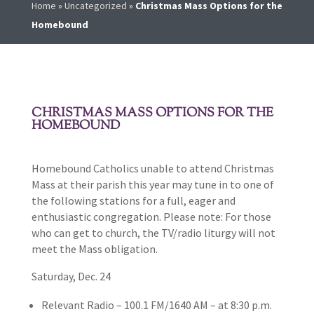
Home
»
Uncategorized
»
Christmas Mass Options for the
Homebound
CHRISTMAS MASS OPTIONS FOR THE
HOMEBOUND
Homebound Catholics unable to attend Christmas
Mass at their parish this year may tune in to one of
the following stations for a full, eager and
enthusiastic congregation. Please note: For those
who can get to church, the TV/radio liturgy will not
meet the Mass obligation.
Saturday, Dec. 24
Relevant Radio – 100.1 FM/1640 AM – at 8:30 p.m.