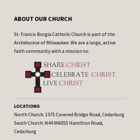
ABOUT OUR CHURCH
St. Francis Borgia Catholic Church is part of the
Archdiocese of Milwaukee. We are a large, active
faith community with a mission to:
LOCATIONS
North Church: 1375 Covered Bridge Road, Cedarburg
South Church: N44 W6055 Hamilton Road,
Cedarburg