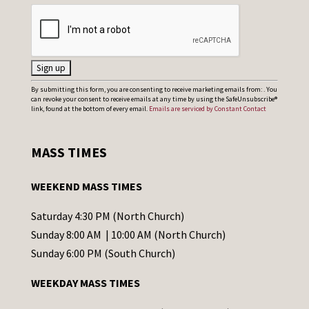
C
By submitting this form, you are consenting to receive marketing emails from: . You
can revoke your consent to receive emails at any time by using the SafeUnsubscribe®
o
link, found at the bottom of every email.
Emails are serviced by Constant Contact
n
s
MASS TIMES
t
a
WEEKEND MASS TIMES
n
t
Saturday 4:30 PM (North Church)
C
Sunday 8:00 AM | 10:00 AM (North Church)
o
Sunday 6:00 PM (South Church)
n
WEEKDAY MASS TIMES
t
a