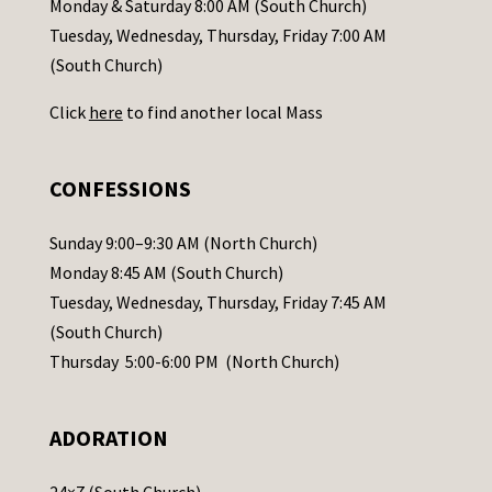
Monday & Saturday 8:00 AM (South Church)
c
Tuesday, Wednesday, Thursday, Friday 7:00 AM
t
(South Church)
U
Click
here
to find another local Mass
s
e
.
CONFESSIONS
P
l
Sunday 9:00–9:30 AM (North Church)
e
Monday 8:45 AM (South Church)
a
Tuesday, Wednesday, Thursday, Friday 7:45 AM
s
(South Church)
e
Thursday 5:00-6:00 PM (North Church)
l
e
ADORATION
a
v