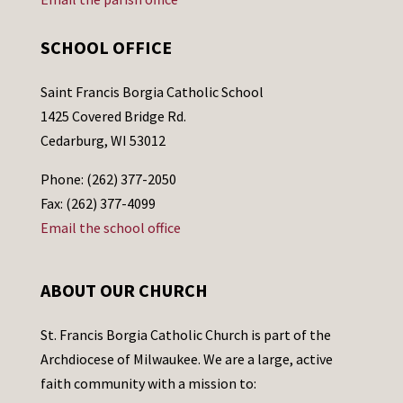
SCHOOL OFFICE
Saint Francis Borgia Catholic School
1425 Covered Bridge Rd.
Cedarburg, WI 53012
Phone: (262) 377-2050
Fax: (262) 377-4099
Email the school office
ABOUT OUR CHURCH
St. Francis Borgia Catholic Church is part of the
Archdiocese of Milwaukee. We are a large, active
faith community with a mission to: