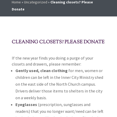
Home
»
Uncategorized
»
Cleaning closets? Please
Donate
CLEANING CLOSETS? PLEASE DONATE
If the new year finds you doing a purge of your
closets and drawers, please remember:
Gently used, clean clothing
for men, women or
children can be left in the Inner City Ministry shed
on the east side of the North Church campus.
Drivers deliver those items to shelters in the city
on a weekly basis.
Eyeglasses
(prescription, sunglasses and
readers) that you no longer want/need can be left