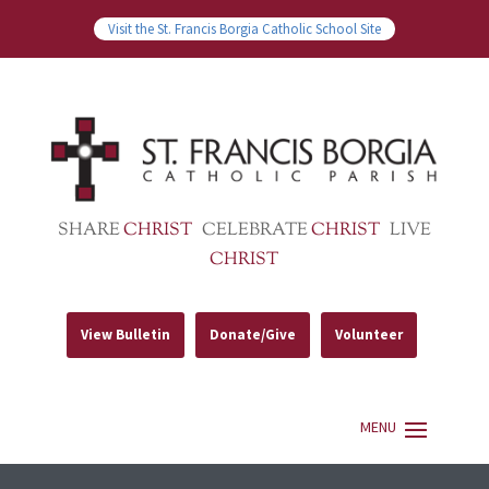
Visit the St. Francis Borgia Catholic School Site
SHARE
CHRIST
CELEBRATE
CHRIST
LIVE
CHRIST
View Bulletin
Donate/Give
Volunteer