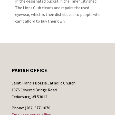
in the designated bucket in the Inner City shed.
The Lions Club cleans and repairs the used
eyewear, which is then distributed to people who
can’t afford to buy their own.
PARISH OFFICE
Saint Francis Borgia Catholic Church
1375 Covered Bridge Road
Cedarburg, WI 53012
Phone: (262) 377-1070
Email the parish office