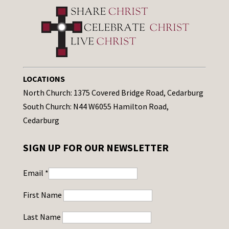
LOCATIONS
North Church: 1375 Covered Bridge Road, Cedarburg
South Church: N44 W6055 Hamilton Road,
Cedarburg
SIGN UP FOR OUR NEWSLETTER
Email
*
First Name
Last Name