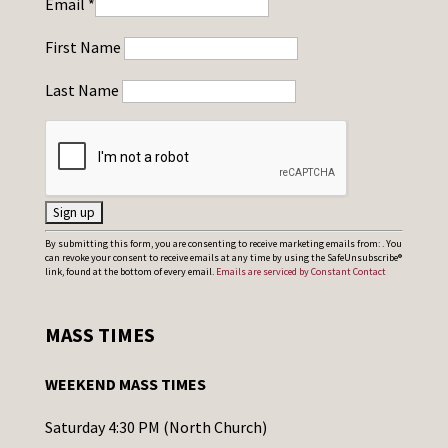
Email
*
First Name
Last Name
C
By submitting this form, you are consenting to receive marketing emails from: . You
can revoke your consent to receive emails at any time by using the SafeUnsubscribe®
o
link, found at the bottom of every email.
Emails are serviced by Constant Contact
n
s
MASS TIMES
t
a
WEEKEND MASS TIMES
n
t
Saturday 4:30 PM (North Church)