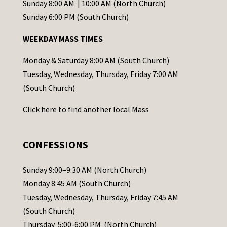
C
Sunday 8:00 AM | 10:00 AM (North Church)
o
Sunday 6:00 PM (South Church)
n
WEEKDAY MASS TIMES
t
a
Monday & Saturday 8:00 AM (South Church)
c
Tuesday, Wednesday, Thursday, Friday 7:00 AM
t
(South Church)
U
Click
here
to find another local Mass
s
e
.
CONFESSIONS
P
l
Sunday 9:00–9:30 AM (North Church)
e
Monday 8:45 AM (South Church)
a
Tuesday, Wednesday, Thursday, Friday 7:45 AM
s
(South Church)
e
Thursday 5:00-6:00 PM (North Church)