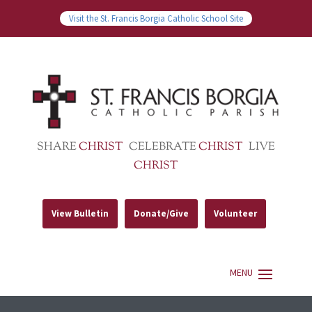
Visit the St. Francis Borgia Catholic School Site
SHARE
CHRIST
CELEBRATE
CHRIST
LIVE
CHRIST
View Bulletin
Donate/Give
Volunteer