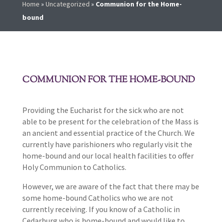
Home
»
Uncategorized
»
Communion for the Home-
bound
COMMUNION FOR THE HOME-BOUND
Providing the Eucharist for the sick who are not
able to be present for the celebration of the Mass is
an ancient and essential practice of the Church. We
currently have parishioners who regularly visit the
home-bound and our local health facilities to offer
Holy Communion to Catholics.
However, we are aware of the fact that there may be
some home-bound Catholics who we are not
currently receiving. If you know of a Catholic in
Cedarburg who is home-bound and would like to