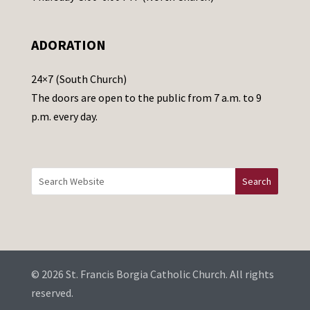
l
e
ADORATION
a
v
24×7 (South Church)
e
The doors are open to the public from 7 a.m. to 9
t
p.m. every day.
h
i
s
f
i
e
l
d
b
© 2026 St. Francis Borgia Catholic Church. All rights
l
reserved.