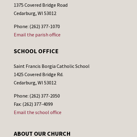
1375 Covered Bridge Road
Cedarburg, WI 53012
Phone: (262) 377-1070
Email the parish office
SCHOOL OFFICE
Saint Francis Borgia Catholic School
1425 Covered Bridge Rd.
Cedarburg, WI 53012
Phone: (262) 377-2050
Fax: (262) 377-4099
Email the school office
ABOUT OUR CHURCH