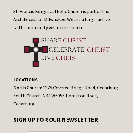
St. Francis Borgia Catholic Church is part of the
Archdiocese of Milwaukee. We are a large, active
faith community with a mission to:
LOCATIONS
North Church: 1375 Covered Bridge Road, Cedarburg
South Church: N44 W6055 Hamilton Road,
Cedarburg
SIGN UP FOR OUR NEWSLETTER