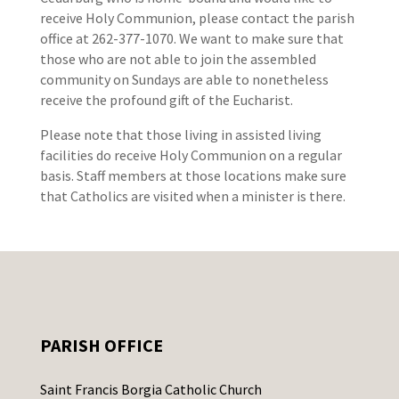
receive Holy Communion, please contact the parish
office at 262-377-1070. We want to make sure that
those who are not able to join the assembled
community on Sundays are able to nonetheless
receive the profound gift of the Eucharist.
Please note that those living in assisted living
facilities do receive Holy Communion on a regular
basis. Staff members at those locations make sure
that Catholics are visited when a minister is there.
PARISH OFFICE
Saint Francis Borgia Catholic Church