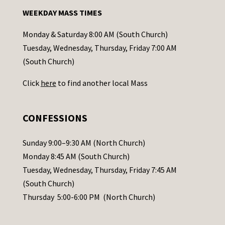
n
WEEKDAY MASS TIMES
t
a
Monday & Saturday 8:00 AM (South Church)
c
Tuesday, Wednesday, Thursday, Friday 7:00 AM
t
(South Church)
U
Click
here
to find another local Mass
s
e
.
CONFESSIONS
P
l
Sunday 9:00–9:30 AM (North Church)
e
Monday 8:45 AM (South Church)
a
Tuesday, Wednesday, Thursday, Friday 7:45 AM
s
(South Church)
e
Thursday 5:00-6:00 PM (North Church)
l
e