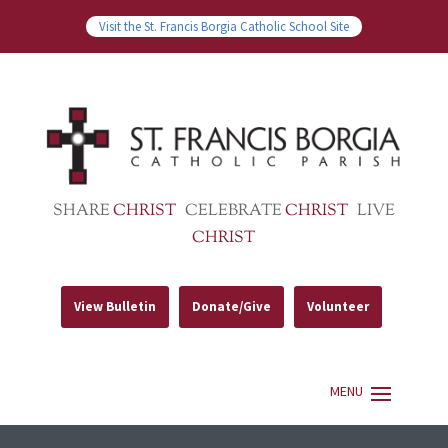
Visit the St. Francis Borgia Catholic School Site
SHARE
CHRIST
CELEBRATE
CHRIST
LIVE
CHRIST
View Bulletin
Donate/Give
Volunteer