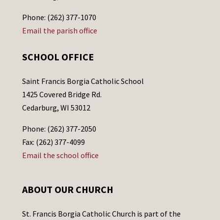
Phone: (262) 377-1070
Email the parish office
SCHOOL OFFICE
Saint Francis Borgia Catholic School
1425 Covered Bridge Rd.
Cedarburg, WI 53012
Phone: (262) 377-2050
Fax: (262) 377-4099
Email the school office
ABOUT OUR CHURCH
St. Francis Borgia Catholic Church is part of the