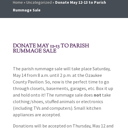
Home
»
Uncategorized
»
Donate May 12-13 to Parish
Rummage Sale
DONATE MAY 12-13 TO PARISH
RUMMAGE SALE
The parish rummage sale will take place Saturday,
May 14 from 8 a.m. until 2 p.m. at the Ozaukee
County Pavilion. So, now is the perfect time to go
through closets, basements, garages, etc. Box it up
and hold onto it! The rummage sale does
not
take
clothing/shoes, stuffed animals or electronics
(including TVs and computers). Small kitchen
appliances are accepted.
Donations will be accepted on Thursday, May 12 and