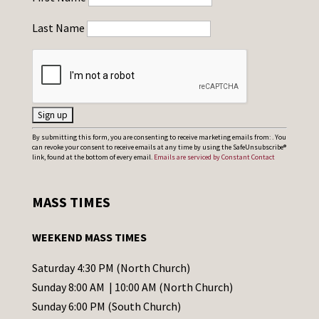
Last Name
C
By submitting this form, you are consenting to receive marketing emails from: . You
can revoke your consent to receive emails at any time by using the SafeUnsubscribe®
o
link, found at the bottom of every email.
Emails are serviced by Constant Contact
n
s
MASS TIMES
t
a
WEEKEND MASS TIMES
n
t
Saturday 4:30 PM (North Church)
C
Sunday 8:00 AM | 10:00 AM (North Church)
o
Sunday 6:00 PM (South Church)