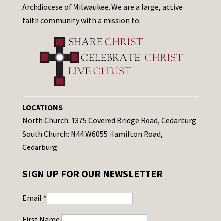
Archdiocese of Milwaukee. We are a large, active
faith community with a mission to:
LOCATIONS
North Church: 1375 Covered Bridge Road, Cedarburg
South Church: N44 W6055 Hamilton Road,
Cedarburg
SIGN UP FOR OUR NEWSLETTER
Email
*
First Name