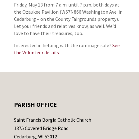
Friday, May 13 from 7 a.m. until 7 p.m. both days at
the Ozaukee Pavilion (W67N866 Washington Ave. in
Cedarburg – on the County Fairgrounds property).
Let your friends and relatives know, as well. We’d
love to have their treasures, too.
Interested in helping with the rummage sale?
See
the Volunteer details
.
PARISH OFFICE
Saint Francis Borgia Catholic Church
1375 Covered Bridge Road
Cedarburg, WI 53012