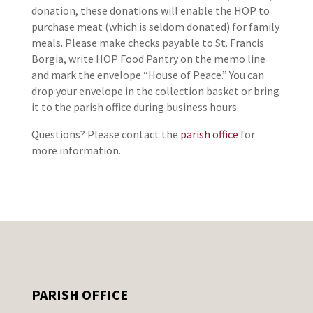
donation, these donations will enable the HOP to
purchase meat (which is seldom donated) for family
meals. Please make checks payable to St. Francis
Borgia, write HOP Food Pantry on the memo line
and mark the envelope “House of Peace.” You can
drop your envelope in the collection basket or bring
it to the parish office during business hours.
Questions? Please contact the
parish office
for
more information.
PARISH OFFICE