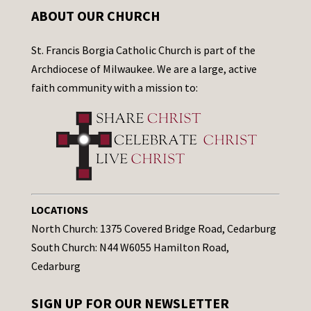
ABOUT OUR CHURCH
St. Francis Borgia Catholic Church is part of the
Archdiocese of Milwaukee. We are a large, active
faith community with a mission to:
LOCATIONS
North Church: 1375 Covered Bridge Road, Cedarburg
South Church: N44 W6055 Hamilton Road,
Cedarburg
SIGN UP FOR OUR NEWSLETTER