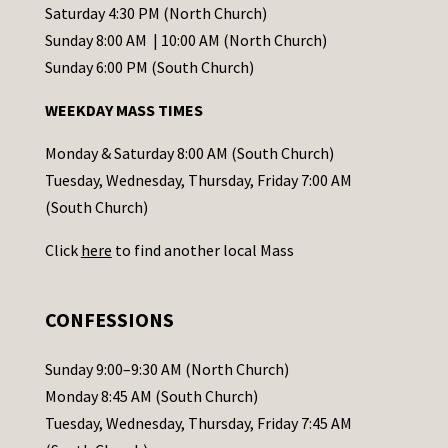
t
Saturday 4:30 PM (North Church)
C
Sunday 8:00 AM | 10:00 AM (North Church)
o
Sunday 6:00 PM (South Church)
n
WEEKDAY MASS TIMES
t
a
Monday & Saturday 8:00 AM (South Church)
c
Tuesday, Wednesday, Thursday, Friday 7:00 AM
t
(South Church)
U
Click
here
to find another local Mass
s
e
.
CONFESSIONS
P
l
Sunday 9:00–9:30 AM (North Church)
e
Monday 8:45 AM (South Church)
a
Tuesday, Wednesday, Thursday, Friday 7:45 AM
s