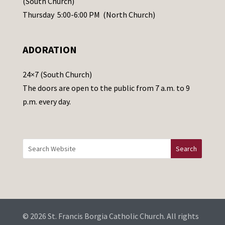
(South Church)
e
Thursday 5:00-6:00 PM (North Church)
l
e
ADORATION
a
v
24×7 (South Church)
e
The doors are open to the public from 7 a.m. to 9
t
p.m. every day.
h
i
s
f
i
e
l
d
b
© 2026 St. Francis Borgia Catholic Church. All rights