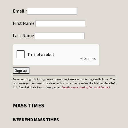
Email
*
First Name
Last Name
C
By submitting this form, you are consenting to receive marketing emails from: . You
can revoke your consent to receive emails at any time by using the SafeUnsubscribe®
o
link, found at the bottom of every email.
Emails are serviced by Constant Contact
n
s
MASS TIMES
t
a
WEEKEND MASS TIMES
n