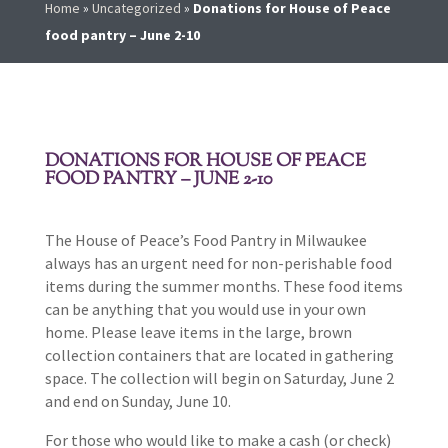
Home
»
Uncategorized
»
Donations for House of Peace
food pantry – June 2-10
DONATIONS FOR HOUSE OF PEACE
FOOD PANTRY – JUNE 2-10
The House of Peace’s Food Pantry in Milwaukee
always has an urgent need for non-perishable food
items during the summer months. These food items
can be anything that you would use in your own
home. Please leave items in the large, brown
collection containers that are located in gathering
space. The collection will begin on Saturday, June 2
and end on Sunday, June 10.
For those who would like to make a cash (or check)