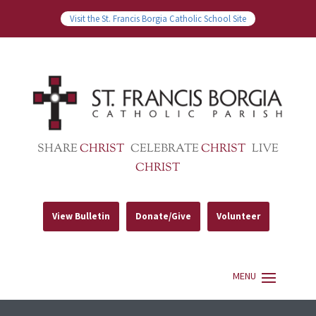
Visit the St. Francis Borgia Catholic School Site
SHARE
CHRIST
CELEBRATE
CHRIST
LIVE
CHRIST
View Bulletin
Donate/Give
Volunteer