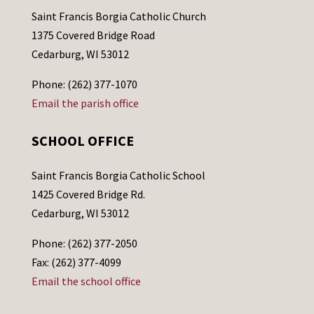
Saint Francis Borgia Catholic Church
1375 Covered Bridge Road
Cedarburg, WI 53012
Phone: (262) 377-1070
Email the parish office
SCHOOL OFFICE
Saint Francis Borgia Catholic School
1425 Covered Bridge Rd.
Cedarburg, WI 53012
Phone: (262) 377-2050
Fax: (262) 377-4099
Email the school office