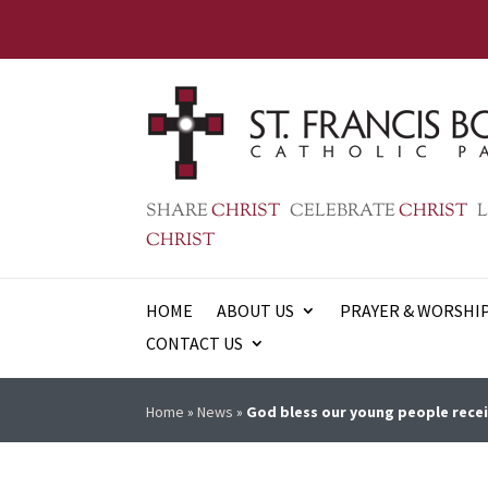
SHARE
CHRIST
CELEBRATE
CHRIST
L
CHRIST
HOME
ABOUT US
PRAYER & WORSHI
CONTACT US
Home
»
News
»
God bless our young people recei