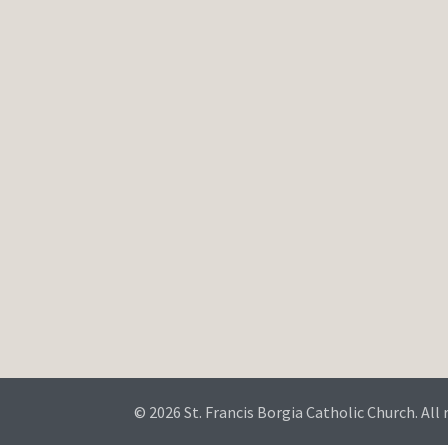
© 2026 St. Francis Borgia Catholic Church. All 