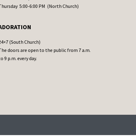
Thursday 5:00-6:00 PM (North Church)
ADORATION
24×7 (South Church)
The doors are open to the public from 7 a.m.
to 9 p.m. every day.