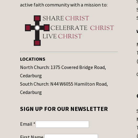
active faith community with a mission to:
LOCATIONS
North Church: 1375 Covered Bridge Road,
Cedarburg
South Church: N44 W6055 Hamilton Road,
Cedarburg
SIGN UP FOR OUR NEWSLETTER
Email
*
First Name