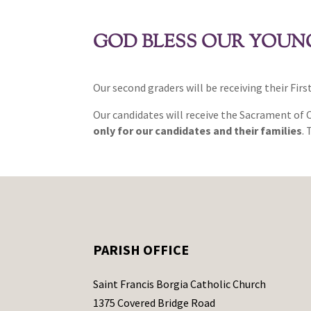
GOD BLESS OUR YOUNG
Our second graders will be receiving their Fir
Our candidates will receive the Sacrament of
only for our candidates and their families
.
PARISH OFFICE
Saint Francis Borgia Catholic Church
1375 Covered Bridge Road