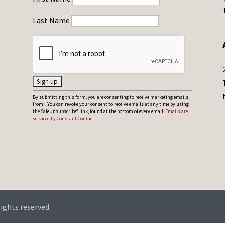
Last Name
C
By submitting this form, you are consenting to receive marketing emails
from: . You can revoke your consent to receive emails at any time by using
o
the SafeUnsubscribe® link, found at the bottom of every email.
Emails are
serviced by Constant Contact
n
s
t
a
n
t
C
rights reserved.
o