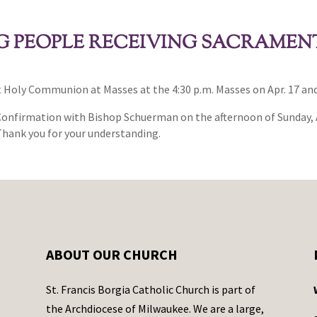
 PEOPLE RECEIVING SACRAMENT
st Holy Communion at Masses at the 4:30 p.m. Masses on Apr. 17 and
 Confirmation with Bishop Schuerman on the afternoon of Sunday, 
 Thank you for your understanding.
ABOUT OUR CHURCH
St. Francis Borgia Catholic Church is part of
the Archdiocese of Milwaukee. We are a large,