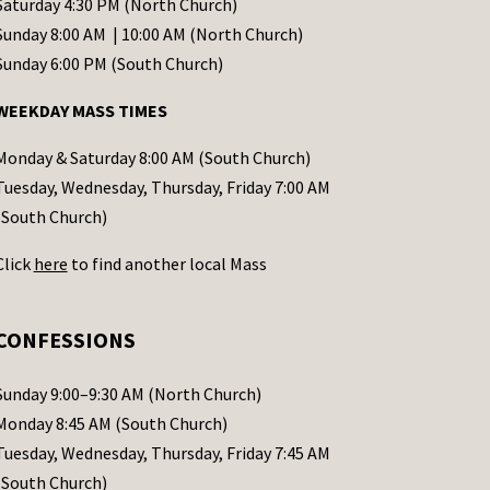
Saturday 4:30 PM (North Church)
Sunday 8:00 AM | 10:00 AM (North Church)
Sunday 6:00 PM (South Church)
WEEKDAY MASS TIMES
Monday & Saturday 8:00 AM (South Church)
Tuesday, Wednesday, Thursday, Friday 7:00 AM
(South Church)
Click
here
to find another local Mass
CONFESSIONS
Sunday 9:00–9:30 AM (North Church)
Monday 8:45 AM (South Church)
Tuesday, Wednesday, Thursday, Friday 7:45 AM
(South Church)