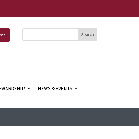
eer
EWARDSHIP
NEWS & EVENTS