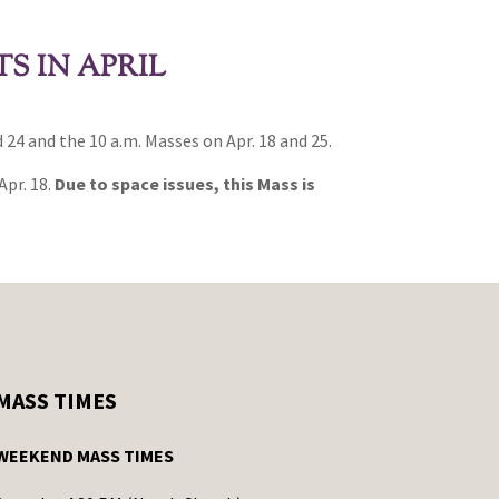
S IN APRIL
 24 and the 10 a.m. Masses on Apr. 18 and 25.
Apr. 18.
Due to space issues, this Mass is
MASS TIMES
WEEKEND MASS TIMES