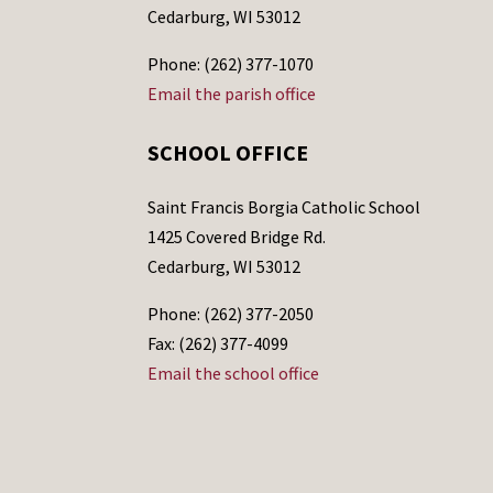
Cedarburg, WI 53012
Phone: (262) 377-1070
Email the parish office
SCHOOL OFFICE
Saint Francis Borgia Catholic School
1425 Covered Bridge Rd.
Cedarburg, WI 53012
Phone: (262) 377-2050
Fax: (262) 377-4099
Email the school office