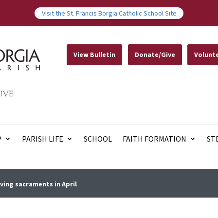
Visit the St. Francis Borgia Catholic School Site
View Bulletin
Donate/Give
Volunt
IVE
P
PARISH LIFE
SCHOOL
FAITH FORMATION
ST
ving sacraments in April