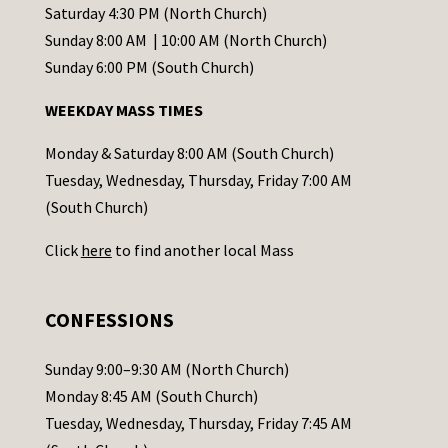
t
Saturday 4:30 PM (North Church)
C
Sunday 8:00 AM | 10:00 AM (North Church)
o
Sunday 6:00 PM (South Church)
n
WEEKDAY MASS TIMES
t
a
Monday & Saturday 8:00 AM (South Church)
c
Tuesday, Wednesday, Thursday, Friday 7:00 AM
t
(South Church)
U
Click
here
to find another local Mass
s
e
.
CONFESSIONS
P
l
Sunday 9:00–9:30 AM (North Church)
e
Monday 8:45 AM (South Church)
a
Tuesday, Wednesday, Thursday, Friday 7:45 AM
s