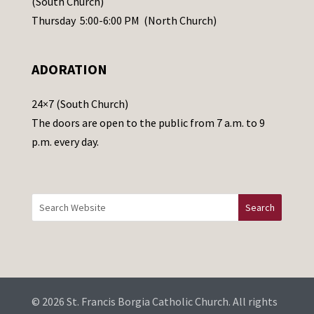
(South Church)
e
Thursday 5:00-6:00 PM (North Church)
l
e
ADORATION
a
v
24×7 (South Church)
e
The doors are open to the public from 7 a.m. to 9
t
p.m. every day.
h
i
s
f
i
e
l
d
b
© 2026 St. Francis Borgia Catholic Church. All rights