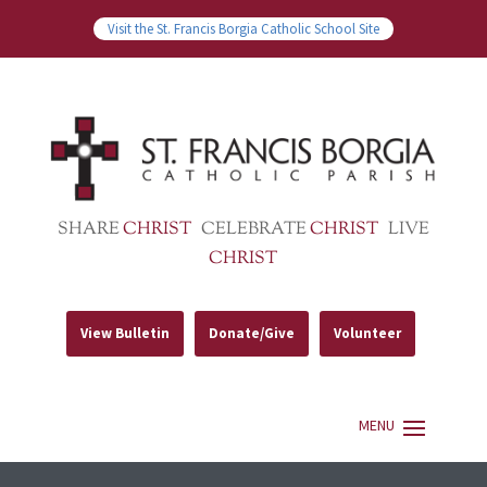
Visit the St. Francis Borgia Catholic School Site
SHARE
CHRIST
CELEBRATE
CHRIST
LIVE
CHRIST
View Bulletin
Donate/Give
Volunteer