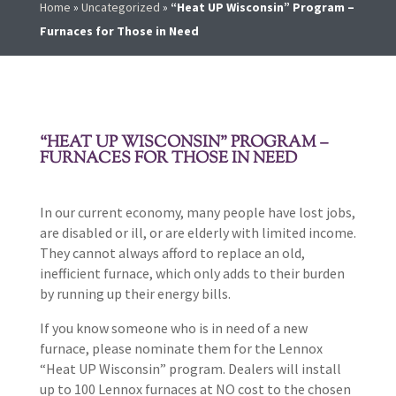
Home
»
Uncategorized
»
“Heat UP Wisconsin” Program –
Furnaces for Those in Need
“HEAT UP WISCONSIN” PROGRAM –
FURNACES FOR THOSE IN NEED
In our current economy, many people have lost jobs,
are disabled or ill, or are elderly with limited income.
They cannot always afford to replace an old,
inefficient furnace, which only adds to their burden
by running up their energy bills.
If you know someone who is in need of a new
furnace, please nominate them for the Lennox
“Heat UP Wisconsin” program. Dealers will install
up to 100 Lennox furnaces at NO cost to the chosen