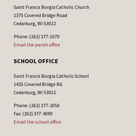
Saint Francis Borgia Catholic Church
1375 Covered Bridge Road
Cedarburg, WI 53012
Phone: (262) 377-1070
Email the parish office
SCHOOL OFFICE
Saint Francis Borgia Catholic School
1425 Covered Bridge Rd.
Cedarburg, WI 53012
Phone: (262) 377-2050
Fax: (262) 377-4099
Email the school office