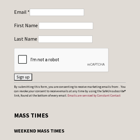
Email
*
First Name
Last Name
C
By submitting this form, you are consenting to receive marketing emails from: . You
can revoke your consent to receive emails at any time by using the SafeUnsubscribe®
o
link, found at the bottom of every email.
Emails are serviced by Constant Contact
n
s
MASS TIMES
t
a
WEEKEND MASS TIMES
n