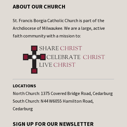
ABOUT OUR CHURCH
St. Francis Borgia Catholic Church is part of the
Archdiocese of Milwaukee. We are a large, active
faith community with a mission to:
LOCATIONS
North Church: 1375 Covered Bridge Road, Cedarburg
South Church: N44 W6055 Hamilton Road,
Cedarburg
SIGN UP FOR OUR NEWSLETTER