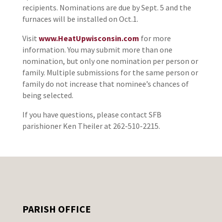
recipients. Nominations are due by Sept. 5 and the
furnaces will be installed on Oct.1.
Visit
www.HeatUpwisconsin.com
for more
information. You may submit more than one
nomination, but only one nomination per person or
family. Multiple submissions for the same person or
family do not increase that nominee’s chances of
being selected.
If you have questions, please contact SFB
parishioner Ken Theiler at 262-510-2215.
PARISH OFFICE