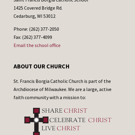
1425 Covered Bridge Rd.
Cedarburg, WI 53012
Phone: (262) 377-2050
Fax: (262) 377-4099
Email the school office
ABOUT OUR CHURCH
St. Francis Borgia Catholic Church is part of the
Archdiocese of Milwaukee. We are a large, active
faith community with a mission to: