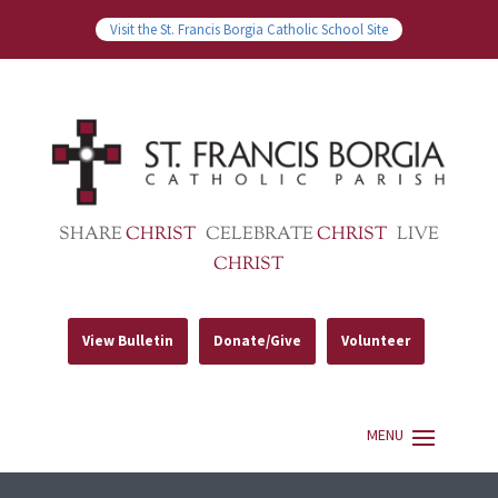
Visit the St. Francis Borgia Catholic School Site
SHARE
CHRIST
CELEBRATE
CHRIST
LIVE
CHRIST
View Bulletin
Donate/Give
Volunteer