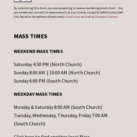
C
By submitting this form, you are consenting to receive marketing emails from: . You
can revoke your consent to receive emails at any time by using the SafeUnsubscribe®
o
link, found at the bottom of every email.
Emails are serviced by Constant Contact
n
s
MASS TIMES
t
a
WEEKEND MASS TIMES
n
t
Saturday 4:30 PM (North Church)
C
Sunday 8:00 AM | 10:00 AM (North Church)
o
Sunday 6:00 PM (South Church)
n
WEEKDAY MASS TIMES
t
a
Monday & Saturday 8:00 AM (South Church)
c
Tuesday, Wednesday, Thursday, Friday 7:00 AM
t
(South Church)
U
Click
here
to find another local Mass