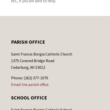
etc., if you are able to help.
PARISH OFFICE
Saint Francis Borgia Catholic Church
1375 Covered Bridge Road
Cedarburg, WI 53012
Phone: (262) 377-1070
Email the parish office
SCHOOL OFFICE
Saint Francis Borgia Catholic School