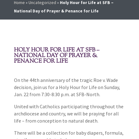
Home
»
Uncategorized
»
Holy Hour for Life at SFB –
National Day of Prayer & Penance for Life
HOLY HOUR FOR LIFE AT SFB –
NATIONAL DAY OF PRAYER &
PENANCE FOR LIFE
On the 44th anniversary of the tragic Roe v. Wade
decision, join us for a Holy Hour for Life on Sunday,
Jan. 22 from 7:30-8:30 p.m. at SFB-North.
United with Catholics participating throughout the
archdiocese and country, we will be praying for all
life – from conception to natural death.
There will be a collection for baby diapers, formula,