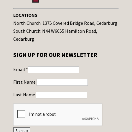
LOCATIONS
North Church: 1375 Covered Bridge Road, Cedarburg
South Church: N44 W6055 Hamilton Road,
Cedarburg
SIGN UP FOR OUR NEWSLETTER
Email
*
First Name
Last Name