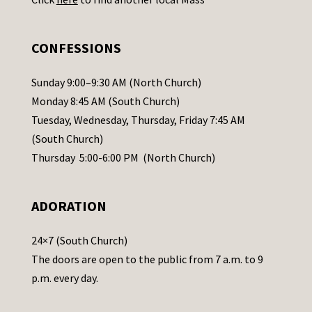
s
e
.
CONFESSIONS
P
l
Sunday 9:00–9:30 AM (North Church)
e
Monday 8:45 AM (South Church)
a
Tuesday, Wednesday, Thursday, Friday 7:45 AM
s
(South Church)
e
Thursday 5:00-6:00 PM (North Church)
l
e
ADORATION
a
v
24×7 (South Church)
e
The doors are open to the public from 7 a.m. to 9
t
p.m. every day.
h
i