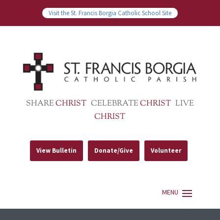
Visit the St. Francis Borgia Catholic School Site
SHARE
CHRIST
CELEBRATE
CHRIST
LIVE
CHRIST
View Bulletin
Donate/Give
Volunteer