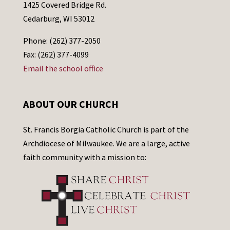
1425 Covered Bridge Rd.
Cedarburg, WI 53012
Phone: (262) 377-2050
Fax: (262) 377-4099
Email the school office
ABOUT OUR CHURCH
St. Francis Borgia Catholic Church is part of the
Archdiocese of Milwaukee. We are a large, active
faith community with a mission to: