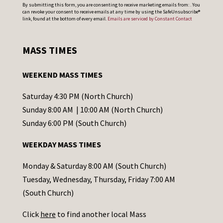
C
By submitting this form, you are consenting to receive marketing emails from: . You
can revoke your consent to receive emails at any time by using the SafeUnsubscribe®
o
link, found at the bottom of every email.
Emails are serviced by Constant Contact
n
s
MASS TIMES
t
a
WEEKEND MASS TIMES
n
t
Saturday 4:30 PM (North Church)
C
Sunday 8:00 AM | 10:00 AM (North Church)
o
Sunday 6:00 PM (South Church)
n
WEEKDAY MASS TIMES
t
a
Monday & Saturday 8:00 AM (South Church)
c
Tuesday, Wednesday, Thursday, Friday 7:00 AM
t
(South Church)
U
Click
here
to find another local Mass
s