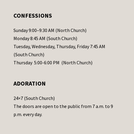
e
.
CONFESSIONS
P
l
Sunday 9:00–9:30 AM (North Church)
e
Monday 8:45 AM (South Church)
a
Tuesday, Wednesday, Thursday, Friday 7:45 AM
s
(South Church)
e
Thursday 5:00-6:00 PM (North Church)
l
e
ADORATION
a
v
24×7 (South Church)
e
The doors are open to the public from 7 a.m. to 9
t
p.m. every day.
h
i
s