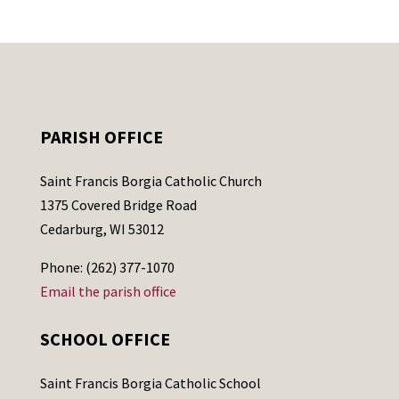
PARISH OFFICE
Saint Francis Borgia Catholic Church
1375 Covered Bridge Road
Cedarburg, WI 53012
Phone: (262) 377-1070
Email the parish office
SCHOOL OFFICE
Saint Francis Borgia Catholic School