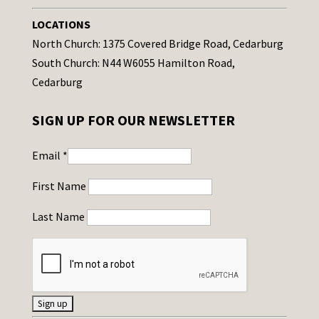
LOCATIONS
North Church: 1375 Covered Bridge Road, Cedarburg
South Church: N44 W6055 Hamilton Road,
Cedarburg
SIGN UP FOR OUR NEWSLETTER
Email
*
First Name
Last Name