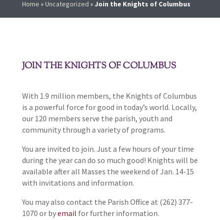
Home
»
Uncategorized
»
Join the Knights of Columbus
JOIN THE KNIGHTS OF COLUMBUS
With 1.9 million members, the Knights of Columbus
is a powerful force for good in today’s world. Locally,
our 120 members serve the parish, youth and
community through a variety of programs.
You are invited to join. Just a few hours of your time
during the year can do so much good! Knights will be
available after all Masses the weekend of Jan. 14-15
with invitations and information.
You may also contact the Parish Office at (262) 377-
1070 or by
email
for further information.