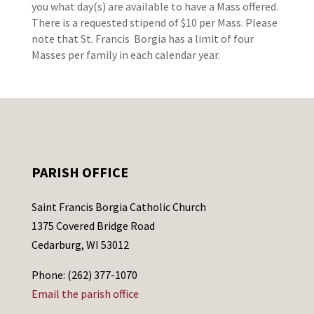
you what day(s) are available to have a Mass offered.
There is a requested stipend of $10 per Mass. Please
note that St. Francis Borgia has a limit of four
Masses per family in each calendar year.
PARISH OFFICE
Saint Francis Borgia Catholic Church
1375 Covered Bridge Road
Cedarburg, WI 53012
Phone: (262) 377-1070
Email the parish office