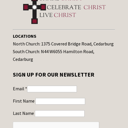
LOCATIONS
North Church: 1375 Covered Bridge Road, Cedarburg
South Church: N44 W6055 Hamilton Road,
Cedarburg
SIGN UP FOR OUR NEWSLETTER
Email
*
First Name
Last Name