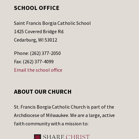
SCHOOL OFFICE
Saint Francis Borgia Catholic School
1425 Covered Bridge Rd.
Cedarburg, WI 53012
Phone: (262) 377-2050
Fax: (262) 377-4099
Email the school office
ABOUT OUR CHURCH
St. Francis Borgia Catholic Church is part of the
Archdiocese of Milwaukee. We are a large, active
faith community with a mission to: