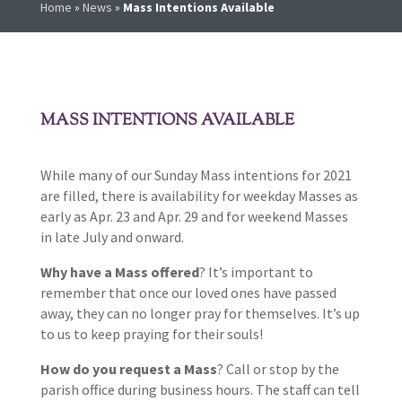
Home
»
News
»
Mass Intentions Available
MASS INTENTIONS AVAILABLE
While many of our Sunday Mass intentions for 2021
are filled, there is availability for weekday Masses as
early as Apr. 23 and Apr. 29 and for weekend Masses
in late July and onward.
Why have a Mass offered
? It’s important to
remember that once our loved ones have passed
away, they can no longer pray for themselves. It’s up
to us to keep praying for their souls!
How do you request a Mass
? Call or stop by the
parish office during business hours. The staff can tell