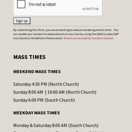
C
By submitting this form, you are consenting to receive marketing emails from: . You
can revoke your consent to receive emails at any time by using the SafeUnsubscribe®
o
link, found at the bottom of every email.
Emails are serviced by Constant Contact
n
s
MASS TIMES
t
a
WEEKEND MASS TIMES
n
t
Saturday 4:30 PM (North Church)
C
Sunday 8:00 AM | 10:00 AM (North Church)
o
Sunday 6:00 PM (South Church)
n
WEEKDAY MASS TIMES
t
a
Monday & Saturday 8:00 AM (South Church)
c