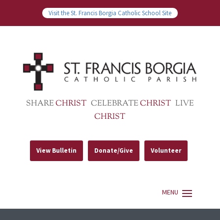
Visit the St. Francis Borgia Catholic School Site
SHARE
CHRIST
CELEBRATE
CHRIST
LIVE
CHRIST
View Bulletin
Donate/Give
Volunteer