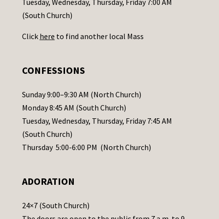
Tuesday, Wednesday, Thursday, Friday 7:00 AM
t
(South Church)
U
Click
here
to find another local Mass
s
e
.
CONFESSIONS
P
l
Sunday 9:00–9:30 AM (North Church)
e
Monday 8:45 AM (South Church)
a
Tuesday, Wednesday, Thursday, Friday 7:45 AM
s
(South Church)
e
Thursday 5:00-6:00 PM (North Church)
l
e
ADORATION
a
v
24×7 (South Church)
e
The doors are open to the public from 7 a.m. to 9