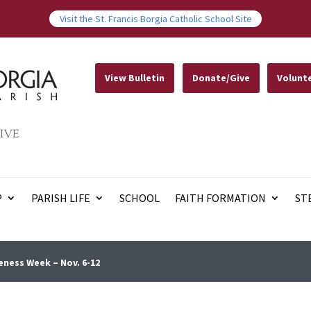
Visit the St. Francis Borgia Catholic School Site
View Bulletin
Donate/Give
Volunt
IVE
P
PARISH LIFE
SCHOOL
FAITH FORMATION
ST
ness Week – Nov. 6-12