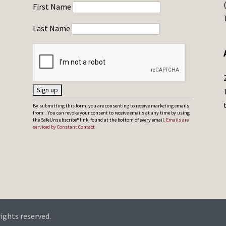
First Name
Last Name
C
By submitting this form, you are consenting to receive marketing emails
from: . You can revoke your consent to receive emails at any time by using
o
the SafeUnsubscribe® link, found at the bottom of every email.
Emails are
serviced by Constant Contact
n
s
t
a
n
t
C
rights reserved.
o