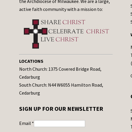
the Archdiocese of Milwaukee. We are a large,
active faith community with a mission to:
LOCATIONS
North Church: 1375 Covered Bridge Road,
Cedarburg
South Church: N44 W6055 Hamilton Road,
Cedarburg
SIGN UP FOR OUR NEWSLETTER
Email
*