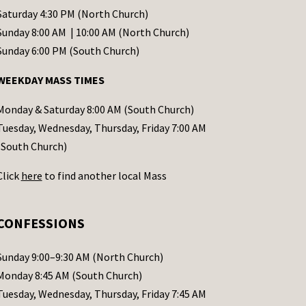
Saturday 4:30 PM (North Church)
Sunday 8:00 AM | 10:00 AM (North Church)
Sunday 6:00 PM (South Church)
WEEKDAY MASS TIMES
Monday & Saturday 8:00 AM (South Church)
Tuesday, Wednesday, Thursday, Friday 7:00 AM
(South Church)
Click
here
to find another local Mass
CONFESSIONS
Sunday 9:00–9:30 AM (North Church)
Monday 8:45 AM (South Church)
Tuesday, Wednesday, Thursday, Friday 7:45 AM