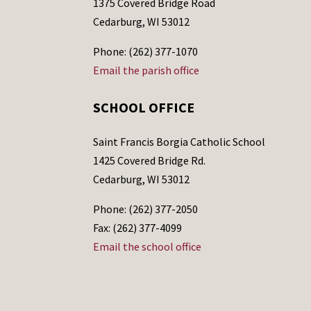
1375 Covered Bridge Road
Cedarburg, WI 53012
Phone: (262) 377-1070
Email the parish office
SCHOOL OFFICE
Saint Francis Borgia Catholic School
1425 Covered Bridge Rd.
Cedarburg, WI 53012
Phone: (262) 377-2050
Fax: (262) 377-4099
Email the school office