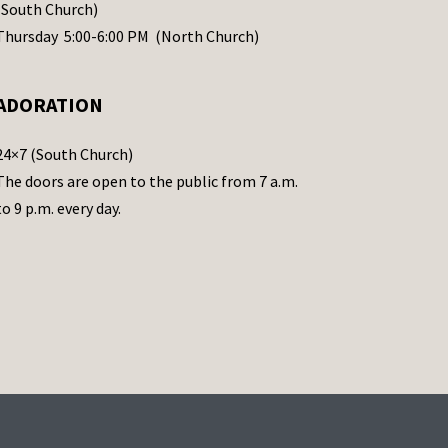
(South Church)
Thursday 5:00-6:00 PM (North Church)
ADORATION
24×7 (South Church)
The doors are open to the public from 7 a.m.
to 9 p.m. every day.