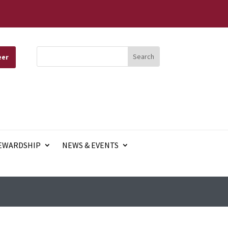
eer
EWARDSHIP
NEWS & EVENTS