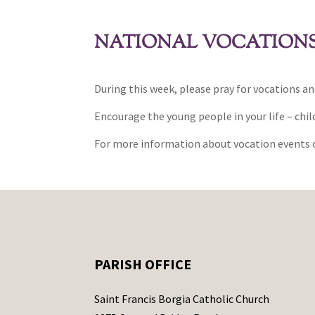
NATIONAL VOCATIONS 
During this week, please pray for vocations an
Encourage the young people in your life – child
For more information about vocation events o
PARISH OFFICE
Saint Francis Borgia Catholic Church