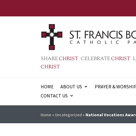
SHARE
CHRIST
CELEBRATE
CHRIST
L
CHRIST
HOME
ABOUT US
PRAYER & WORSHI
CONTACT US
Home
»
Uncategorized
»
National Vocations Aware