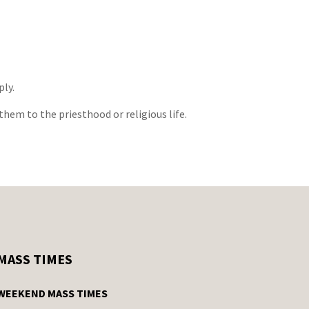
ply.
them to the priesthood or religious life.
MASS TIMES
WEEKEND MASS TIMES