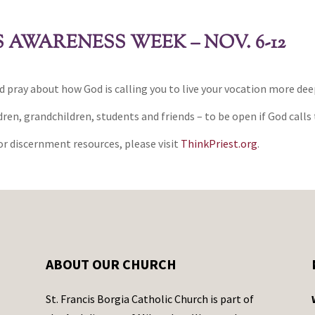
AWARENESS WEEK – NOV. 6-12
d pray about how God is calling you to live your vocation more dee
ren, grandchildren, students and friends – to be open if God calls 
r discernment resources, please visit
ThinkPriest.org
.
ABOUT OUR CHURCH
St. Francis Borgia Catholic Church is part of