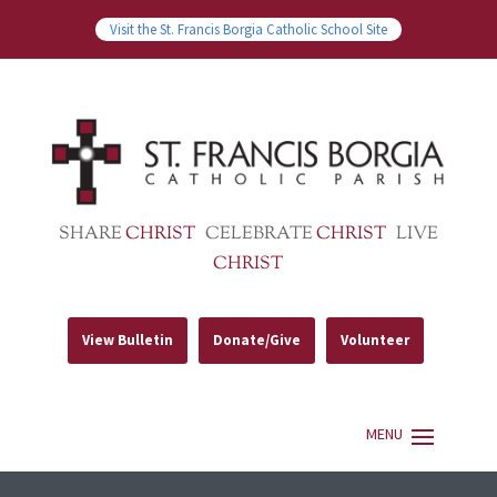
Visit the St. Francis Borgia Catholic School Site
SHARE
CHRIST
CELEBRATE
CHRIST
LIVE
CHRIST
View Bulletin
Donate/Give
Volunteer