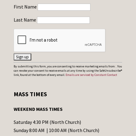
First Name
Last Name
C
By submitting this form, you are consenting to receive marketing emails from: . You
can revoke your consent to receive emails at any time by using the SafeUnsubscribe®
o
link, found at the bottom of every email.
Emails are serviced by Constant Contact
n
s
MASS TIMES
t
a
WEEKEND MASS TIMES
n
t
Saturday 4:30 PM (North Church)
C
Sunday 8:00 AM | 10:00 AM (North Church)