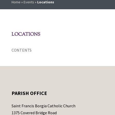
Home
»
Events
»
Locations
LOCATIONS
CONTENTS
PARISH OFFICE
Saint Francis Borgia Catholic Church
1375 Covered Bridge Road