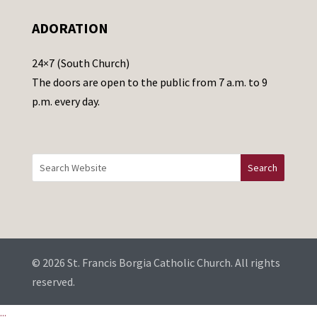
e
ADORATION
a
v
24×7 (South Church)
e
The doors are open to the public from 7 a.m. to 9
t
p.m. every day.
h
i
s
f
i
e
l
d
b
© 2026 St. Francis Borgia Catholic Church. All rights
l
reserved.
a
...