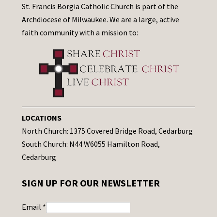
St. Francis Borgia Catholic Church is part of the
Archdiocese of Milwaukee. We are a large, active
faith community with a mission to:
LOCATIONS
North Church: 1375 Covered Bridge Road, Cedarburg
South Church: N44 W6055 Hamilton Road,
Cedarburg
SIGN UP FOR OUR NEWSLETTER
Email
*