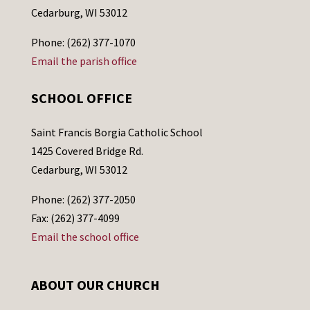
Cedarburg, WI 53012
Phone: (262) 377-1070
Email the parish office
SCHOOL OFFICE
Saint Francis Borgia Catholic School
1425 Covered Bridge Rd.
Cedarburg, WI 53012
Phone: (262) 377-2050
Fax: (262) 377-4099
Email the school office
ABOUT OUR CHURCH