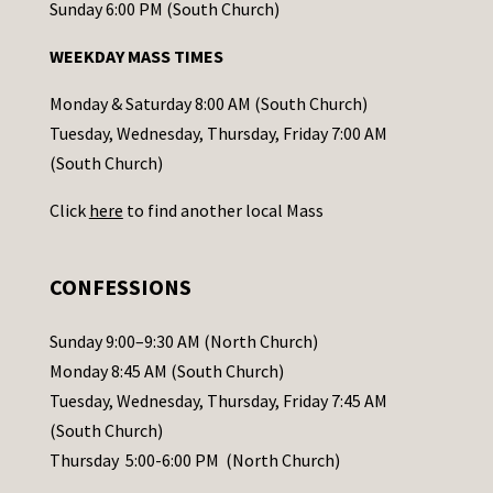
o
Sunday 6:00 PM (South Church)
n
WEEKDAY MASS TIMES
t
a
Monday & Saturday 8:00 AM (South Church)
c
Tuesday, Wednesday, Thursday, Friday 7:00 AM
t
(South Church)
U
Click
here
to find another local Mass
s
e
.
CONFESSIONS
P
l
Sunday 9:00–9:30 AM (North Church)
e
Monday 8:45 AM (South Church)
a
Tuesday, Wednesday, Thursday, Friday 7:45 AM
s
(South Church)
e
Thursday 5:00-6:00 PM (North Church)
l