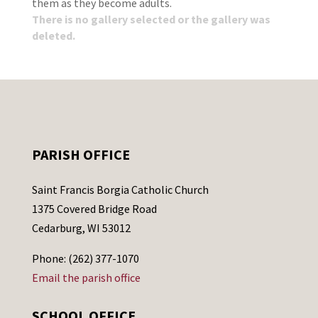
them as they become adults.
There is no gallery selected or the gallery was
deleted.
PARISH OFFICE
Saint Francis Borgia Catholic Church
1375 Covered Bridge Road
Cedarburg, WI 53012
Phone: (262) 377-1070
Email the parish office
SCHOOL OFFICE