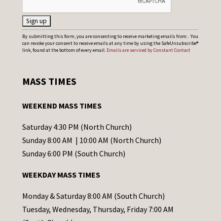
C
By submitting this form, you are consenting to receive marketing emails from: . You
can revoke your consent to receive emails at any time by using the SafeUnsubscribe®
o
link, found at the bottom of every email.
Emails are serviced by Constant Contact
n
s
MASS TIMES
t
a
WEEKEND MASS TIMES
n
t
Saturday 4:30 PM (North Church)
C
Sunday 8:00 AM | 10:00 AM (North Church)
o
Sunday 6:00 PM (South Church)
n
WEEKDAY MASS TIMES
t
a
Monday & Saturday 8:00 AM (South Church)
c
Tuesday, Wednesday, Thursday, Friday 7:00 AM
t