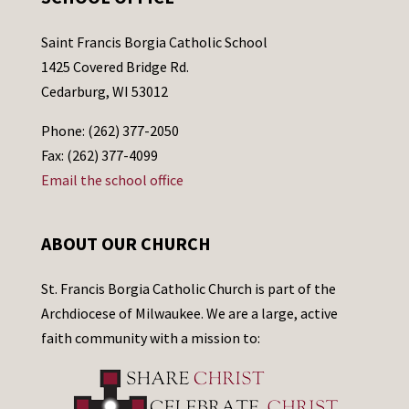
Saint Francis Borgia Catholic School
1425 Covered Bridge Rd.
Cedarburg, WI 53012
Phone: (262) 377-2050
Fax: (262) 377-4099
Email the school office
ABOUT OUR CHURCH
St. Francis Borgia Catholic Church is part of the
Archdiocese of Milwaukee. We are a large, active
faith community with a mission to: