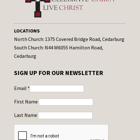
LOCATIONS
North Church: 1375 Covered Bridge Road, Cedarburg
South Church: N44 W6055 Hamilton Road,
Cedarburg
SIGN UP FOR OUR NEWSLETTER
Email
*
First Name
Last Name