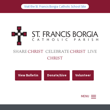
Visit the St. Francis Borgia Catholic School Site
SHARE
CHRIST
CELEBRATE
CHRIST
LIVE
CHRIST
View Bulletin
Donate/Give
Volunteer