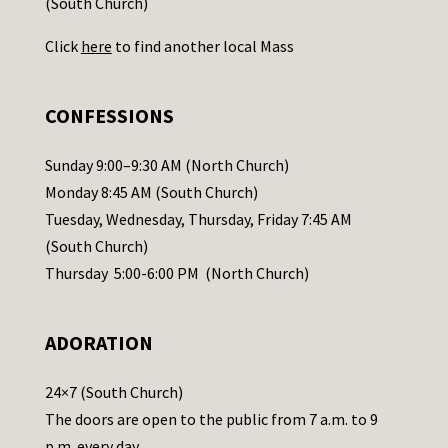
(South Church)
U
Click
here
to find another local Mass
s
e
.
CONFESSIONS
P
l
Sunday 9:00–9:30 AM (North Church)
e
Monday 8:45 AM (South Church)
a
Tuesday, Wednesday, Thursday, Friday 7:45 AM
s
(South Church)
e
Thursday 5:00-6:00 PM (North Church)
l
e
ADORATION
a
v
24×7 (South Church)
e
The doors are open to the public from 7 a.m. to 9
t
p.m. every day.