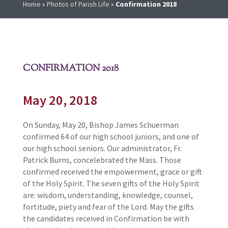
Home
»
Photos of Parish Life
»
Confirmation 2018
CONFIRMATION 2018
May 20, 2018
On Sunday, May 20, Bishop James Schuerman
confirmed 64 of our high school juniors, and one of
our high school seniors. Our administrator, Fr.
Patrick Burns, concelebrated the Mass. Those
confirmed received the empowerment, grace or gift
of the Holy Spirit. The seven gifts of the Holy Spirit
are: wisdom, understanding, knowledge, counsel,
fortitude, piety and fear of the Lord. May the gifts
the candidates received in Confirmation be with