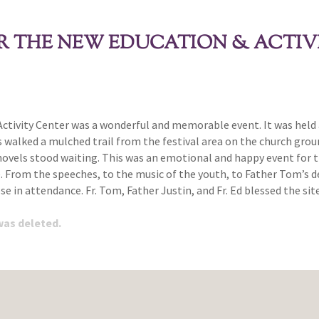
 THE NEW EDUCATION & ACTIV
tivity Center was a wonderful and memorable event. It was held a
s walked a mulched trail from the festival area on the church gro
hovels stood waiting. This was an emotional and happy event for t
e. From the speeches, to the music of the youth, to Father Tom’s
e in attendance. Fr. Tom, Father Justin, and Fr. Ed blessed the s
 was deleted.