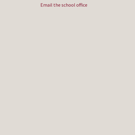
Email the school office