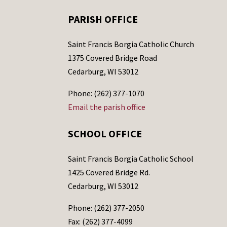
PARISH OFFICE
Saint Francis Borgia Catholic Church
1375 Covered Bridge Road
Cedarburg, WI 53012
Phone: (262) 377-1070
Email the parish office
SCHOOL OFFICE
Saint Francis Borgia Catholic School
1425 Covered Bridge Rd.
Cedarburg, WI 53012
Phone: (262) 377-2050
Fax: (262) 377-4099