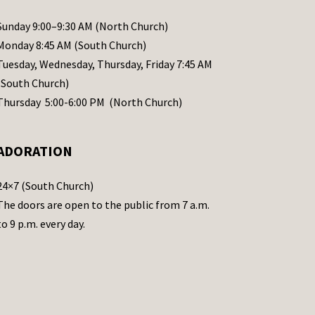
Sunday 9:00–9:30 AM (North Church)
Monday 8:45 AM (South Church)
Tuesday, Wednesday, Thursday, Friday 7:45 AM
(South Church)
Thursday 5:00-6:00 PM (North Church)
ADORATION
24×7 (South Church)
The doors are open to the public from 7 a.m.
to 9 p.m. every day.