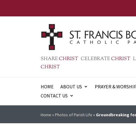
SHARE
CHRIST
CELEBRATE
CHRIST
L
CHRIST
HOME
ABOUT US
PRAYER & WORSHI
CONTACT US
Home
»
Photos of Parish Life
»
Groundbreaking for