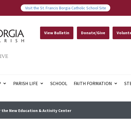
Visit the St. Francis Borgia Catholic School Site
View Bulletin
Donate/Give
Volunt
IVE
P
PARISH LIFE
SCHOOL
FAITH FORMATION
ST
 the New Education & Activity Center