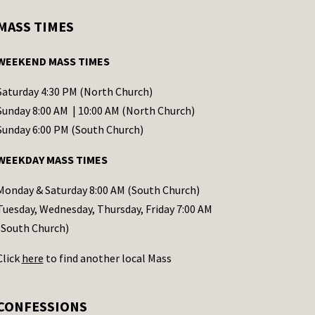
MASS TIMES
WEEKEND MASS TIMES
Saturday 4:30 PM (North Church)
Sunday 8:00 AM | 10:00 AM (North Church)
Sunday 6:00 PM (South Church)
WEEKDAY MASS TIMES
Monday & Saturday 8:00 AM (South Church)
Tuesday, Wednesday, Thursday, Friday 7:00 AM
(South Church)
Click
here
to find another local Mass
CONFESSIONS