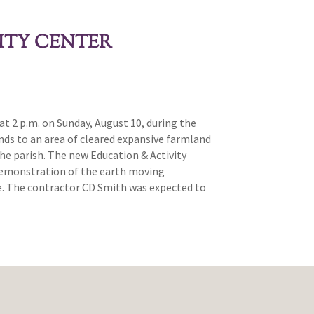
ITY CENTER
t 2 p.m. on Sunday, August 10, during the
unds to an area of cleared expansive farmland
he parish. The new Education & Activity
 demonstration of the earth moving
ite. The contractor CD Smith was expected to