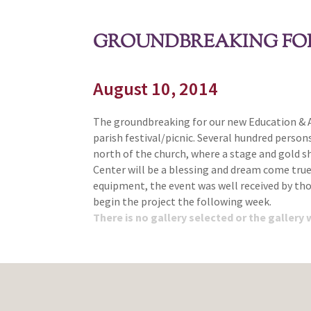
GROUNDBREAKING FOR
August 10, 2014
The groundbreaking for our new Education & Ac
parish festival/picnic. Several hundred person
north of the church, where a stage and gold s
Center will be a blessing and dream come tru
equipment, the event was well received by thos
begin the project the following week.
There is no gallery selected or the gallery