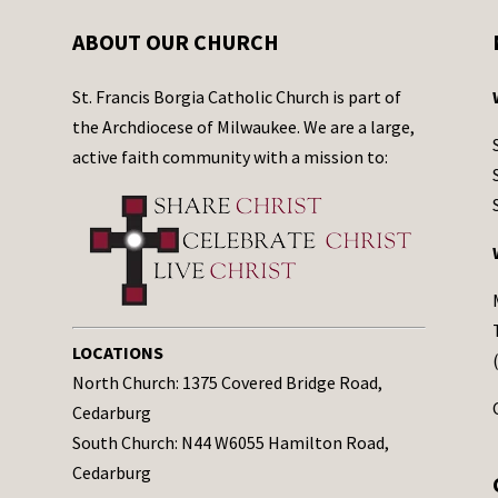
ABOUT OUR CHURCH
St. Francis Borgia Catholic Church is part of
the Archdiocese of Milwaukee. We are a large,
active faith community with a mission to:
LOCATIONS
North Church: 1375 Covered Bridge Road,
Cedarburg
South Church: N44 W6055 Hamilton Road,
Cedarburg