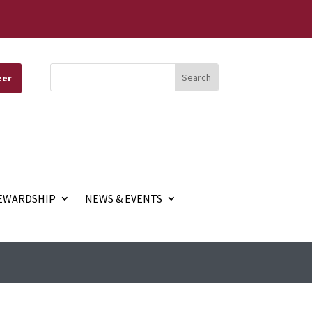
eer
EWARDSHIP
NEWS & EVENTS