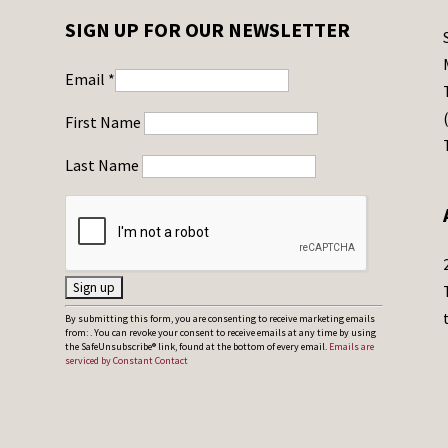
SIGN UP FOR OUR NEWSLETTER
Email
*
First Name
Last Name
C
By submitting this form, you are consenting to receive marketing emails
from: . You can revoke your consent to receive emails at any time by using
o
the SafeUnsubscribe® link, found at the bottom of every email.
Emails are
serviced by Constant Contact
n
s
t
a