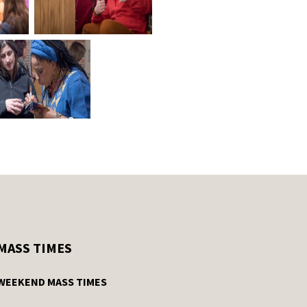
MASS TIMES
WEEKEND MASS TIMES