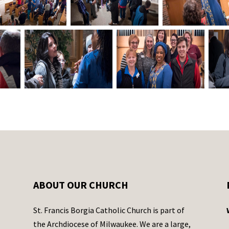
ABOUT OUR CHURCH
St. Francis Borgia Catholic Church is part of
the Archdiocese of Milwaukee. We are a large,