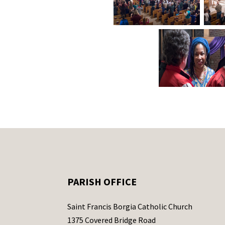
PARISH OFFICE
Saint Francis Borgia Catholic Church
1375 Covered Bridge Road