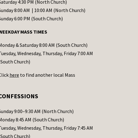
Saturday 4:30 PM (North Church)
Sunday 8:00 AM | 10:00 AM (North Church)
Sunday 6:00 PM (South Church)
WEEKDAY MASS TIMES
Monday & Saturday 8:00 AM (South Church)
Tuesday, Wednesday, Thursday, Friday 7:00 AM
(South Church)
Click
here
to find another local Mass
CONFESSIONS
Sunday 9:00–9:30 AM (North Church)
Monday 8:45 AM (South Church)
Tuesday, Wednesday, Thursday, Friday 7:45 AM
(South Church)