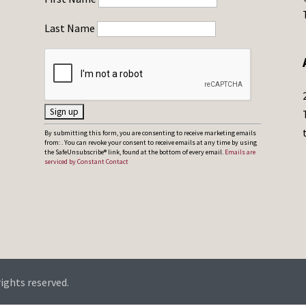
Last Name
C
By submitting this form, you are consenting to receive marketing emails
from: . You can revoke your consent to receive emails at any time by using
o
the SafeUnsubscribe® link, found at the bottom of every email.
Emails are
serviced by Constant Contact
n
s
t
a
n
t
C
rights reserved.
o