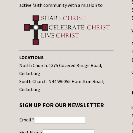
active faith community with a mission to:
LOCATIONS
North Church: 1375 Covered Bridge Road,
Cedarburg
South Church: N44 W6055 Hamilton Road,
Cedarburg
SIGN UP FOR OUR NEWSLETTER
Email
*
First Name