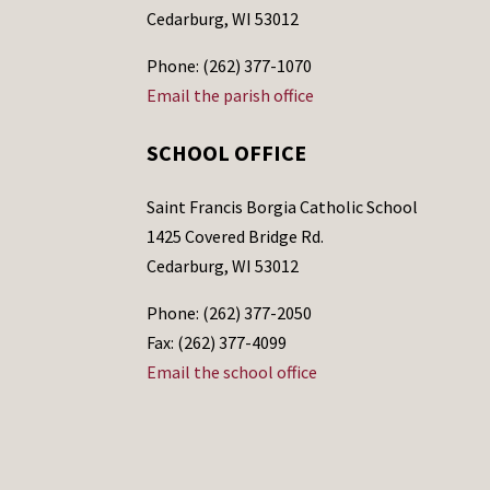
Cedarburg, WI 53012
Phone: (262) 377-1070
Email the parish office
SCHOOL OFFICE
Saint Francis Borgia Catholic School
1425 Covered Bridge Rd.
Cedarburg, WI 53012
Phone: (262) 377-2050
Fax: (262) 377-4099
Email the school office