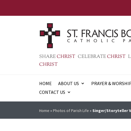
SHARE
CHRIST
CELEBRATE
CHRIST
L
CHRIST
HOME
ABOUT US
PRAYER & WORSHI
CONTACT US
Home
»
Photos of Parish Life
»
Singer/Storyteller 