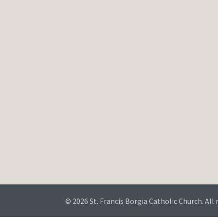
© 2026 St. Francis Borgia Catholic Church. All 