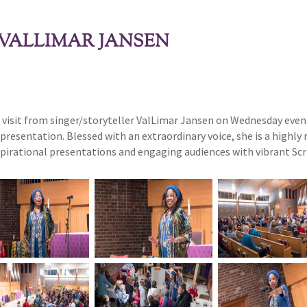
VALLIMAR JANSEN
 a visit from singer/storyteller ValLimar Jansen on Wednesday even
presentation. Blessed with an extraordinary voice, she is a highly 
nspirational presentations and engaging audiences with vibrant Scri