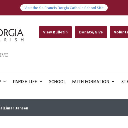
Visit the St. Francis Borgia Catholic School Site
View Bulletin
Donate/Give
Volunt
IVE
P
PARISH LIFE
SCHOOL
FAITH FORMATION
ST
ValLimar Jansen