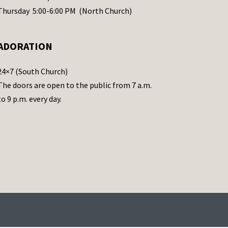
Thursday 5:00-6:00 PM (North Church)
ADORATION
24×7 (South Church)
The doors are open to the public from 7 a.m.
to 9 p.m. every day.