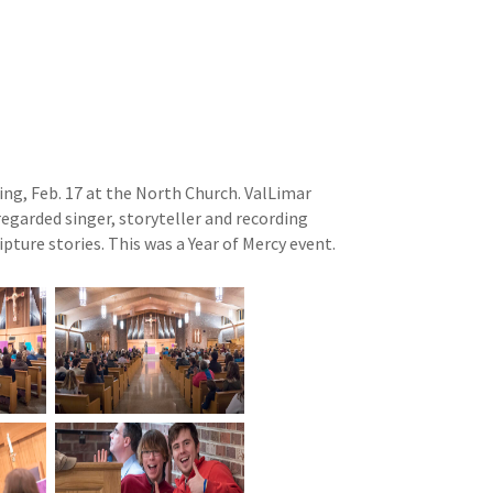
ing, Feb. 17 at the North Church. ValLimar
regarded singer, storyteller and recording
pture stories. This was a Year of Mercy event.