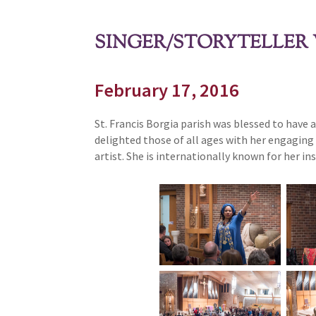
SINGER/STORYTELLER 
February 17, 2016
St. Francis Borgia parish was blessed to have
delighted those of all ages with her engaging 
artist. She is internationally known for her i