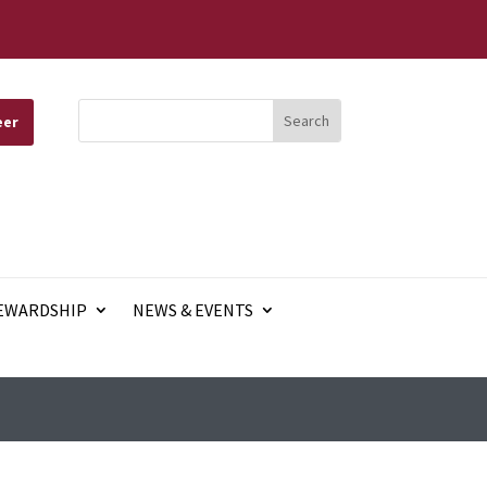
eer
EWARDSHIP
NEWS & EVENTS