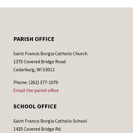
PARISH OFFICE
Saint Francis Borgia Catholic Church
1375 Covered Bridge Road
Cedarburg, WI 53012
Phone: (262) 377-1070
Email the parish office
SCHOOL OFFICE
Saint Francis Borgia Catholic School
1425 Covered Bridge Rd.