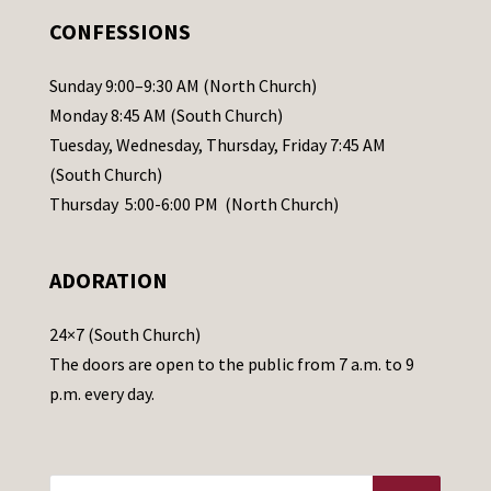
.
CONFESSIONS
P
l
Sunday 9:00–9:30 AM (North Church)
e
Monday 8:45 AM (South Church)
a
Tuesday, Wednesday, Thursday, Friday 7:45 AM
s
(South Church)
e
Thursday 5:00-6:00 PM (North Church)
l
e
ADORATION
a
v
24×7 (South Church)
e
The doors are open to the public from 7 a.m. to 9
t
p.m. every day.
h
i
s