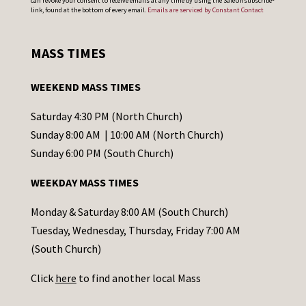
can revoke your consent to receive emails at any time by using the SafeUnsubscribe®
o
link, found at the bottom of every email.
Emails are serviced by Constant Contact
n
s
MASS TIMES
t
a
WEEKEND MASS TIMES
n
t
Saturday 4:30 PM (North Church)
C
Sunday 8:00 AM | 10:00 AM (North Church)
o
Sunday 6:00 PM (South Church)
n
WEEKDAY MASS TIMES
t
a
Monday & Saturday 8:00 AM (South Church)
c
Tuesday, Wednesday, Thursday, Friday 7:00 AM
t
(South Church)
U
Click
here
to find another local Mass
s
e