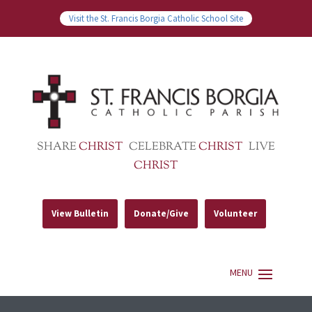
Visit the St. Francis Borgia Catholic School Site
SHARE
CHRIST
CELEBRATE
CHRIST
LIVE
CHRIST
View Bulletin
Donate/Give
Volunteer