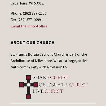
Cedarburg, WI 53012
Phone: (262) 377-2050
Fax: (262) 377-4099
Email the school office
ABOUT OUR CHURCH
St. Francis Borgia Catholic Church is part of the
Archdiocese of Milwaukee. We are a large, active
faith community with a mission to: