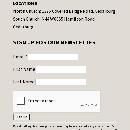
LOCATIONS
North Church: 1375 Covered Bridge Road, Cedarburg
South Church: N44 W6055 Hamilton Road,
Cedarburg
SIGN UP FOR OUR NEWSLETTER
Email
*
First Name
Last Name
C
By submitting this form, you are consenting to receive marketing emails from: . You