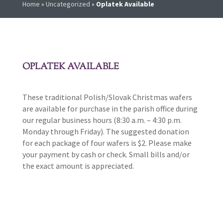
Home
»
Uncategorized
»
Oplatek Available
OPLATEK AVAILABLE
These traditional Polish/Slovak Christmas wafers
are available for purchase in the parish office during
our regular business hours (8:30 a.m. – 4:30 p.m.
Monday through Friday). The suggested donation
for each package of four wafers is $2. Please make
your payment by cash or check. Small bills and/or
the exact amount is appreciated.