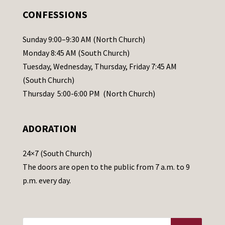
.
CONFESSIONS
P
l
Sunday 9:00–9:30 AM (North Church)
e
Monday 8:45 AM (South Church)
a
Tuesday, Wednesday, Thursday, Friday 7:45 AM
s
(South Church)
e
Thursday 5:00-6:00 PM (North Church)
l
e
ADORATION
a
v
24×7 (South Church)
e
The doors are open to the public from 7 a.m. to 9
t
p.m. every day.
h
i
s