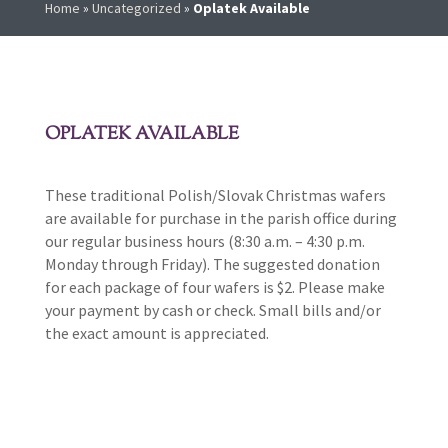
Home
»
Uncategorized
»
Oplatek Available
OPLATEK AVAILABLE
These traditional Polish/Slovak Christmas wafers
are available for purchase in the parish office during
our regular business hours (8:30 a.m. – 4:30 p.m.
Monday through Friday). The suggested donation
for each package of four wafers is $2. Please make
your payment by cash or check. Small bills and/or
the exact amount is appreciated.