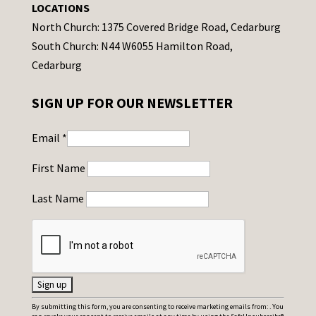
LOCATIONS
North Church: 1375 Covered Bridge Road, Cedarburg
South Church: N44 W6055 Hamilton Road,
Cedarburg
SIGN UP FOR OUR NEWSLETTER
Email
*
First Name
Last Name
C
By submitting this form, you are consenting to receive marketing emails from: . You