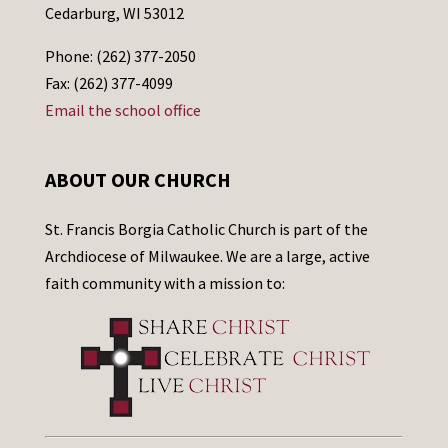
Cedarburg, WI 53012
Phone: (262) 377-2050
Fax: (262) 377-4099
Email the school office
ABOUT OUR CHURCH
St. Francis Borgia Catholic Church is part of the
Archdiocese of Milwaukee. We are a large, active
faith community with a mission to: