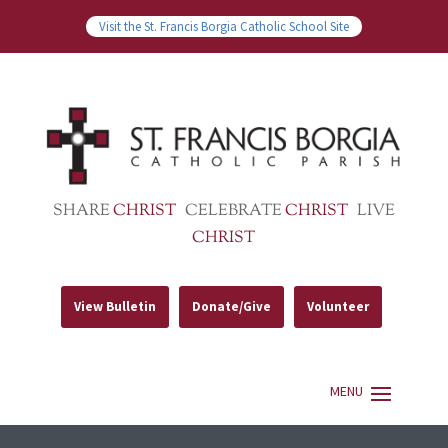
Visit the St. Francis Borgia Catholic School Site
SHARE
CHRIST
CELEBRATE
CHRIST
LIVE
CHRIST
View Bulletin
Donate/Give
Volunteer