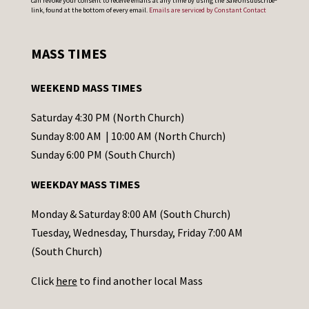
can revoke your consent to receive emails at any time by using the SafeUnsubscribe®
o
link, found at the bottom of every email.
Emails are serviced by Constant Contact
n
s
MASS TIMES
t
a
WEEKEND MASS TIMES
n
t
Saturday 4:30 PM (North Church)
C
Sunday 8:00 AM | 10:00 AM (North Church)
o
Sunday 6:00 PM (South Church)
n
WEEKDAY MASS TIMES
t
a
Monday & Saturday 8:00 AM (South Church)
c
Tuesday, Wednesday, Thursday, Friday 7:00 AM
t
(South Church)
U
Click
here
to find another local Mass
s
e