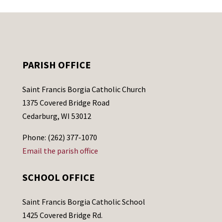
PARISH OFFICE
Saint Francis Borgia Catholic Church
1375 Covered Bridge Road
Cedarburg, WI 53012
Phone: (262) 377-1070
Email the parish office
SCHOOL OFFICE
Saint Francis Borgia Catholic School
1425 Covered Bridge Rd.