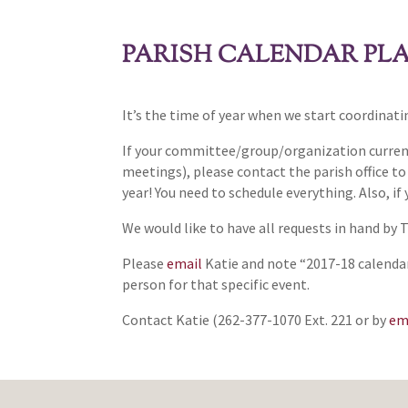
PARISH CALENDAR PL
It’s the time of year when we start coordinat
If your committee/group/organization currentl
meetings), please contact the parish office t
year! You need to schedule everything. Also, if
We would like to have all requests in hand by 
Please
email
Katie and note “2017-18 calendar
person for that specific event.
Contact Katie (262-377-1070 Ext. 221 or by
em