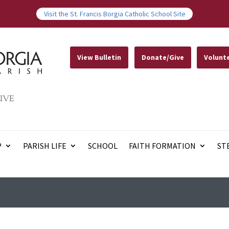
Visit the St. Francis Borgia Catholic School Site
View Bulletin
Donate/Give
Volunt
IVE
P
PARISH LIFE
SCHOOL
FAITH FORMATION
ST