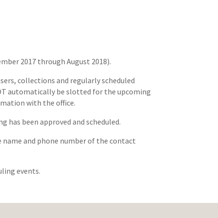
ptember 2017 through August 2018).
sers, collections and regularly scheduled
 NOT automatically be slotted for the upcoming
rmation with the office.
ting has been approved and scheduled.
 the name and phone number of the contact
uling events.