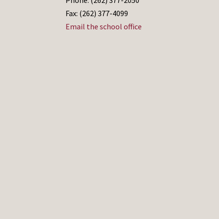
Fax: (262) 377-4099
Email the school office