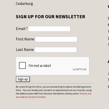
Cedarburg
SIGN UP FOR OUR NEWSLETTER
Email
*
First Name
Last Name
C
By submitting this form, you are consenting to receive marketing emails
from: . You can revoke your consent to receive emails at any time by using
o
the SafeUnsubscribe® link, found at the bottom of every email.
Emails are
serviced by Constant Contact
n
s