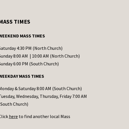
MASS TIMES
WEEKEND MASS TIMES
Saturday 4:30 PM (North Church)
Sunday 8:00 AM | 10:00 AM (North Church)
Sunday 6:00 PM (South Church)
WEEKDAY MASS TIMES
Monday & Saturday 8:00 AM (South Church)
Tuesday, Wednesday, Thursday, Friday 7:00 AM
(South Church)
Click
here
to find another local Mass