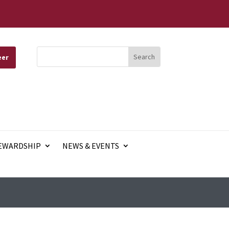
eer
EWARDSHIP
NEWS & EVENTS