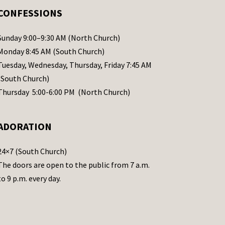
CONFESSIONS
Sunday 9:00–9:30 AM (North Church)
Monday 8:45 AM (South Church)
Tuesday, Wednesday, Thursday, Friday 7:45 AM
(South Church)
Thursday 5:00-6:00 PM (North Church)
ADORATION
24×7 (South Church)
The doors are open to the public from 7 a.m.
to 9 p.m. every day.