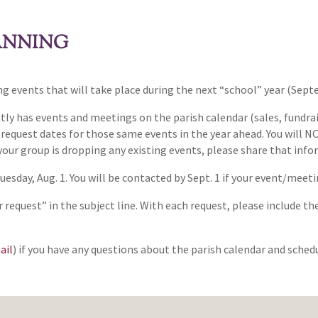
ANNING
ing events that will take place during the next “school” year (Se
y has events and meetings on the parish calendar (sales, fundrai
o request dates for those same events in the year ahead. You will
 your group is dropping any existing events, please share that info
Tuesday, Aug. 1. You will be contacted by Sept. 1 if your event/mee
 request” in the subject line. With each request, please include
ail
) if you have any questions about the parish calendar and sched