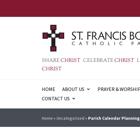
SHARE
CHRIST
CELEBRATE
CHRIST
L
CHRIST
HOME
ABOUT US
PRAYER & WORSHI
CONTACT US
Home
»
Uncategorized
»
Parish Calendar Planning