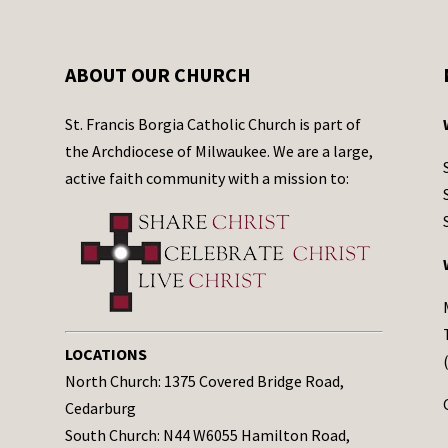
ABOUT OUR CHURCH
St. Francis Borgia Catholic Church is part of
the Archdiocese of Milwaukee. We are a large,
active faith community with a mission to:
LOCATIONS
North Church: 1375 Covered Bridge Road,
Cedarburg
South Church: N44 W6055 Hamilton Road,