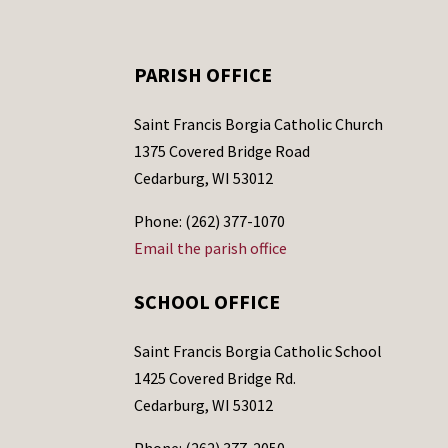
PARISH OFFICE
Saint Francis Borgia Catholic Church
1375 Covered Bridge Road
Cedarburg, WI 53012
Phone: (262) 377-1070
Email the parish office
SCHOOL OFFICE
Saint Francis Borgia Catholic School
1425 Covered Bridge Rd.
Cedarburg, WI 53012
Phone: (262) 377-2050