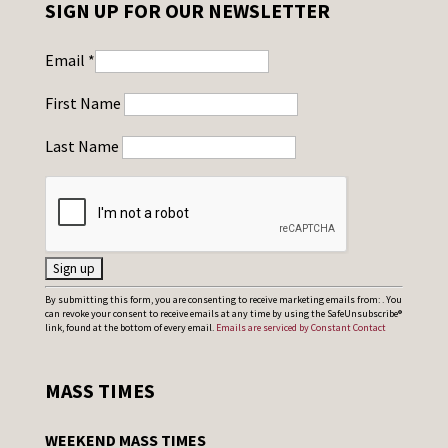
SIGN UP FOR OUR NEWSLETTER
Email
*
First Name
Last Name
C
By submitting this form, you are consenting to receive marketing emails from: . You
can revoke your consent to receive emails at any time by using the SafeUnsubscribe®
o
link, found at the bottom of every email.
Emails are serviced by Constant Contact
n
s
MASS TIMES
t
a
WEEKEND MASS TIMES