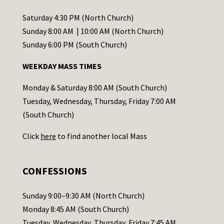
n
t
Saturday 4:30 PM (North Church)
C
Sunday 8:00 AM | 10:00 AM (North Church)
o
Sunday 6:00 PM (South Church)
n
WEEKDAY MASS TIMES
t
a
Monday & Saturday 8:00 AM (South Church)
c
Tuesday, Wednesday, Thursday, Friday 7:00 AM
t
(South Church)
U
Click
here
to find another local Mass
s
e
.
CONFESSIONS
P
l
Sunday 9:00–9:30 AM (North Church)
e
Monday 8:45 AM (South Church)
a
Tuesday, Wednesday, Thursday, Friday 7:45 AM