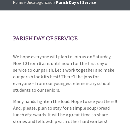
Home
»
Uncategorized
»
Parish Day of Service
PARISH DAY OF SERVICE
We hope everyone will plan to join us on Saturday,
Nov. 10 from 8 a.m. until noon for the first day of
service to our parish. Let’s work together and make
our parish look its best! There’ll be jobs for
everyone – from our youngest elementary school
students to our seniors.
Many hands lighten the load. Hope to see you there!!
And, please, plan to stay for a simple soup/bread
lunch afterwards. It will be a great time to share
stories and fellowship with other hard workers!