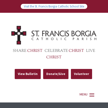
Visit the St. Francis Borgia Catholic School Site
SHARE
CHRIST
CELEBRATE
CHRIST
LIVE
CHRIST
View Bulletin
Donate/Give
Volunteer