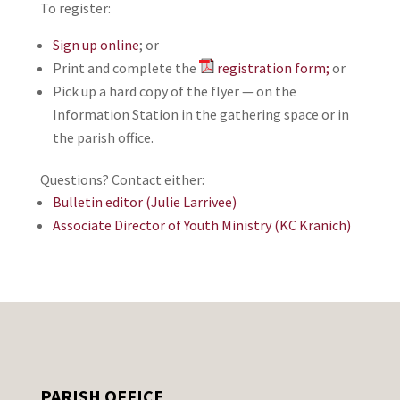
To register:
Sign up online
; or
Print and complete the
registration form;
or
Pick up a hard copy of the flyer — on the
Information Station in the gathering space or in
the parish office.
Questions? Contact either:
Bulletin editor (Julie Larrivee)
Associate Director of Youth Ministry (KC Kranich)
PARISH OFFICE