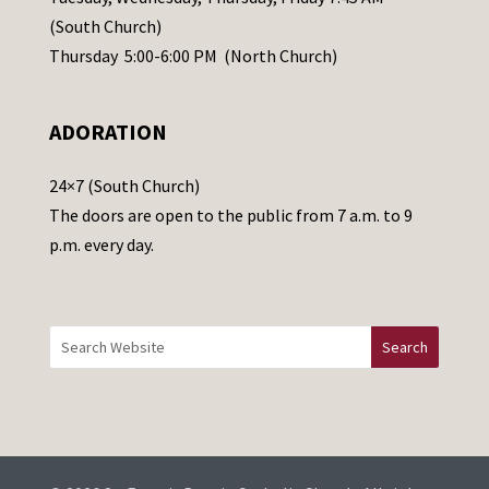
s
(South Church)
e
Thursday 5:00-6:00 PM (North Church)
l
e
ADORATION
a
v
24×7 (South Church)
e
The doors are open to the public from 7 a.m. to 9
t
p.m. every day.
h
i
s
f
i
e
l
d