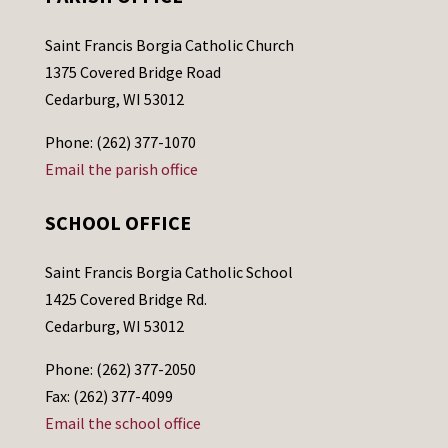
Saint Francis Borgia Catholic Church
1375 Covered Bridge Road
Cedarburg, WI 53012
Phone: (262) 377-1070
Email the parish office
SCHOOL OFFICE
Saint Francis Borgia Catholic School
1425 Covered Bridge Rd.
Cedarburg, WI 53012
Phone: (262) 377-2050
Fax: (262) 377-4099
Email the school office