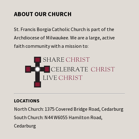
ABOUT OUR CHURCH
St. Francis Borgia Catholic Church is part of the
Archdiocese of Milwaukee. We are a large, active
faith community with a mission to:
LOCATIONS
North Church: 1375 Covered Bridge Road, Cedarburg
South Church: N44 W6055 Hamilton Road,
Cedarburg