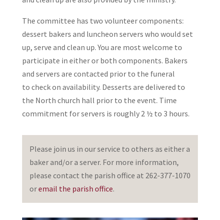
The committee has two volunteer components:
dessert bakers and luncheon servers who would set
up, serve and clean up. You are most welcome to
participate in either or both components. Bakers
and servers are contacted prior to the funeral
to check on availability. Desserts are delivered to
the North church hall prior to the event. Time
commitment for servers is roughly 2 ½ to 3 hours.
Please join us in our service to others as either a
baker and/or a server. For more information,
please contact the parish office at 262-377-1070
or
email the parish office
.