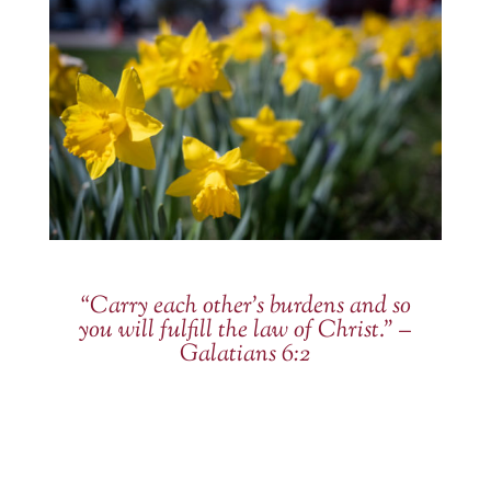
“Carry each other’s burdens and so
you will fulfill the law of Christ.” –
Galatians 6:2