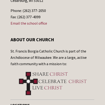
Cedarburg, WI 53012
Phone: (262) 377-2050
Fax: (262) 377-4099
Email the school office
ABOUT OUR CHURCH
St. Francis Borgia Catholic Church is part of the
Archdiocese of Milwaukee. We are a large, active
faith community with a mission to: