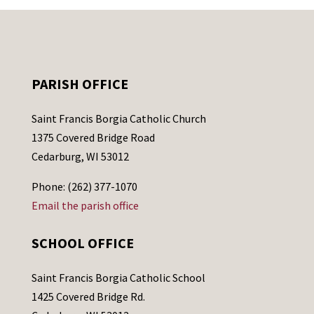
PARISH OFFICE
Saint Francis Borgia Catholic Church
1375 Covered Bridge Road
Cedarburg, WI 53012
Phone: (262) 377-1070
Email the parish office
SCHOOL OFFICE
Saint Francis Borgia Catholic School
1425 Covered Bridge Rd.