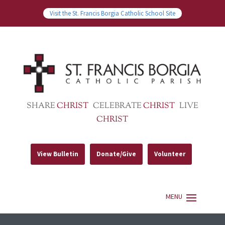
Visit the St. Francis Borgia Catholic School Site
SHARE
CHRIST
CELEBRATE
CHRIST
LIVE
CHRIST
View Bulletin
Donate/Give
Volunteer