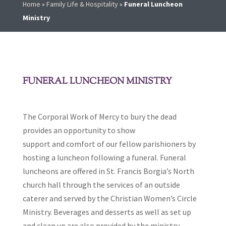
Home
»
Family Life & Hospitality
»
Funeral Luncheon
Ministry
FUNERAL LUNCHEON MINISTRY
The Corporal Work of Mercy to bury the dead
provides an opportunity to show
support and comfort of our fellow parishioners by
hosting a luncheon following a funeral. Funeral
luncheons are offered in St. Francis Borgia’s North
church hall through the services of an outside
caterer and served by the Christian Women’s Circle
Ministry. Beverages and desserts as well as set up
and clean up are also provided by the ministry.