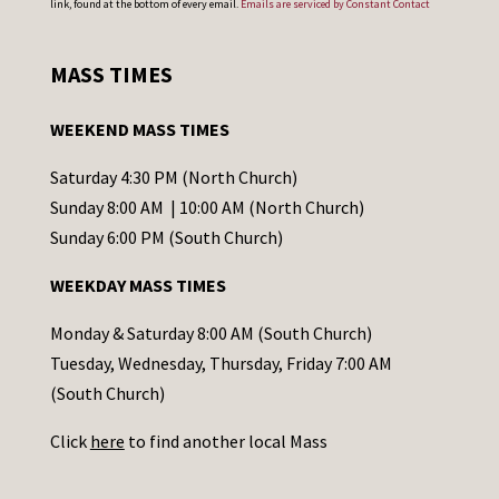
link, found at the bottom of every email.
Emails are serviced by Constant Contact
n
s
MASS TIMES
t
a
WEEKEND MASS TIMES
n
t
Saturday 4:30 PM (North Church)
C
Sunday 8:00 AM | 10:00 AM (North Church)
o
Sunday 6:00 PM (South Church)
n
WEEKDAY MASS TIMES
t
a
Monday & Saturday 8:00 AM (South Church)
c
Tuesday, Wednesday, Thursday, Friday 7:00 AM
t
(South Church)
U
Click
here
to find another local Mass
s
e