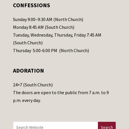
.
CONFESSIONS
P
l
Sunday 9:00–9:30 AM (North Church)
e
Monday 8:45 AM (South Church)
a
Tuesday, Wednesday, Thursday, Friday 7:45 AM
s
(South Church)
e
Thursday 5:00-6:00 PM (North Church)
l
e
ADORATION
a
v
24×7 (South Church)
e
The doors are open to the public from 7 a.m. to 9
t
p.m. every day.
h
i
s
f