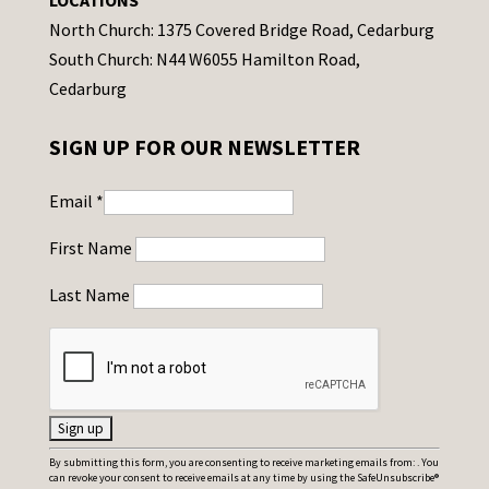
LOCATIONS
North Church: 1375 Covered Bridge Road, Cedarburg
South Church: N44 W6055 Hamilton Road,
Cedarburg
SIGN UP FOR OUR NEWSLETTER
Email
*
First Name
Last Name
C
By submitting this form, you are consenting to receive marketing emails from: . You
can revoke your consent to receive emails at any time by using the SafeUnsubscribe®
o